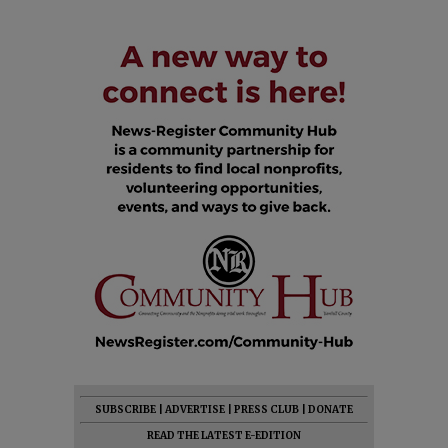
SUBSCRIBE
|
ADVERTISE
|
PRESS CLUB
|
DONATE
READ THE LATEST E-EDITION