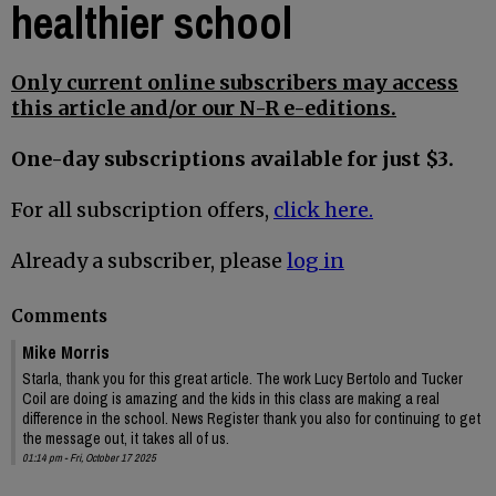
healthier school
Only current online subscribers may access
this article and/or our N-R e-editions.
One-day subscriptions available for just $3.
For all subscription offers,
click here.
Already a subscriber, please
log in
Comments
Mike Morris
Starla, thank you for this great article. The work Lucy Bertolo and Tucker
Coil are doing is amazing and the kids in this class are making a real
difference in the school. News Register thank you also for continuing to get
the message out, it takes all of us.
01:14 pm - Fri, October 17 2025