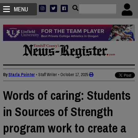
MENU
By
Starla Pointer
• Staff Writer
•
October 17, 2025
Words of caring: Students
in Sources of Strength
program work to create a