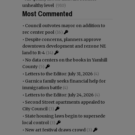
unhealthy level
(910)
Most Commented
•
Council outvotes mayor on addition to
rec center pool
(16)
•
Despite concerns, planners approve
downtown development and rezone NE
land to R-4
(14)
•
No data centers on the books in Yamhill
County
(5)
•
Letters to the Editor: July 31, 2026
(4)
•
Garnica family seeks financial help for
immigration battle
(4)
•
Letters to the Editor: July 24, 2026
(4)
•
Second Street apartments appealed to
City Council
(3)
•
State housing laws begin to supersede
local control
(3)
•
New art festival draws crowd
(3)