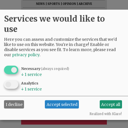
NEWS
|
SPORTS
|
OPINION
|
ARCHIVE
SUPPORT NR
|
CONTACT US
Services we would like to
use
Here you can assess and customize the services that we'd
like to use on this website. You're in charge! Enable or
disable services as you see fit.
To learn more, please read
our
privacy policy
.
Necessary
(always required)
↓
1
service
Analytics
↓
1
service
I decline
Accept selected
Accept all
Realized with Klaro!