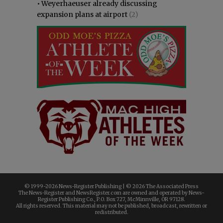
•
Weyerhaeuser already discussing
expansion plans at airport
(2)
© 1999-
2026 News-Register Publishing | ©
2026 The Associated Press
The News-Register and NewsRegister.com are owned and operated by News-
Register Publishing Co., P.O. Box 727, McMinnville, OR 97128.
All rights reserved. This material may not be published, broadcast, rewritten or
redistributed.