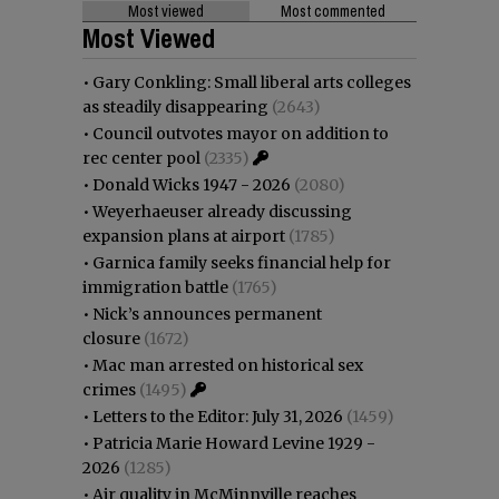
Most viewed
Most commented
Most Viewed
•
Gary Conkling: Small liberal arts colleges
as steadily disappearing
(2643)
•
Council outvotes mayor on addition to
rec center pool
(2335)
•
Donald Wicks 1947 - 2026
(2080)
•
Weyerhaeuser already discussing
expansion plans at airport
(1785)
•
Garnica family seeks financial help for
immigration battle
(1765)
•
Nick’s announces permanent
closure
(1672)
•
Mac man arrested on historical sex
crimes
(1495)
•
Letters to the Editor: July 31, 2026
(1459)
•
Patricia Marie Howard Levine 1929 -
2026
(1285)
•
Air quality in McMinnville reaches