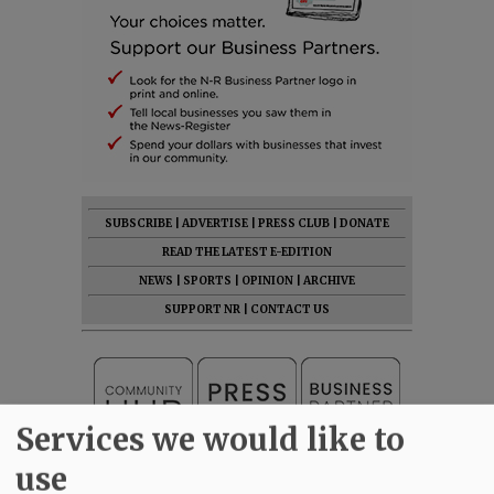
SUBSCRIBE
|
ADVERTISE
|
PRESS CLUB
|
DONATE
READ THE LATEST E-EDITION
NEWS
|
SPORTS
|
OPINION
|
ARCHIVE
SUPPORT NR
|
CONTACT US
Services we would like to
use