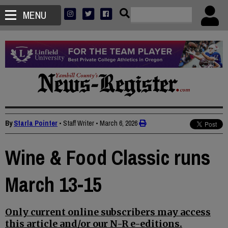
MENU
By
Starla Pointer
• Staff Writer
•
March 6, 2026
Wine & Food Classic runs
March 13-15
Only current online subscribers may access
this article and/or our N-R e-editions.