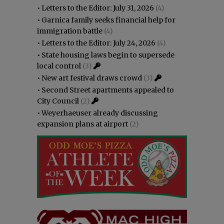
•
Letters to the Editor: July 31, 2026
(4)
•
Garnica family seeks financial help for
immigration battle
(4)
•
Letters to the Editor: July 24, 2026
(4)
•
State housing laws begin to supersede
local control
(3)
•
New art festival draws crowd
(3)
•
Second Street apartments appealed to
City Council
(2)
•
Weyerhaeuser already discussing
expansion plans at airport
(2)