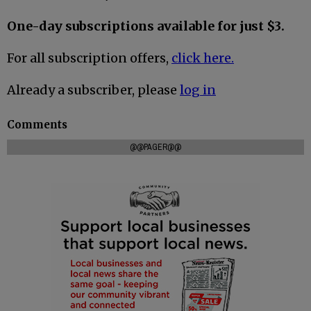
One-day subscriptions available for just $3.
For all subscription offers,
click here.
Already a subscriber, please
log in
Comments
@@PAGER@@