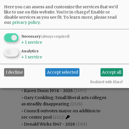
Here you can assess and customize the services that we'd
like to use on this website. You're in charge! Enable or
disable services as you see fit.
To learn more, please read
our
privacy policy
.
Necessary
(always required)
↓
1
service
Analytics
↓
1
service
I decline
Accept selected
Accept all
Most viewed
Most commented
Most Viewed
Realized with Klaro!
•
Karen Dunn 1958 - 2026
(2495)
•
Gary Conkling: Small liberal arts colleges
as steadily disappearing
(2328)
•
Council outvotes mayor on addition to
rec center pool
(2122)
•
Donald Wicks 1947 - 2026
(1761)