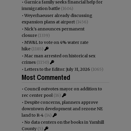
•
Garnica family seeks financial help for
immigration battle
(1604)
•
Weyerhaeuser already discussing
expansion plans at airport
(1456)
•
Nick’s announces permanent
closure
(1339)
•
MW&L to vote on 4% water rate
hike
(1185)
•
Mac man arrested on historical sex
crimes
(1150)
•
Letters to the Editor: July 31, 2026
(1065)
Most Commented
•
Council outvotes mayor on addition to
rec center pool
(16)
•
Despite concerns, planners approve
downtown development and rezone NE
land to R-4
(14)
•
No data centers on the books in Yamhill
County
(5)