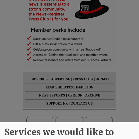
SUBSCRIBE
|
ADVERTISE
|
PRESS CLUB
|
DONATE
READ THE LATEST E-EDITION
NEWS
|
SPORTS
|
OPINION
|
ARCHIVE
SUPPORT NR
|
CONTACT US
Services we would like to