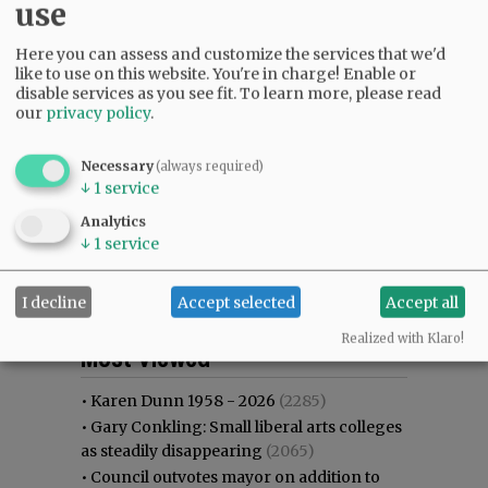
use
Here you can assess and customize the services that we'd
like to use on this website. You're in charge! Enable or
disable services as you see fit.
To learn more, please read
our
privacy policy
.
Necessary
(always required)
↓
1
service
Analytics
↓
1
service
I decline
Accept selected
Accept all
Most viewed
Most commented
Realized with Klaro!
Most Viewed
•
Karen Dunn 1958 - 2026
(2285)
•
Gary Conkling: Small liberal arts colleges
as steadily disappearing
(2065)
•
Council outvotes mayor on addition to