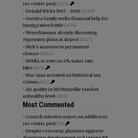
rec center pool
(1923)
•
Donald Wicks 1947 - 2026
(1488)
•
Garnica family seeks financial help for
immigration battle
(1474)
•
Weyerhaeuser already discussing
expansion plans at airport
(1225)
•
Nick’s announces permanent
closure
(1064)
•
MW&L to vote on 4% water rate
hike
(905)
•
Mac man arrested on historical sex
crimes
(843)
•
Air quality in McMinnville reaches
unhealthy level
(813)
Most Commented
•
Council outvotes mayor on addition to
rec center pool
(16)
•
Despite concerns, planners approve
downtown development and rezone NE