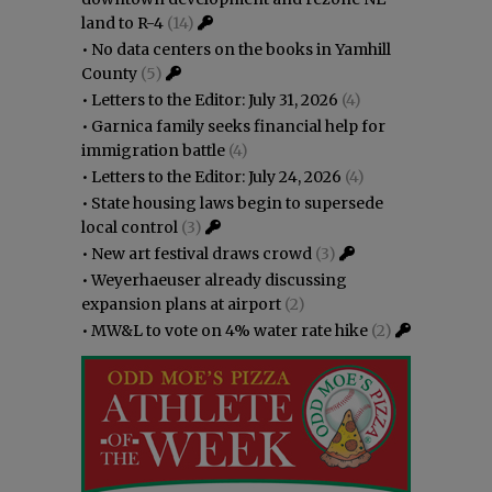
land to R-4
(14)
•
No data centers on the books in Yamhill
County
(5)
•
Letters to the Editor: July 31, 2026
(4)
•
Garnica family seeks financial help for
immigration battle
(4)
•
Letters to the Editor: July 24, 2026
(4)
•
State housing laws begin to supersede
local control
(3)
•
New art festival draws crowd
(3)
•
Weyerhaeuser already discussing
expansion plans at airport
(2)
•
MW&L to vote on 4% water rate hike
(2)