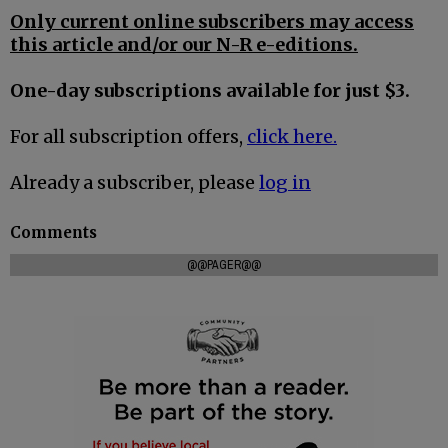
Only current online subscribers may access
this article and/or our N-R e-editions.
One-day subscriptions available for just $3.
For all subscription offers,
click here.
Already a subscriber, please
log in
Comments
@@PAGER@@