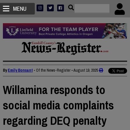
MENU
By
Emily Bonsant
• Of the News-Register
•
August 19, 2025
Willamina responds to
social media complaints
regarding DEQ penalty