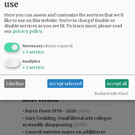
use
Here you can assess and customize the services that we'd
like to use on this website. You're in charge! Enable or
disable services as you see fit.
To learn more, please read
our
privacy policy
.
Necessary
(always required)
↓
1
service
Analytics
↓
1
service
I decline
Accept selected
Accept all
Most viewed
Most commented
Realized with Klaro!
Most Viewed
•
Karen Dunn 1958 - 2026
(2654)
•
Gary Conkling: Small liberal arts colleges
as steadily disappearing
(2509)
•
Council outvotes mayor on addition to