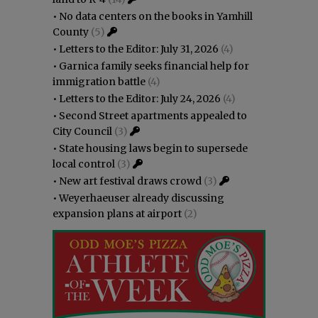
•
No data centers on the books in Yamhill
County
(5)
•
Letters to the Editor: July 31, 2026
(4)
•
Garnica family seeks financial help for
immigration battle
(4)
•
Letters to the Editor: July 24, 2026
(4)
•
Second Street apartments appealed to
City Council
(3)
•
State housing laws begin to supersede
local control
(3)
•
New art festival draws crowd
(3)
•
Weyerhaeuser already discussing
expansion plans at airport
(2)