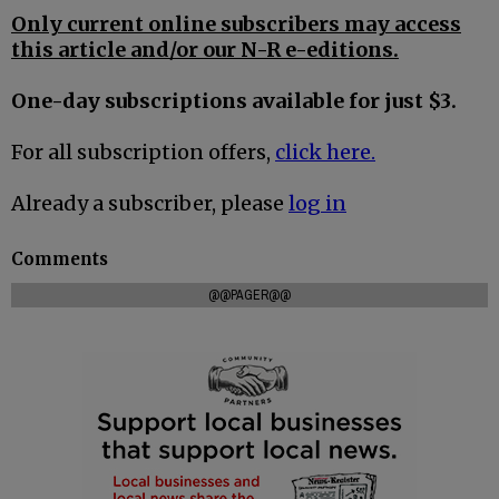
Only current online subscribers may access
this article and/or our N-R e-editions.
One-day subscriptions available for just $3.
For all subscription offers,
click here.
Already a subscriber, please
log in
Comments
@@PAGER@@