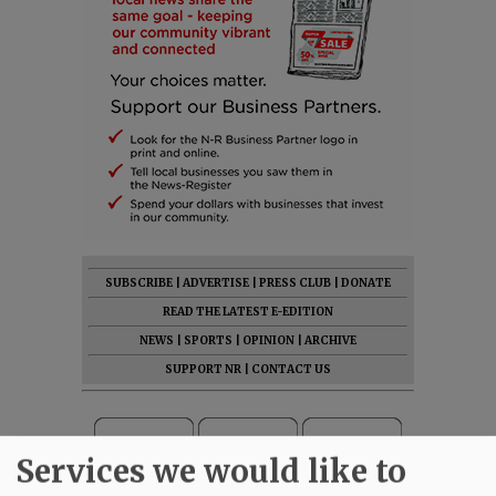
SUBSCRIBE
|
ADVERTISE
|
PRESS CLUB
|
DONATE
READ THE LATEST E-EDITION
NEWS
|
SPORTS
|
OPINION
|
ARCHIVE
SUPPORT NR
|
CONTACT US
Services we would like to