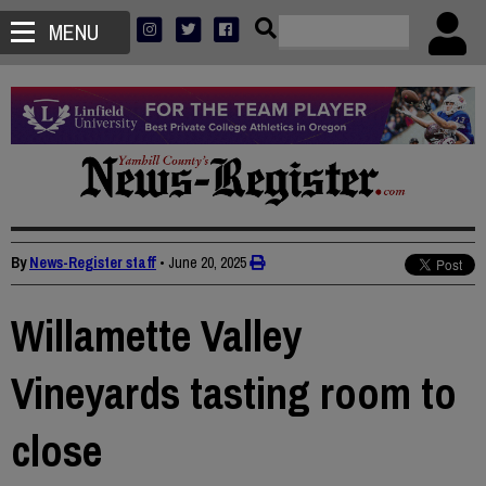
MENU
By
News-Register staff
•
June 20, 2025
Willamette Valley
Vineyards tasting room to
close