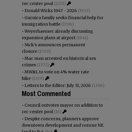
rec center pool
(2251)
•
Donald Wicks 1947 - 2026
(1953)
•
Garnica family seeks financial help for
immigration battle
(1706)
•
Weyerhaeuser already discussing
expansion plans at airport
(1641)
•
Nick’s announces permanent
closure
(1550)
•
Mac man arrested on historical sex
crimes
(1372)
•
MW&L to vote on 4% water rate
hike
(1359)
•
Letters to the Editor: July 31, 2026
(1306)
Most Commented
•
Council outvotes mayor on addition to
rec center pool
(16)
•
Despite concerns, planners approve
downtown development and rezone NE
land to R-4
(14)