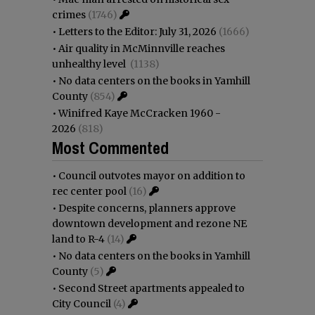
crimes
(1746)
•
Letters to the Editor: July 31, 2026
(1666)
•
Air quality in McMinnville reaches
unhealthy level
(1138)
•
No data centers on the books in Yamhill
County
(854)
•
Winifred Kaye McCracken 1960 -
2026
(818)
Most Commented
•
Council outvotes mayor on addition to
rec center pool
(16)
•
Despite concerns, planners approve
downtown development and rezone NE
land to R-4
(14)
•
No data centers on the books in Yamhill
County
(5)
•
Second Street apartments appealed to
City Council
(4)