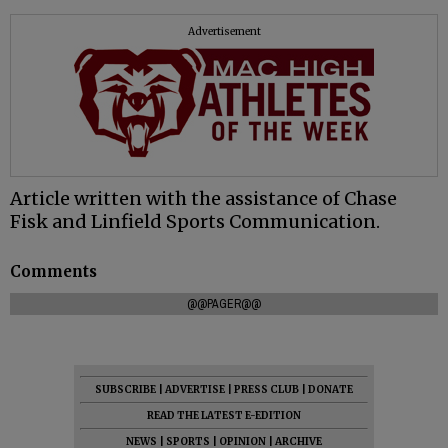
Advertisement
Article written with the assistance of Chase
Fisk and Linfield Sports Communication.
Comments
@@PAGER@@
SUBSCRIBE
|
ADVERTISE
|
PRESS CLUB
|
DONATE
READ THE LATEST E-EDITION
NEWS
|
SPORTS
|
OPINION
|
ARCHIVE