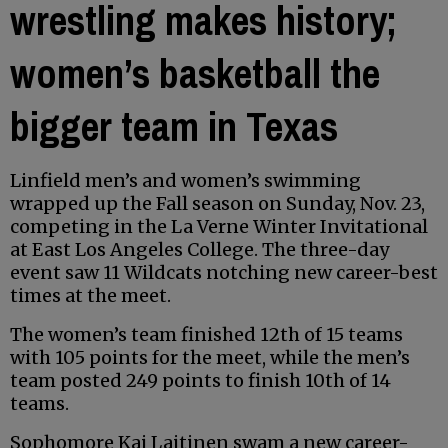
wrestling makes history;
women’s basketball the
bigger team in Texas
Linfield men’s and women’s swimming
wrapped up the Fall season on Sunday, Nov. 23,
competing in the La Verne Winter Invitational
at East Los Angeles College. The three-day
event saw 11 Wildcats notching new career-best
times at the meet.
The women’s team finished 12th of 15 teams
with 105 points for the meet, while the men’s
team posted 249 points to finish 10th of 14
teams.
Sophomore Kai Laitinen swam a new career-