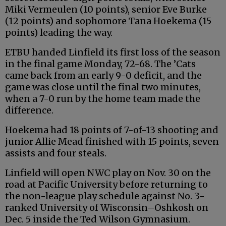
Miki Vermeulen (10 points), senior Eve Burke
(12 points) and sophomore Tana Hoekema (15
points) leading the way.
ETBU handed Linfield its first loss of the season
in the final game Monday, 72-68. The ’Cats
came back from an early 9-0 deficit, and the
game was close until the final two minutes,
when a 7-0 run by the home team made the
difference.
Hoekema had 18 points of 7-of-13 shooting and
junior Allie Mead finished with 15 points, seven
assists and four steals.
Linfield will open NWC play on Nov. 30 on the
road at Pacific University before returning to
the non-league play schedule against No. 3-
ranked University of Wisconsin–Oshkosh on
Dec. 5 inside the Ted Wilson Gymnasium.