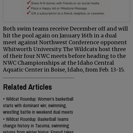
Both swim teams receive December off and will
hit the pool again on January 16th in a dual
meet against Northwest Conference opponent
Whitworth University. The Wildcats host three
of their four NWC meets before heading to the
NWC Championships at the Idaho Central
Aquatic Center in Boise, Idaho, from Feb. 13-15.
Related Articles
•
Wildcat Roundup: Women's basketball
starts with dominant win; swimming,
wrestling battle in weekend dual meets
•
Wildcat Roundup: Basketball teams
change history in Tacoma; swimming
returns from winter hiatus; Ensrud takes