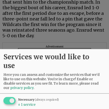
that sent him to the championship match. In
the biggest bout of his career, Ensrud led 1-0
after the first period due to an escape, before a
three-point near fall led to a pin that gave the
Wildcats the first win for the program since it
was reinstated three seasons ago. Ensrud went
5-0 on the day.
Advertisement
Services we would like to
use
Here you can assess and customize the services that we'd
like to use on this website. You're in charge! Enable or
disable services as you see fit.
To learn more, please read
our
privacy policy
.
Necessary
(always required)
↓
1
service