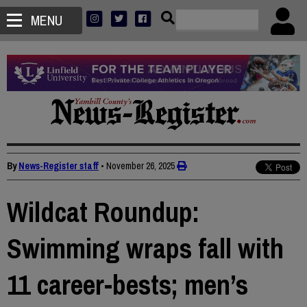
MENU
By
News-Register staff
•
November 26, 2025
Wildcat Roundup:
Swimming wraps fall with
11 career-bests; men’s