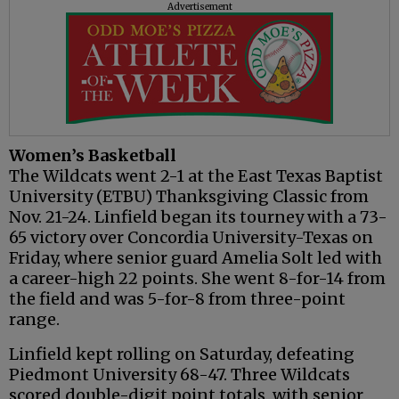
Advertisement
Women’s Basketball
The Wildcats went 2-1 at the East Texas Baptist
University (ETBU) Thanksgiving Classic from
Nov. 21-24. Linfield began its tourney with a 73-
65 victory over Concordia University-Texas on
Friday, where senior guard Amelia Solt led with
a career-high 22 points. She went 8-for-14 from
the field and was 5-for-8 from three-point
range.
Linfield kept rolling on Saturday, defeating
Piedmont University 68-47. Three Wildcats
scored double-digit point totals, with senior