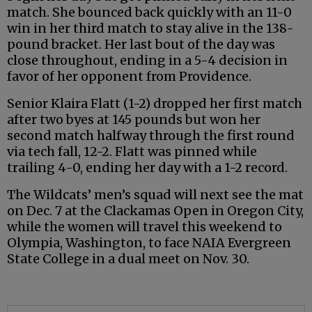
match. She bounced back quickly with an 11-0
win in her third match to stay alive in the 138-
pound bracket. Her last bout of the day was
close throughout, ending in a 5-4 decision in
favor of her opponent from Providence.
Senior Klaira Flatt (1-2) dropped her first match
after two byes at 145 pounds but won her
second match halfway through the first round
via tech fall, 12-2. Flatt was pinned while
trailing 4-0, ending her day with a 1-2 record.
The Wildcats’ men’s squad will next see the mat
on Dec. 7 at the Clackamas Open in Oregon City,
while the women will travel this weekend to
Olympia, Washington, to face NAIA Evergreen
State College in a dual meet on Nov. 30.