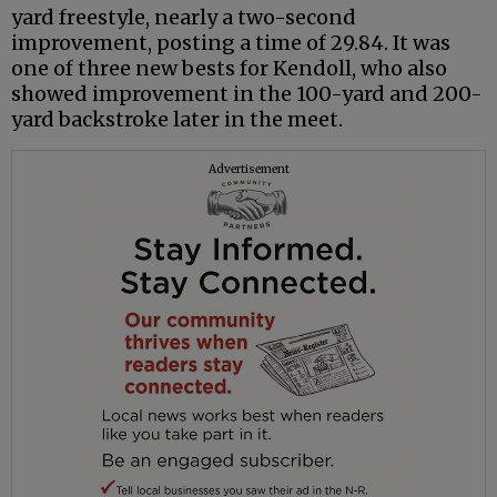
yard freestyle, nearly a two-second
improvement, posting a time of 29.84. It was
one of three new bests for Kendoll, who also
showed improvement in the 100-yard and 200-
yard backstroke later in the meet.
Advertisement