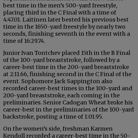
best time in the men’s 500-yard freestyle,
placing third in the C Final with a time of
4:47.01. Laitinen later bested his previous best
time in the 1650-yard freestyle by nearly two
seconds, finishing seventh in the event with a
time of 16:29.74.
Junior Ivan Tontchev placed 15th in the B Final
of the 100-yard breaststroke, followed by a
career-best time in the 200-yard breaststroke
at 2:11.66, finishing second in the C Final of the
event. Sophomore Jack Sappington also
recorded career-best times in the 100-yard and
200-yard breaststroke, each coming in the
preliminaries. Senior Cadogan Wheat broke his
career-best in the preliminaries of the 100-yard
backstroke, posting a time of 1:01.95.
On the women’s side, freshman Karmen
Kendoll recorded a career-best time in the 50-