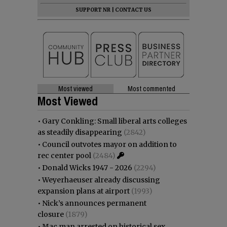
SUPPORT NR
|
CONTACT US
Most viewed
Most commented
Most Viewed
•
Gary Conkling: Small liberal arts colleges
as steadily disappearing
(2842)
•
Council outvotes mayor on addition to
rec center pool
(2484)
•
Donald Wicks 1947 - 2026
(2294)
•
Weyerhaeuser already discussing
expansion plans at airport
(1993)
•
Nick’s announces permanent
closure
(1879)
•
Mac man arrested on historical sex