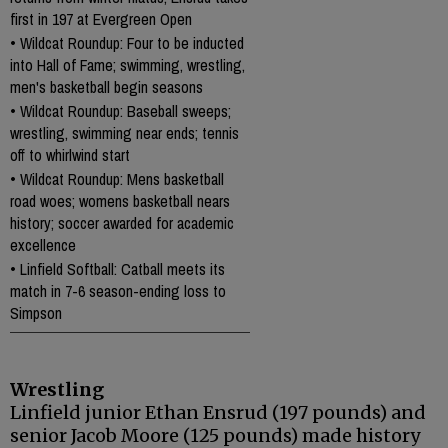
first in 197 at Evergreen Open
•
Wildcat Roundup: Four to be inducted
into Hall of Fame; swimming, wrestling,
men's basketball begin seasons
•
Wildcat Roundup: Baseball sweeps;
wrestling, swimming near ends; tennis
off to whirlwind start
•
Wildcat Roundup: Mens basketball
road woes; womens basketball nears
history; soccer awarded for academic
excellence
•
Linfield Softball: Catball meets its
match in 7-6 season-ending loss to
Simpson
Wrestling
Linfield junior Ethan Ensrud (197 pounds) and
senior Jacob Moore (125 pounds) made history