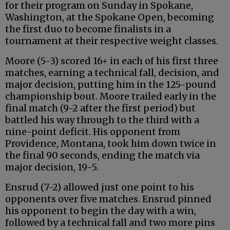
for their program on Sunday in Spokane,
Washington, at the Spokane Open, becoming
the first duo to become finalists in a
tournament at their respective weight classes.
Moore (5-3) scored 16+ in each of his first three
matches, earning a technical fall, decision, and
major decision, putting him in the 125-pound
championship bout. Moore trailed early in the
final match (9-2 after the first period) but
battled his way through to the third with a
nine-point deficit. His opponent from
Providence, Montana, took him down twice in
the final 90 seconds, ending the match via
major decision, 19-5.
Ensrud (7-2) allowed just one point to his
opponents over five matches. Ensrud pinned
his opponent to begin the day with a win,
followed by a technical fall and two more pins