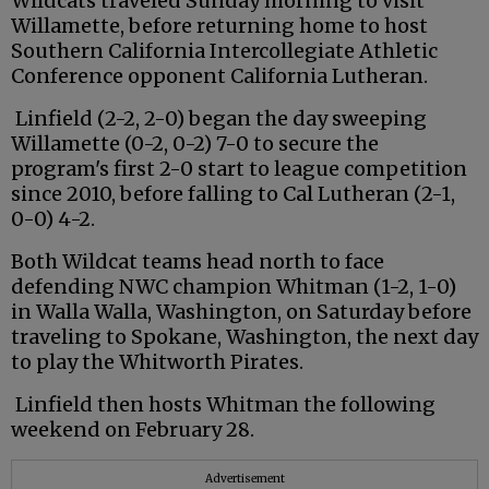
Wildcats traveled Sunday morning to visit
Willamette, before returning home to host
Southern California Intercollegiate Athletic
Conference opponent California Lutheran.
Linfield (2-2, 2-0) began the day sweeping
Willamette (0-2, 0-2) 7-0 to secure the
program's first 2-0 start to league competition
since 2010, before falling to Cal Lutheran (2-1,
0-0) 4-2.
Both Wildcat teams head north to face
defending NWC champion Whitman (1-2, 1-0)
in Walla Walla, Washington, on Saturday before
traveling to Spokane, Washington, the next day
to play the Whitworth Pirates.
Linfield then hosts Whitman the following
weekend on February 28.
Advertisement