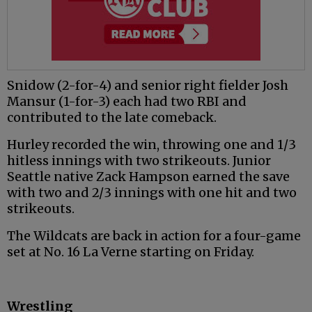
Snidow (2-for-4) and senior right fielder Josh
Mansur (1-for-3) each had two RBI and
contributed to the late comeback.
Hurley recorded the win, throwing one and 1/3
hitless innings with two strikeouts. Junior
Seattle native Zack Hampson earned the save
with two and 2/3 innings with one hit and two
strikeouts.
The Wildcats are back in action for a four-game
set at No. 16 La Verne starting on Friday.
Wrestling