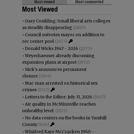
Most viewed
Most commented
Most Viewed
•
Gary Conkling: Small liberal arts colleges
as steadily disappearing
(2823)
•
Council outvotes mayor on addition to
rec center pool
(2473)
•
Donald Wicks 1947 - 2026
(2275)
•
Weyerhaeuser already discussing
expansion plans at airport
(1972)
•
Nick’s announces permanent
closure
(1854)
•
Mac man arrested on historical sex
crimes
(1727)
•
Letters to the Editor: July 31, 2026
(1647)
•
Air quality in McMinnville reaches
unhealthy level
(1115)
•
No data centers on the books in Yamhill
County
(836)
•
Winifred Kaye McCracken 1960 -