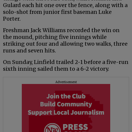
Gulard each hit one over the fence, along with a
solo-shot from junior first baseman Luke
Porter.
Freshman Jack Williams recorded the win on
the mound, pitching five innings while
striking out four and allowing two walks, three
runs and seven hits.
On Sunday, Linfield trailed 2-1 before a five-run
sixth inning sailed them to a 6-2 victory.
Advertisement