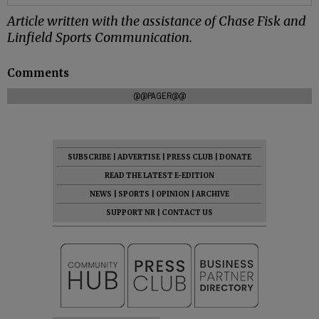
Article written with the assistance of Chase Fisk and
Linfield Sports Communication.
Comments
@@PAGER@@
SUBSCRIBE
|
ADVERTISE
|
PRESS CLUB
|
DONATE
READ THE LATEST E-EDITION
NEWS
|
SPORTS
|
OPINION
|
ARCHIVE
SUPPORT NR
|
CONTACT US