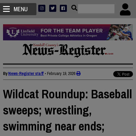
MENU
By
News-Register staff
•
February 19, 2026
Wildcat Roundup: Baseball
sweeps; wrestling,
swimming near ends;