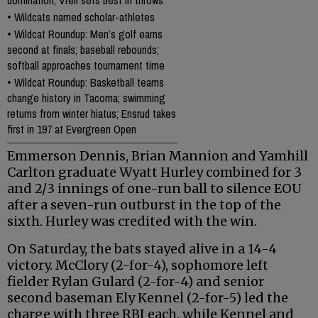
domination; Vrell sets best in throws
•
Wildcats named scholar-athletes
•
Wildcat Roundup: Men’s golf earns
second at finals; baseball rebounds;
softball approaches tournament time
•
Wildcat Roundup: Basketball teams
change history in Tacoma; swimming
returns from winter hiatus; Ensrud takes
first in 197 at Evergreen Open
Emmerson Dennis, Brian Mannion and Yamhill
Carlton graduate Wyatt Hurley combined for 3
and 2/3 innings of one-run ball to silence EOU
after a seven-run outburst in the top of the
sixth. Hurley was credited with the win.
On Saturday, the bats stayed alive in a 14-4
victory. McClory (2-for-4), sophomore left
fielder Rylan Gulard (2-for-4) and senior
second baseman Ely Kennel (2-for-5) led the
charge with three RBI each, while Kennel and