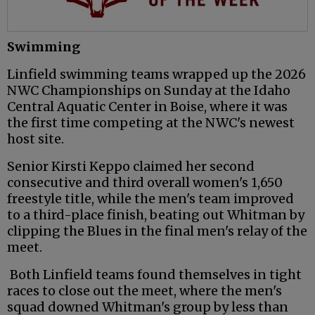
Swimming
Linfield swimming teams wrapped up the 2026
NWC Championships on Sunday at the Idaho
Central Aquatic Center in Boise, where it was
the first time competing at the NWC's newest
host site.
Senior Kirsti Keppo claimed her second
consecutive and third overall women's 1,650
freestyle title, while the men's team improved
to a third-place finish, beating out Whitman by
clipping the Blues in the final men's relay of the
meet.
Both Linfield teams found themselves in tight
races to close out the meet, where the men's
squad downed Whitman's group by less than