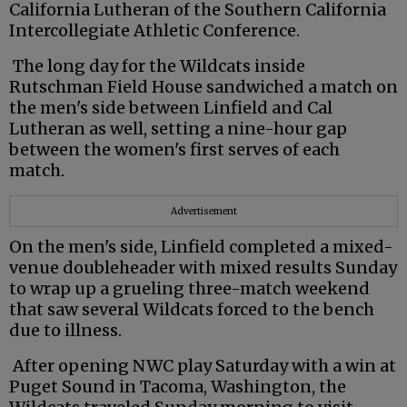
California Lutheran of the Southern California
Intercollegiate Athletic Conference.
The long day for the Wildcats inside
Rutschman Field House sandwiched a match on
the men's side between Linfield and Cal
Lutheran as well, setting a nine-hour gap
between the women's first serves of each
match.
Advertisement
On the men's side, Linfield completed a mixed-
venue doubleheader with mixed results Sunday
to wrap up a grueling three-match weekend
that saw several Wildcats forced to the bench
due to illness.
After opening NWC play Saturday with a win at
Puget Sound in Tacoma, Washington, the