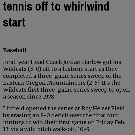
tennis off to whirlwind
start
Baseball
First-year Head Coach Jordan Harlow got his
Wildcats (3-0) off to a historic start as they
completed a three-game series sweep of the
Eastern Oregon Mountaineers (2-5). It's the
Wildcats first three-game series sweep to open
a season since 1978.
Linfield opened the series at Roy Helser Field
by erasing an 8-0 deficit over the final four
innings to win their first game on Friday, Feb.
13, via a wild pitch walk-off, 10-9.