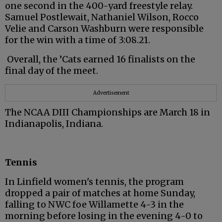
one second in the 400-yard freestyle relay.
Samuel Postlewait, Nathaniel Wilson, Rocco
Velie and Carson Washburn were responsible
for the win with a time of 3:08.21.
Overall, the ’Cats earned 16 finalists on the
final day of the meet.
Advertisement
The NCAA DIII Championships are March 18 in
Indianapolis, Indiana.
Tennis
In Linfield women's tennis, the program
dropped a pair of matches at home Sunday,
falling to NWC foe Willamette 4-3 in the
morning before losing in the evening 4-0 to