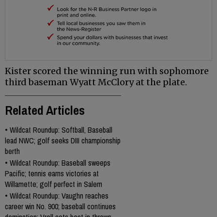
Kister scored the winning run with sophomore
third baseman Wyatt McClory at the plate.
Related Articles
•
Wildcat Roundup: Softball, Baseball
lead NWC; golf seeks DIII championship
berth
•
Wildcat Roundup: Baseball sweeps
Pacific; tennis earns victories at
Willamette; golf perfect in Salem
•
Wildcat Roundup: Vaughn reaches
career win No. 900; baseball continues