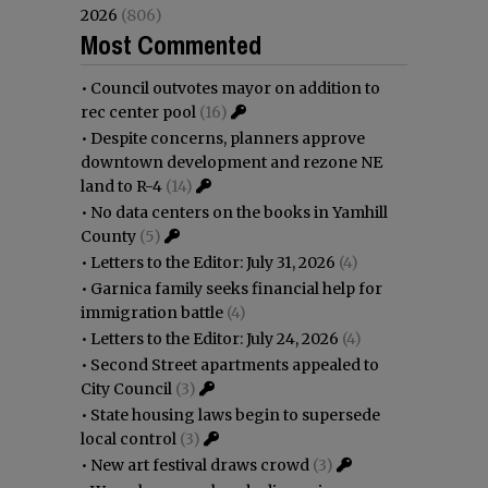
2026
(806)
Most Commented
•
Council outvotes mayor on addition to
rec center pool
(16)
•
Despite concerns, planners approve
downtown development and rezone NE
land to R-4
(14)
•
No data centers on the books in Yamhill
County
(5)
•
Letters to the Editor: July 31, 2026
(4)
•
Garnica family seeks financial help for
immigration battle
(4)
•
Letters to the Editor: July 24, 2026
(4)
•
Second Street apartments appealed to
City Council
(3)
•
State housing laws begin to supersede
local control
(3)
•
New art festival draws crowd
(3)