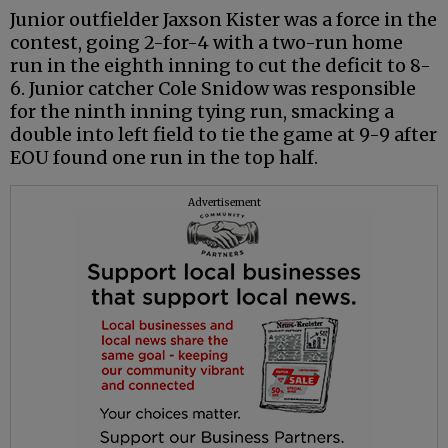
Junior outfielder Jaxson Kister was a force in the
contest, going 2-for-4 with a two-run home
run in the eighth inning to cut the deficit to 8-
6. Junior catcher Cole Snidow was responsible
for the ninth inning tying run, smacking a
double into left field to tie the game at 9-9 after
EOU found one run in the top half.
Advertisement