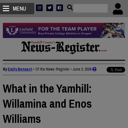
MENU
By
Emily Bonsant
• Of the News-Register
•
June 2, 2026
What in the Yamhill:
Willamina and Enos
Williams