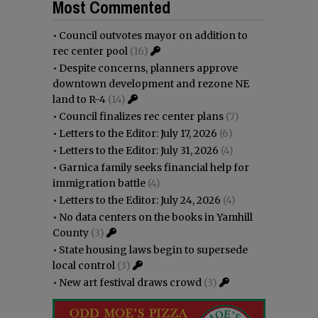
Most Commented
•
Council outvotes mayor on addition to
rec center pool
(16)
•
Despite concerns, planners approve
downtown development and rezone NE
land to R-4
(14)
•
Council finalizes rec center plans
(7)
•
Letters to the Editor: July 17, 2026
(6)
•
Letters to the Editor: July 31, 2026
(4)
•
Garnica family seeks financial help for
immigration battle
(4)
•
Letters to the Editor: July 24, 2026
(4)
•
No data centers on the books in Yamhill
County
(3)
•
State housing laws begin to supersede
local control
(3)
•
New art festival draws crowd
(3)