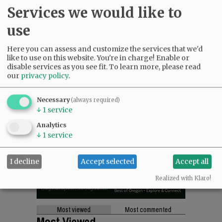
SUPPORT NR
|
CONTACT US
Services we would like to
use
Here you can assess and customize the services that we'd
like to use on this website. You're in charge! Enable or
disable services as you see fit.
To learn more, please read
our
privacy policy
.
Necessary
(always required)
↓
1
service
Analytics
↓
1
service
I decline
Accept selected
Accept all
Realized with Klaro!
Most viewed
Most commented
Most Viewed