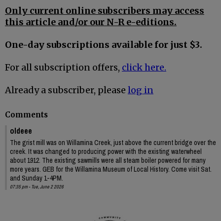
Only current online subscribers may access
this article and/or our N-R e-editions.
One-day subscriptions available for just $3.
For all subscription offers,
click here.
Already a subscriber, please
log in
Comments
oldeee
The grist mill was on Willamina Creek, just above the current bridge over the
creek. It was changed to producing power with the existing waterwheel
about 1912. The existing sawmills were all steam boiler powered for many
more years. GEB for the Willamina Museum of Local History. Come visit Sat.
and Sunday 1-4PM.
07:35 pm - Tue, June 2 2026