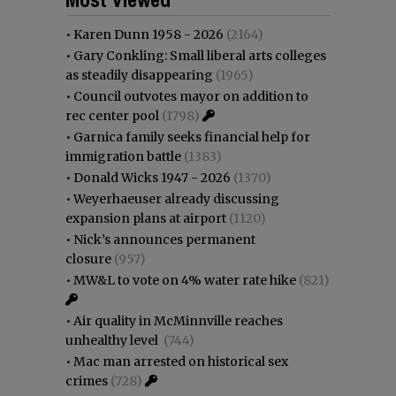
•
Karen Dunn 1958 - 2026
(2164)
•
Gary Conkling: Small liberal arts colleges
as steadily disappearing
(1965)
•
Council outvotes mayor on addition to
rec center pool
(1798)
•
Garnica family seeks financial help for
immigration battle
(1383)
•
Donald Wicks 1947 - 2026
(1370)
•
Weyerhaeuser already discussing
expansion plans at airport
(1120)
•
Nick’s announces permanent
closure
(957)
•
MW&L to vote on 4% water rate hike
(821)
•
Air quality in McMinnville reaches
unhealthy level
(744)
•
Mac man arrested on historical sex
crimes
(728)