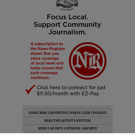
SUBSCRIBE
|
ADVERTISE
|
PRESS CLUB
|
DONATE
READ THE LATEST E-EDITION
NEWS
|
SPORTS
|
OPINION
|
ARCHIVE