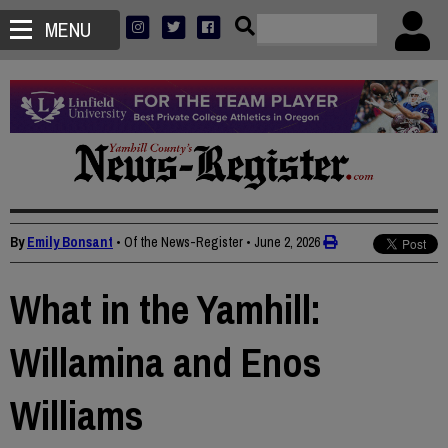
MENU
By
Emily Bonsant
• Of the News-Register
•
June 2, 2026
What in the Yamhill:
Willamina and Enos
Williams