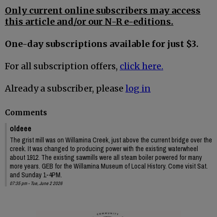
Only current online subscribers may access
this article and/or our N-R e-editions.
One-day subscriptions available for just $3.
For all subscription offers,
click here.
Already a subscriber, please
log in
Comments
oldeee
The grist mill was on Willamina Creek, just above the current bridge over the
creek. It was changed to producing power with the existing waterwheel
about 1912. The existing sawmills were all steam boiler powered for many
more years. GEB for the Willamina Museum of Local History. Come visit Sat.
and Sunday 1-4PM.
07:35 pm - Tue, June 2 2026