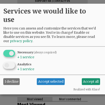
SUPPORT NR
|
CONTACT US
Services we would like to
use
Here you can assess and customize the services that we'd
like to use on this website. You're in charge! Enable or
disable services as you see fit.
To learn more, please read
our
privacy policy
.
Necessary
(always required)
↓
1
service
Analytics
↓
1
service
I decline
Accept selected
Accept all
Realized with Klaro!
Most viewed
Most commented
Most Viewed