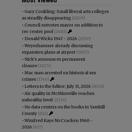
•
Gary Conkling: Small liberal arts colleges
as steadily disappearing
(2839)
•
Council outvotes mayor on addition to
rec center pool
(2481)
•
Donald Wicks 1947 - 2026
(2290)
•
Weyerhaeuser already discussing
expansion plans at airport
(1987)
•
Nick’s announces permanent
closure
(1875)
•
Mac man arrested on historical sex
crimes
(1746)
•
Letters to the Editor: July 31, 2026
(1658)
•
Air quality in McMinnville reaches
unhealthy level
(1134)
•
No data centers on the books in Yamhill
County
(852)
•
Winifred Kaye McCracken 1960 -
2026
(817)