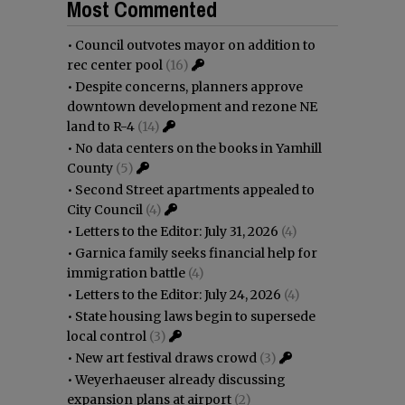
Most Commented
•
Council outvotes mayor on addition to
rec center pool
(16)
•
Despite concerns, planners approve
downtown development and rezone NE
land to R-4
(14)
•
No data centers on the books in Yamhill
County
(5)
•
Second Street apartments appealed to
City Council
(4)
•
Letters to the Editor: July 31, 2026
(4)
•
Garnica family seeks financial help for
immigration battle
(4)
•
Letters to the Editor: July 24, 2026
(4)
•
State housing laws begin to supersede
local control
(3)
•
New art festival draws crowd
(3)
•
Weyerhaeuser already discussing
expansion plans at airport
(2)