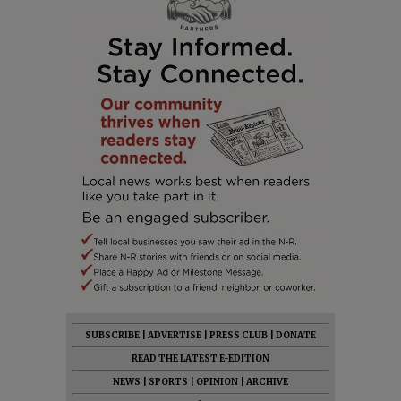
SUBSCRIBE
|
ADVERTISE
|
PRESS CLUB
|
DONATE
READ THE LATEST E-EDITION
NEWS
|
SPORTS
|
OPINION
|
ARCHIVE