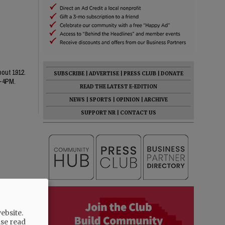
bout 1912.
SUBSCRIBE
|
ADVERTISE
|
PRESS CLUB
|
DONATE
1-4PM.
READ THE LATEST E-EDITION
NEWS
|
SPORTS
|
OPINION
|
ARCHIVE
SUPPORT NR
|
CONTACT US
ebsite.
ase read