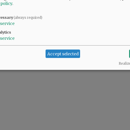
 policy
.
cessary
(always required)
service
lytics
service
Accept selected
Realiz