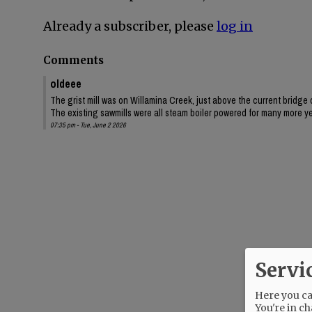
Already a subscriber, please
log in
Comments
oldeee
The grist mill was on Willamina Creek, just above the current bridge
The existing sawmills were all steam boiler powered for many more y
07:35 pm - Tue, June 2 2026
Servi
Here you can
You're in ch