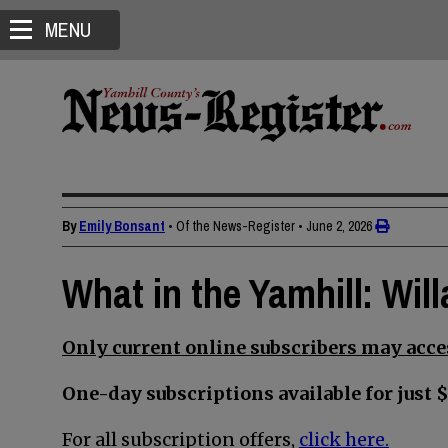
MENU
By
Emily Bonsant
• Of the News-Register
•
June 2, 2026
What in the Yamhill: Wi
Only current online subscribers may acces
One-day subscriptions available for just $
For all subscription offers,
click here.