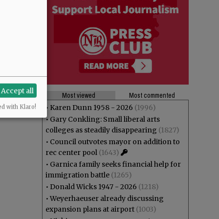
Accept all
Most viewed
Most commented
•
Karen Dunn 1958 - 2026
(1996)
ed with Klaro!
•
Gary Conkling: Small liberal arts
colleges as steadily disappearing
(1827)
•
Council outvotes mayor on addition to
rec center pool
(1643)
•
Garnica family seeks financial help for
immigration battle
(1265)
•
Donald Wicks 1947 - 2026
(1218)
•
Weyerhaeuser already discussing
expansion plans at airport
(1003)