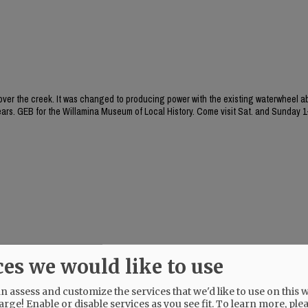
 over the creek. It was changed to producing power with the existing waterwheel a
ears. GEB for the Willamina Museum of Local History. Come visit Sat. and Sunday 
ces we would like to use
 assess and customize the services that we'd like to use on this w
arge! Enable or disable services as you see fit.
To learn more, ple