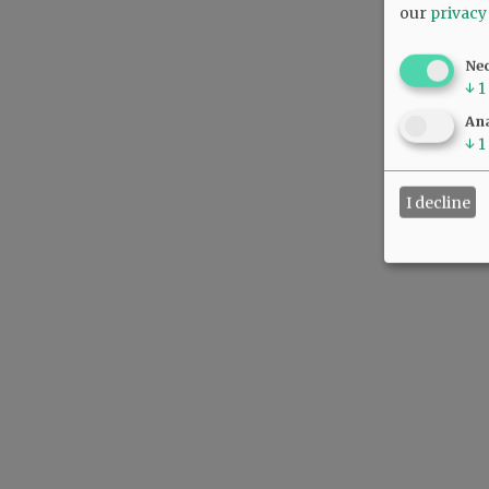
our
privacy
Ne
↓
1
Ana
↓
1
I decline