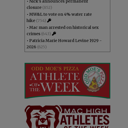
•
Nick’s announces permanent
closure
(852)
•
MW&L to vote on 4% water rate
hike
(754)
•
Mac man arrested on historical sex
crimes
(643)
•
Patricia Marie Howard Levine 1929 -
2026
(625)