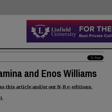
llamina and Enos Williams
s this article and/or our N-R e-editions.
3.