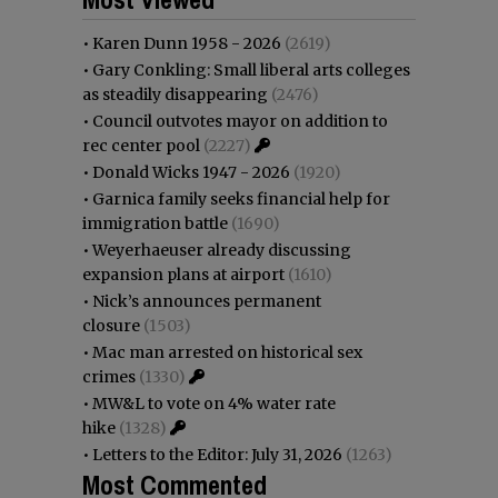
•
Karen Dunn 1958 - 2026
(2619)
•
Gary Conkling: Small liberal arts colleges
as steadily disappearing
(2476)
•
Council outvotes mayor on addition to
rec center pool
(2227)
•
Donald Wicks 1947 - 2026
(1920)
•
Garnica family seeks financial help for
immigration battle
(1690)
•
Weyerhaeuser already discussing
expansion plans at airport
(1610)
•
Nick’s announces permanent
closure
(1503)
•
Mac man arrested on historical sex
crimes
(1330)
•
MW&L to vote on 4% water rate
hike
(1328)
•
Letters to the Editor: July 31, 2026
(1263)
Most Commented