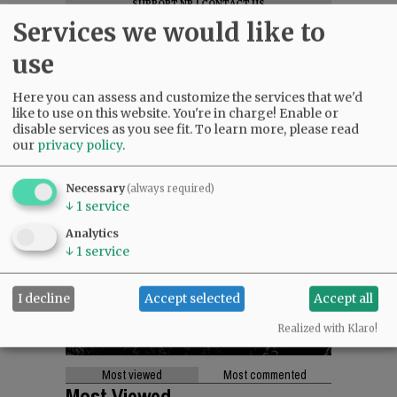
SUPPORT NR
|
CONTACT US
Services we would like to
use
Here you can assess and customize the services that we'd
like to use on this website. You're in charge! Enable or
disable services as you see fit.
To learn more, please read
our
privacy policy
.
Necessary
(always required)
↓
1
service
Analytics
↓
1
service
I decline
Accept selected
Accept all
Realized with Klaro!
Most viewed
Most commented
Most Viewed