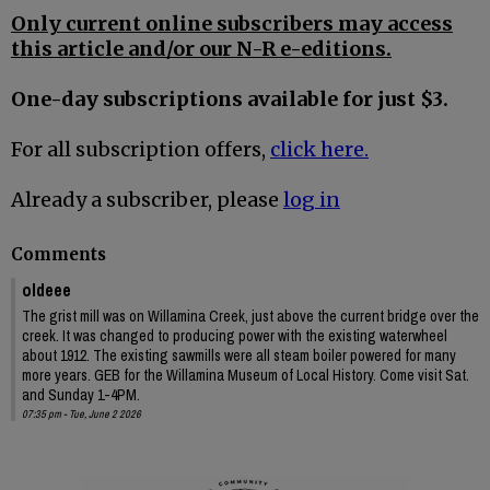
Only current online subscribers may access
this article and/or our N-R e-editions.
One-day subscriptions available for just $3.
For all subscription offers,
click here.
Already a subscriber, please
log in
Comments
oldeee
The grist mill was on Willamina Creek, just above the current bridge over the
creek. It was changed to producing power with the existing waterwheel
about 1912. The existing sawmills were all steam boiler powered for many
more years. GEB for the Willamina Museum of Local History. Come visit Sat.
and Sunday 1-4PM.
07:35 pm - Tue, June 2 2026