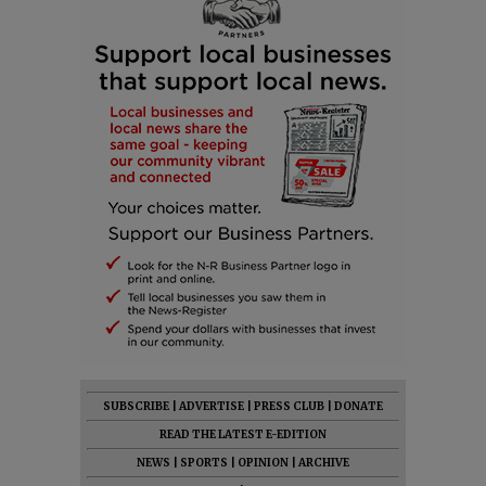
SUBSCRIBE
|
ADVERTISE
|
PRESS CLUB
|
DONATE
READ THE LATEST E-EDITION
NEWS
|
SPORTS
|
OPINION
|
ARCHIVE