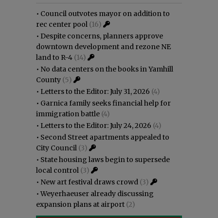
•
Council outvotes mayor on addition to
rec center pool
(16)
•
Despite concerns, planners approve
downtown development and rezone NE
land to R-4
(14)
•
No data centers on the books in Yamhill
County
(5)
•
Letters to the Editor: July 31, 2026
(4)
•
Garnica family seeks financial help for
immigration battle
(4)
•
Letters to the Editor: July 24, 2026
(4)
•
Second Street apartments appealed to
City Council
(3)
•
State housing laws begin to supersede
local control
(3)
•
New art festival draws crowd
(3)
•
Weyerhaeuser already discussing
expansion plans at airport
(2)