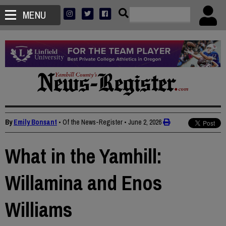
MENU
By
Emily Bonsant
• Of the News-Register
•
June 2, 2026
What in the Yamhill:
Willamina and Enos
Williams