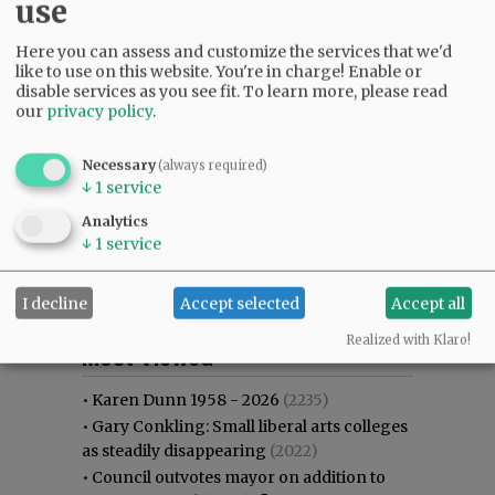
use
Here you can assess and customize the services that we'd
like to use on this website. You're in charge! Enable or
disable services as you see fit.
To learn more, please read
our
privacy policy
.
Necessary
(always required)
↓
1
service
Analytics
↓
1
service
I decline
Accept selected
Accept all
Most viewed
Most commented
Realized with Klaro!
Most Viewed
•
Karen Dunn 1958 - 2026
(2235)
•
Gary Conkling: Small liberal arts colleges
as steadily disappearing
(2022)
•
Council outvotes mayor on addition to