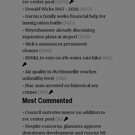
rec center pool
(1870)
•
Donald Wicks 1947 - 2026
(1437)
•
Garnica family seeks financial help for
immigration battle
(1425)
•
Weyerhaeuser already discussing
expansion plans at airport
(1178)
•
Nick’s announces permanent
closure
(1004)
•
MW&L to vote on 4% water rate hike
(862)
•
Air quality in McMinnville reaches
unhealthy level
(782)
•
Mac man arrested on historical sex
crimes
(767)
Most Commented
•
Council outvotes mayor on addition to
rec center pool
(16)
•
Despite concerns, planners approve
downtown development and rezone NE