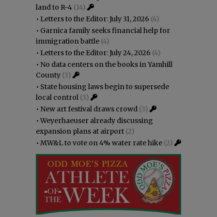
land to R-4
(14)
•
Letters to the Editor: July 31, 2026
(4)
•
Garnica family seeks financial help for
immigration battle
(4)
•
Letters to the Editor: July 24, 2026
(4)
•
No data centers on the books in Yamhill
County
(3)
•
State housing laws begin to supersede
local control
(3)
•
New art festival draws crowd
(3)
•
Weyerhaeuser already discussing
expansion plans at airport
(2)
•
MW&L to vote on 4% water rate hike
(2)