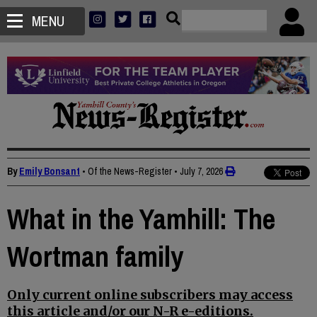
MENU
By
Emily Bonsant
• Of the News-Register
•
July 7, 2026
What in the Yamhill: The
Wortman family
Only current online subscribers may access
this article and/or our N-R e-editions.