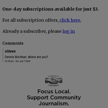
One-day subscriptions available for just $3.
For all subscription offers,
click here.
Already a subscriber, please
log in
Comments
oldeee
Dennis Wortman, where are you?
01:38 pm - Tue, July 7 2026