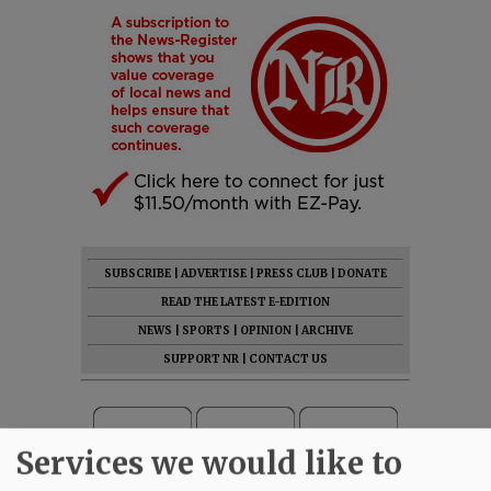
SUBSCRIBE
|
ADVERTISE
|
PRESS CLUB
|
DONATE
READ THE LATEST E-EDITION
NEWS
|
SPORTS
|
OPINION
|
ARCHIVE
SUPPORT NR
|
CONTACT US
Services we would like to