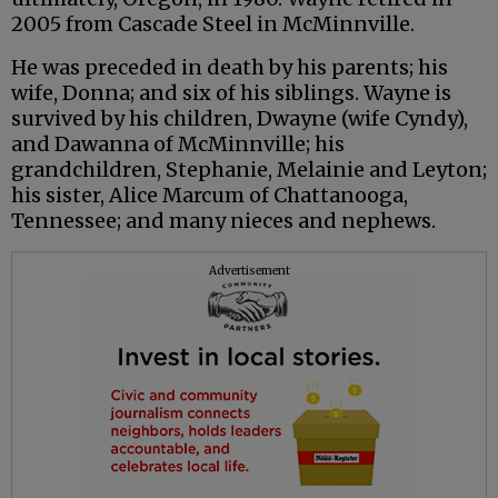
2005 from Cascade Steel in McMinnville.
He was preceded in death by his parents; his
wife, Donna; and six of his siblings. Wayne is
survived by his children, Dwayne (wife Cyndy),
and Dawanna of McMinnville; his
grandchildren, Stephanie, Melainie and Leyton;
his sister, Alice Marcum of Chattanooga,
Tennessee; and many nieces and nephews.
Advertisement