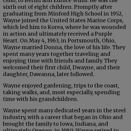
Ohio, to Berlin and Eunice Willis. He was the
sixth out of eight children. Promptly after
graduating from Minford High School in 1952,
Wayne joined the United States Marine Corps,
which led him to Korea, where he was wounded
in action and ultimately received a Purple
Heart. On May 4, 1963, in Portsmouth, Ohio,
Wayne married Donna, the love of his life. They
spent many years together traveling and
enjoying time with friends and family. They
welcomed their first child, Dwayne, and their
daughter, Dawanna, later followed.
Wayne enjoyed gardening, trips to the coast,
taking walks, and, most especially, spending
time with his grandchildren.
Wayne spent many dedicated years in the steel
industry, with a career that began in Ohio and
brought the family to Iowa, Indiana, and
ultimately, Oregon, in 1980. Wayne retired in