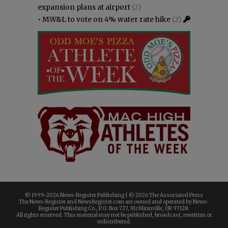
expansion plans at airport
(2)
•
MW&L to vote on 4% water rate hike
(2)
© 1999-
2026 News-Register Publishing | ©
2026 The Associated Press
The News-Register and NewsRegister.com are owned and operated by News-
Register Publishing Co., P.O. Box 727, McMinnville, OR 97128.
All rights reserved. This material may not be published, broadcast, rewritten or
redistributed.