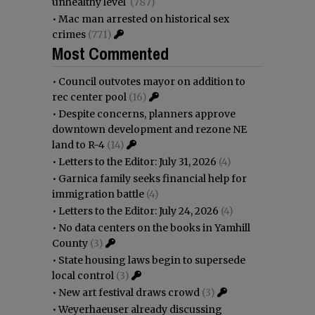
unhealthy level
(787)
•
Mac man arrested on historical sex
crimes
(771)
Most Commented
•
Council outvotes mayor on addition to
rec center pool
(16)
•
Despite concerns, planners approve
downtown development and rezone NE
land to R-4
(14)
•
Letters to the Editor: July 31, 2026
(4)
•
Garnica family seeks financial help for
immigration battle
(4)
•
Letters to the Editor: July 24, 2026
(4)
•
No data centers on the books in Yamhill
County
(3)
•
State housing laws begin to supersede
local control
(3)
•
New art festival draws crowd
(3)
•
Weyerhaeuser already discussing