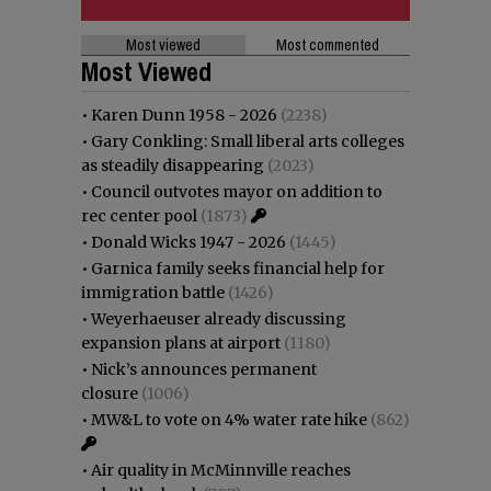
Most viewed
Most commented
Most Viewed
•
Karen Dunn 1958 - 2026
(2238)
•
Gary Conkling: Small liberal arts colleges
as steadily disappearing
(2023)
•
Council outvotes mayor on addition to
rec center pool
(1873)
•
Donald Wicks 1947 - 2026
(1445)
•
Garnica family seeks financial help for
immigration battle
(1426)
•
Weyerhaeuser already discussing
expansion plans at airport
(1180)
•
Nick’s announces permanent
closure
(1006)
•
MW&L to vote on 4% water rate hike
(862)
•
Air quality in McMinnville reaches