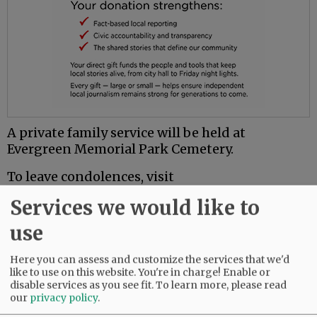
A private family service will be held at
Evergreen Memorial Park Cemetery.
To leave condolences, visit
www.macyandson.com.
Services we would like to
use
Comments
@@PAGER@@
Here you can assess and customize the services that we'd
like to use on this website. You're in charge! Enable or
disable services as you see fit.
To learn more, please read
our
privacy policy
.
SUBSCRIBE
|
ADVERTISE
|
PRESS CLUB
|
DONATE