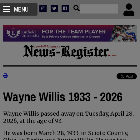
MENU
Wayne Willis 1933 - 2026
Wayne Willis passed away on Tuesday, April 28,
2026, at the age of 93.
He was born March 28, 1933, in Scioto County,