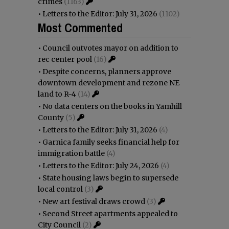
crimes
(1163)
•
Letters to the Editor: July 31, 2026
(1102)
Most Commented
•
Council outvotes mayor on addition to
rec center pool
(16)
•
Despite concerns, planners approve
downtown development and rezone NE
land to R-4
(14)
•
No data centers on the books in Yamhill
County
(5)
•
Letters to the Editor: July 31, 2026
(4)
•
Garnica family seeks financial help for
immigration battle
(4)
•
Letters to the Editor: July 24, 2026
(4)
•
State housing laws begin to supersede
local control
(3)
•
New art festival draws crowd
(3)
•
Second Street apartments appealed to
City Council
(2)