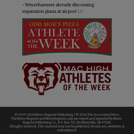
•
Weyerhaeuser already discussing
expansion plans at airport
(2)
© 1999-
2026 News-Register Publishing | ©
2026 The Associated Press
The News-Register and NewsRegister.com are owned and operated by News-
Register Publishing Co., P.O. Box 727, McMinnville, OR 97128.
All rights reserved. This material may not be published, broadcast, rewritten or
redistributed.