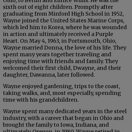
Ohio, to Berlin and Eunice Willis. He was the
sixth out of eight children. Promptly after
graduating from Minford High School in 1952,
Wayne joined the United States Marine Corps,
which led him to Korea, where he was wounded
in action and ultimately received a Purple
Heart. On May 4, 1963, in Portsmouth, Ohio,
Wayne married Donna, the love of his life. They
spent many years together traveling and
enjoying time with friends and family. They
welcomed their first child, Dwayne, and their
daughter, Dawanna, later followed.
Wayne enjoyed gardening, trips to the coast,
taking walks, and, most especially, spending
time with his grandchildren.
Wayne spent many dedicated years in the steel
industry, with a career that began in Ohio and
brought the family to Iowa, Indiana, and
ultimately, Oregon, in 1980. Wayne retired in