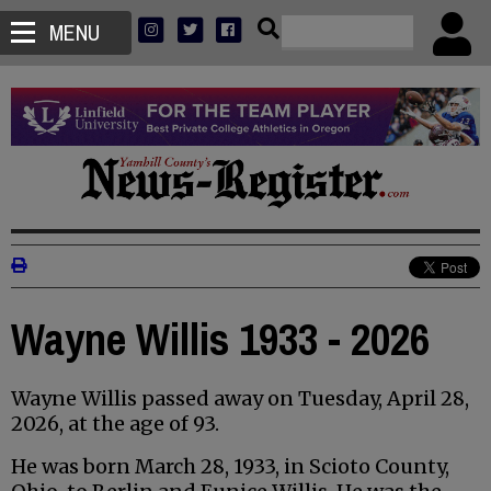
MENU
Wayne Willis 1933 - 2026
Wayne Willis passed away on Tuesday, April 28,
2026, at the age of 93.
He was born March 28, 1933, in Scioto County,