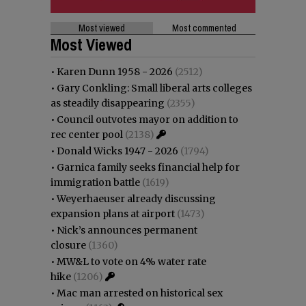
Most viewed
Most commented
Most Viewed
•
Karen Dunn 1958 - 2026
(2512)
•
Gary Conkling: Small liberal arts colleges
as steadily disappearing
(2355)
•
Council outvotes mayor on addition to
rec center pool
(2138)
•
Donald Wicks 1947 - 2026
(1794)
•
Garnica family seeks financial help for
immigration battle
(1619)
•
Weyerhaeuser already discussing
expansion plans at airport
(1473)
•
Nick’s announces permanent
closure
(1360)
•
MW&L to vote on 4% water rate
hike
(1206)
•
Mac man arrested on historical sex