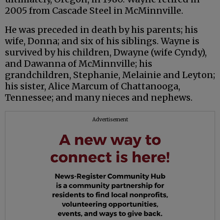
2005 from Cascade Steel in McMinnville.
He was preceded in death by his parents; his
wife, Donna; and six of his siblings. Wayne is
survived by his children, Dwayne (wife Cyndy),
and Dawanna of McMinnville; his
grandchildren, Stephanie, Melainie and Leyton;
his sister, Alice Marcum of Chattanooga,
Tennessee; and many nieces and nephews.
Advertisement