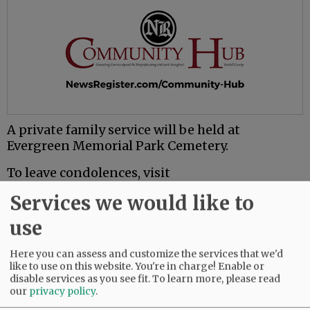
A private family service will be held at
Evergreen Memorial Park Cemetery.
To leave condolences, visit
www.macyandson.com.
Services we would like to
use
Comments
@@PAGER@@
Here you can assess and customize the services that we'd
like to use on this website. You're in charge! Enable or
disable services as you see fit.
To learn more, please read
our
privacy policy
.
SUBSCRIBE
|
ADVERTISE
|
PRESS CLUB
|
DONATE