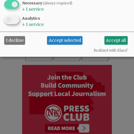
Necessary
(always required)
READ THE LATEST E-EDITION
↓
1
service
NEWS
|
SPORTS
|
OPINION
|
ARCHIVE
Analytics
SUPPORT NR
|
CONTACT US
↓
1
service
I decline
Accept selected
Accept all
Realized with Klaro!