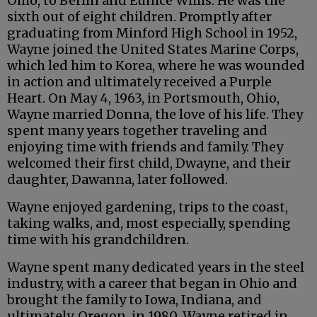
Ohio, to Berlin and Eunice Willis. He was the
sixth out of eight children. Promptly after
graduating from Minford High School in 1952,
Wayne joined the United States Marine Corps,
which led him to Korea, where he was wounded
in action and ultimately received a Purple
Heart. On May 4, 1963, in Portsmouth, Ohio,
Wayne married Donna, the love of his life. They
spent many years together traveling and
enjoying time with friends and family. They
welcomed their first child, Dwayne, and their
daughter, Dawanna, later followed.
Wayne enjoyed gardening, trips to the coast,
taking walks, and, most especially, spending
time with his grandchildren.
Wayne spent many dedicated years in the steel
industry, with a career that began in Ohio and
brought the family to Iowa, Indiana, and
ultimately, Oregon, in 1980. Wayne retired in