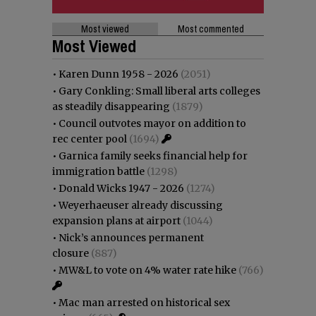
Most viewed
Most commented
Most Viewed
•
Karen Dunn 1958 - 2026
(2051)
•
Gary Conkling: Small liberal arts colleges
as steadily disappearing
(1879)
•
Council outvotes mayor on addition to
rec center pool
(1694)
•
Garnica family seeks financial help for
immigration battle
(1298)
•
Donald Wicks 1947 - 2026
(1274)
•
Weyerhaeuser already discussing
expansion plans at airport
(1044)
•
Nick’s announces permanent
closure
(887)
•
MW&L to vote on 4% water rate hike
(766)
•
Mac man arrested on historical sex