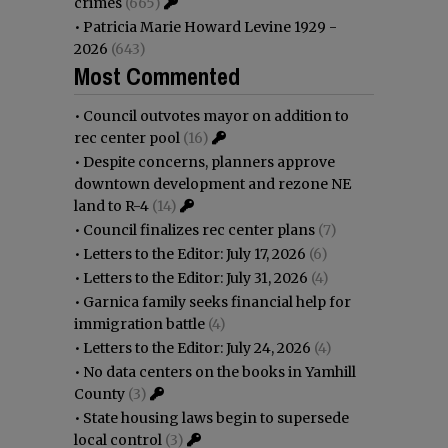
crimes
(665)
•
Patricia Marie Howard Levine 1929 -
2026
(643)
Most Commented
•
Council outvotes mayor on addition to
rec center pool
(16)
•
Despite concerns, planners approve
downtown development and rezone NE
land to R-4
(14)
•
Council finalizes rec center plans
(7)
•
Letters to the Editor: July 17, 2026
(6)
•
Letters to the Editor: July 31, 2026
(4)
•
Garnica family seeks financial help for
immigration battle
(4)
•
Letters to the Editor: July 24, 2026
(4)
•
No data centers on the books in Yamhill
County
(3)
•
State housing laws begin to supersede
local control
(3)