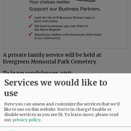
A private family service will be held at
Evergreen Memorial Park Cemetery.
To leave condolences, visit
www.macyandson.com.
Services we would like to
use
Comments
Here you can assess and customize the services that we'd
@@PAGER@@
like to use on this website. You're in charge! Enable or
disable services as you see fit.
To learn more, please read
our
privacy policy
.
SUBSCRIBE
|
ADVERTISE
|
PRESS CLUB
|
DONATE