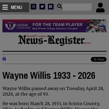
MENU
Wayne Willis 1933 - 2026
Wayne Willis passed away on Tuesday, April 28,
2026, at the age of 93.
He was born March 28, 1933, in Scioto County,