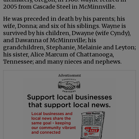
2005 from Cascade Steel in McMinnville.
He was preceded in death by his parents; his
wife, Donna; and six of his siblings. Wayne is
survived by his children, Dwayne (wife Cyndy),
and Dawanna of McMinnville; his
grandchildren, Stephanie, Melainie and Leyton;
his sister, Alice Marcum of Chattanooga,
Tennessee; and many nieces and nephews.
Advertisement