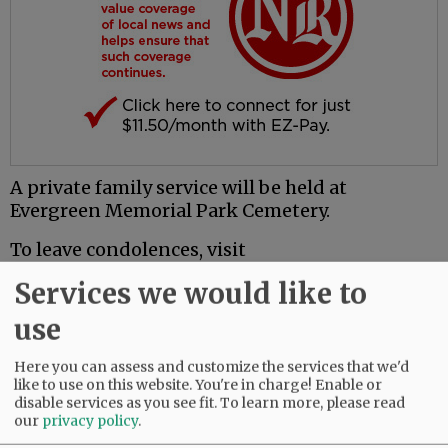
A private family service will be held at
Evergreen Memorial Park Cemetery.
To leave condolences, visit
www.macyandson.com.
Services we would like to
use
Comments
@@PAGER@@
Here you can assess and customize the services that we'd
like to use on this website. You're in charge! Enable or
disable services as you see fit.
To learn more, please read
our
privacy policy
.
SUBSCRIBE
|
ADVERTISE
|
PRESS CLUB
|
DONATE