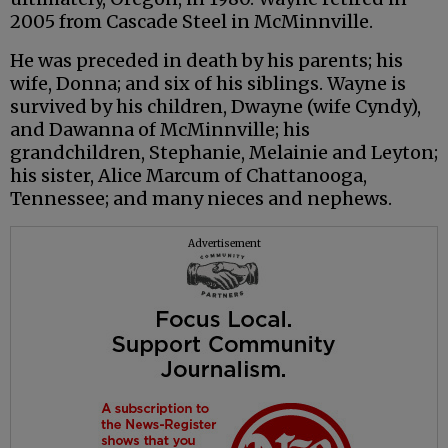
2005 from Cascade Steel in McMinnville.
He was preceded in death by his parents; his
wife, Donna; and six of his siblings. Wayne is
survived by his children, Dwayne (wife Cyndy),
and Dawanna of McMinnville; his
grandchildren, Stephanie, Melainie and Leyton;
his sister, Alice Marcum of Chattanooga,
Tennessee; and many nieces and nephews.
Advertisement