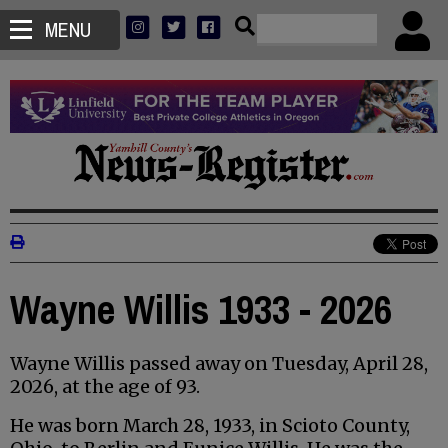
MENU
Wayne Willis 1933 - 2026
Wayne Willis passed away on Tuesday, April 28,
2026, at the age of 93.
He was born March 28, 1933, in Scioto County,