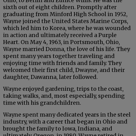
Ohio, to Berlin and Eunice Willis. He was the
sixth out of eight children. Promptly after
graduating from Minford High School in 1952,
Wayne joined the United States Marine Corps,
which led him to Korea, where he was wounded
in action and ultimately received a Purple
Heart. On May 4, 1963, in Portsmouth, Ohio,
Wayne married Donna, the love of his life. They
spent many years together traveling and
enjoying time with friends and family. They
welcomed their first child, Dwayne, and their
daughter, Dawanna, later followed.
Wayne enjoyed gardening, trips to the coast,
taking walks, and, most especially, spending
time with his grandchildren.
Wayne spent many dedicated years in the steel
industry, with a career that began in Ohio and
brought the family to Iowa, Indiana, and
ultimately, Oregon, in 1980. Wayne retired in