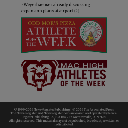
•
Weyerhaeuser already discussing
expansion plans at airport
(2)
© 1999-
2026 News-Register Publishing | ©
2026 The Associated Press
The News-Register and NewsRegister.com are owned and operated by News-
Register Publishing Co., P.O. Box 727, McMinnville, OR 97128.
All rights reserved. This material may not be published, broadcast, rewritten or
redistributed.