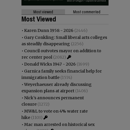
Most viewed
Most commented
Most Viewed
•
Karen Dunn 1958 - 2026
(2446)
•
Gary Conkling: Small liberal arts colleges
as steadily disappearing
(2256)
•
Council outvotes mayor on addition to
rec center pool
(2082)
•
Donald Wicks 1947 - 2026
(1699)
•
Garnica family seeks financial help for
immigration battle
(1574)
•
Weyerhaeuser already discussing
expansion plans at airport
(1406)
•
Nick’s announces permanent
closure
(1272)
•
MW&L to vote on 4% water rate
hike
(1103)
•
Mac man arrested on historical sex