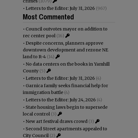
crimes
(1079)
•
Letters to the Editor: July 31, 2026
(967)
Most Commented
•
Council outvotes mayor on addition to
rec center pool
(16)
•
Despite concerns, planners approve
downtown development and rezone NE
land to R-4
(14)
•
No data centers on the books in Yamhill
County
(5)
•
Letters to the Editor: July 31, 2026
(4)
•
Garnica family seeks financial help for
immigration battle
(4)
•
Letters to the Editor: July 24, 2026
(4)
•
State housing laws begin to supersede
local control
(3)
•
New art festival draws crowd
(3)
•
Second Street apartments appealed to
City Council
(2)