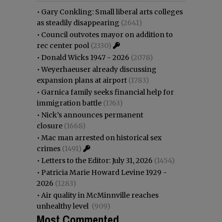
•
Gary Conkling: Small liberal arts colleges
as steadily disappearing
(2641)
•
Council outvotes mayor on addition to
rec center pool
(2330)
•
Donald Wicks 1947 - 2026
(2078)
•
Weyerhaeuser already discussing
expansion plans at airport
(1783)
•
Garnica family seeks financial help for
immigration battle
(1763)
•
Nick’s announces permanent
closure
(1668)
•
Mac man arrested on historical sex
crimes
(1491)
•
Letters to the Editor: July 31, 2026
(1454)
•
Patricia Marie Howard Levine 1929 -
2026
(1283)
•
Air quality in McMinnville reaches
unhealthy level
(909)
Most Commented