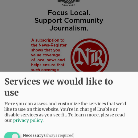
Services we would like to
use
Here you can assess and customize the services that we'd
like to use on this website. You're in charge! Enable or
SUBSCRIBE
|
ADVERTISE
|
PRESS CLUB
|
DONATE
disable services as you see fit.
To learn more, please read
READ THE LATEST E-EDITION
our
privacy policy
.
NEWS
|
SPORTS
|
OPINION
|
ARCHIVE
SUPPORT NR
|
CONTACT US
Necessary
(always required)