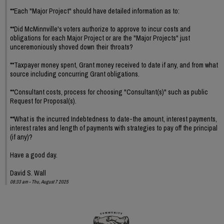
**Each "Major Project" should have detailed information as to:
**Did McMinnville's voters authorize to approve to incur costs and
obligations for each Major Project or are the "Major Projects" just
unceremoniously shoved down their throats?
**Taxpayer money spent, Grant money received to date if any, and from what
source including concurring Grant obligations.
**Consultant costs, process for choosing "Consultant(s)" such as public
Request for Proposal(s).
**What is the incurred Indebtedness to date-the amount, interest payments,
interest rates and length of payments with strategies to pay off the principal
(if any)?
Have a good day.
David S. Wall
08:33 am - Thu, August 7 2025