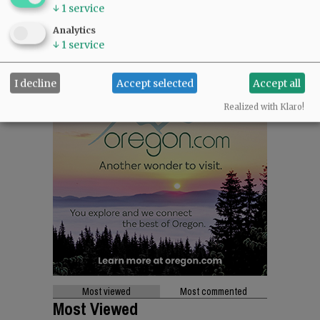
↓
1
service
Analytics
↓
1
service
I decline
Accept selected
Accept all
Realized with Klaro!
Most viewed
Most commented
Most Viewed