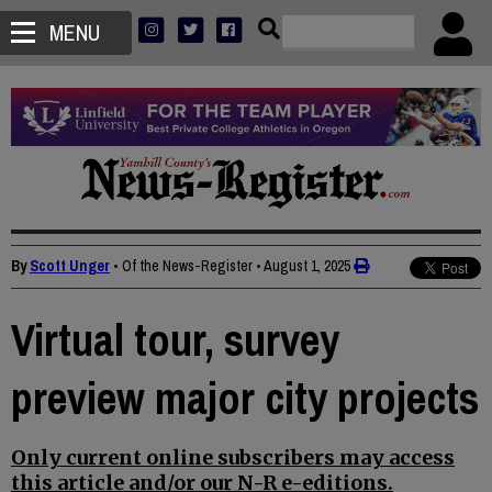
MENU
By
Scott Unger
• Of the News-Register
•
August 1, 2025
Virtual tour, survey
preview major city projects
Only current online subscribers may access
this article and/or our N-R e-editions.