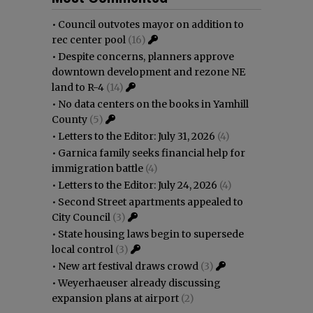
•
Council outvotes mayor on addition to
rec center pool
(16)
•
Despite concerns, planners approve
downtown development and rezone NE
land to R-4
(14)
•
No data centers on the books in Yamhill
County
(5)
•
Letters to the Editor: July 31, 2026
(4)
•
Garnica family seeks financial help for
immigration battle
(4)
•
Letters to the Editor: July 24, 2026
(4)
•
Second Street apartments appealed to
City Council
(3)
•
State housing laws begin to supersede
local control
(3)
•
New art festival draws crowd
(3)
•
Weyerhaeuser already discussing
expansion plans at airport
(2)