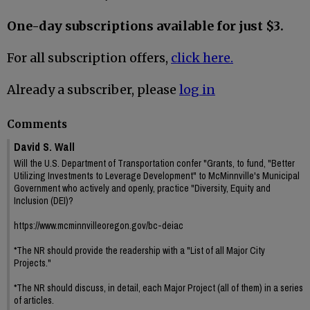
One-day subscriptions available for just $3.
For all subscription offers,
click here.
Already a subscriber, please
log in
Comments
David S. Wall
Will the U.S. Department of Transportation confer "Grants, to fund, "Better
Utilizing Investments to Leverage Development" to McMinnville's Municipal
Government who actively and openly, practice "Diversity, Equity and
Inclusion (DEI)?
https://www.mcminnvilleoregon.gov/bc-deiac
*The NR should provide the readership with a "List of all Major City
Projects."
*The NR should discuss, in detail, each Major Project (all of them) in a series
of articles.