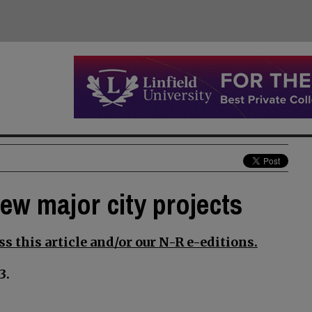
iew major city projects
s this article and/or our N-R e-editions.
3.