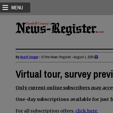
MENU
By
Scott Unger
• Of the News-Register
•
August 1, 2025
Virtual tour, survey prev
Only current online subscribers may acces
One-day subscriptions available for just $
For all subscription offers,
click here.