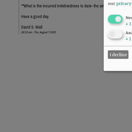
our
privacy
**What is the incurred Indebtedness to date-the amount, interest paym
Have a good day.
Ne
↓
1
David S. Wall
08:33 am - Thu, August 7 2025
Ana
↓
1
I decline