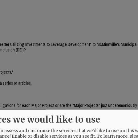
"Better Utilizing Investments to Leverage Development" to McMinnville's Municipal
Inclusion (DEI)?
rojects."
 series of articles.
bligations for each Major Project or are the "Major Projects" just unceremoniousl
ces we would like to use
om what source including concurring Grant obligations.
 assess and customize the services that we'd like to use on this w
blic Request for Proposal(s).
arge! Enable or disable services as you see fit.
To learn more, ple