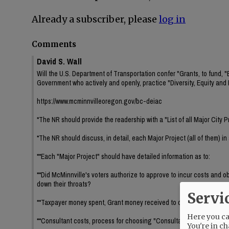
Already a subscriber, please
log in
Comments
David S. Wall
Will the U.S. Department of Transportation confer "Grants, to fund, 
Government who actively and openly, practice "Diversity, Equity and 
https://www.mcminnvilleoregon.gov/bc-deiac
*The NR should provide the readership with a "List of all Major City P
*The NR should discuss, in detail, each Major Project (all of them) in a
**Each "Major Project" should have detailed information as to:
**Did McMinnville's voters authorize to approve to incur costs and o
down their throats?
Servi
**Taxpayer money spent, Grant money received to date if any, and fr
Here you can
**Consultant costs, process for choosing "Consultant(s)" such as pu
You're in ch