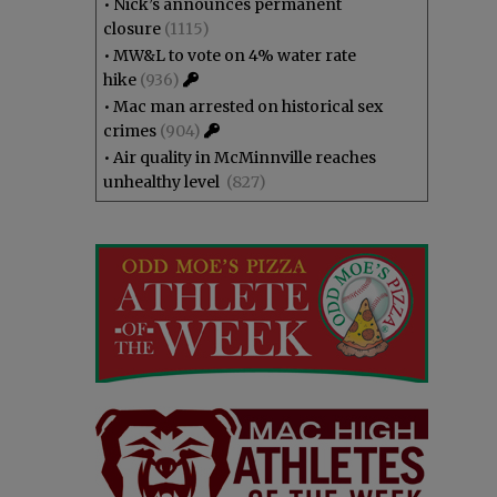
•
Nick’s announces permanent
closure
(1115)
•
MW&L to vote on 4% water rate
hike
(936)
•
Mac man arrested on historical sex
crimes
(904)
•
Air quality in McMinnville reaches
unhealthy level
(827)