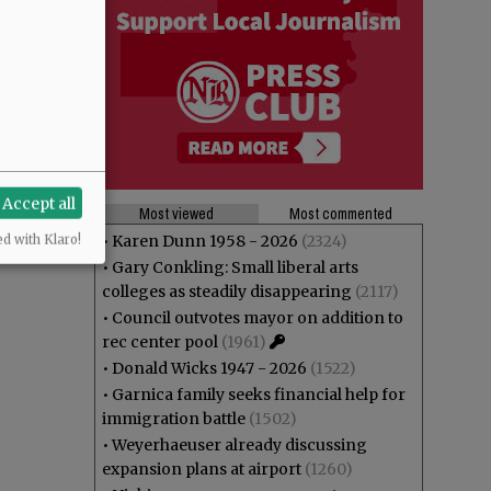
l (if any)?
Accept all
Most viewed
Most commented
•
Karen Dunn 1958 - 2026
(2324)
ed with Klaro!
•
Gary Conkling: Small liberal arts
colleges as steadily disappearing
(2117)
•
Council outvotes mayor on addition to
rec center pool
(1961)
•
Donald Wicks 1947 - 2026
(1522)
•
Garnica family seeks financial help for
immigration battle
(1502)
•
Weyerhaeuser already discussing
expansion plans at airport
(1260)