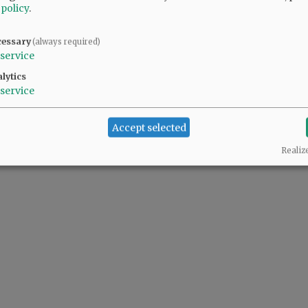
 policy
.
ents, interest rates and length of payments with strategies to pay off the principa
cessary
(always required)
service
lytics
service
Accept selected
Realiz