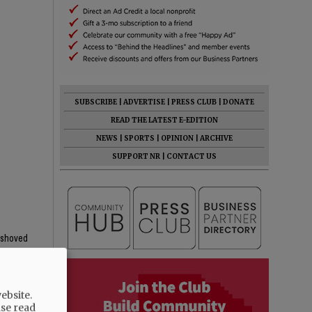
SUBSCRIBE
|
ADVERTISE
|
PRESS CLUB
|
DONATE
READ THE LATEST E-EDITION
NEWS
|
SPORTS
|
OPINION
|
ARCHIVE
SUPPORT NR
|
CONTACT US
y shoved
ebsite.
ase read