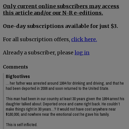
Only current online subscribers may access
this article and/or our N-R e-editions.
One-day subscriptions available for just $3.
For all subscription offers,
click here.
Already a subscriber, please
log in
Comments
Bigfootlives
… her father was arrested around 1994 for drinking and driving, and that he
had been deported in 2006 and soon returned to the United State.
This man had been in our country at least 30 years given the 1994 arrest his
daughter talked about. Deported once and came right back. He couldn’t
make things right in 30 years…? It would not have cost anywhere near
$160,000, and nowhere near the emotional cost he gave his family.
This is self inflicted.