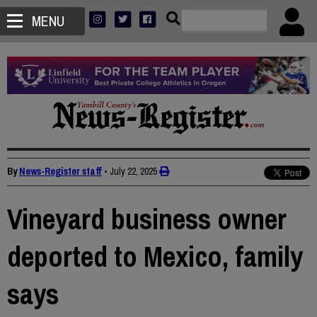
MENU
By
News-Register staff
•
July 22, 2025
Vineyard business owner
deported to Mexico, family
says