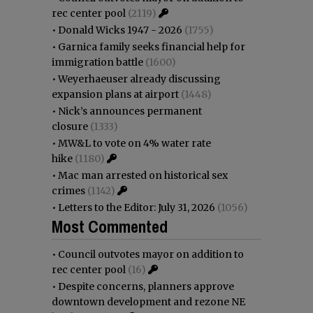
rec center pool
(2119)
•
Donald Wicks 1947 - 2026
(1755)
•
Garnica family seeks financial help for
immigration battle
(1600)
•
Weyerhaeuser already discussing
expansion plans at airport
(1448)
•
Nick’s announces permanent
closure
(1333)
•
MW&L to vote on 4% water rate
hike
(1180)
•
Mac man arrested on historical sex
crimes
(1142)
•
Letters to the Editor: July 31, 2026
(1056)
Most Commented
•
Council outvotes mayor on addition to
rec center pool
(16)
•
Despite concerns, planners approve
downtown development and rezone NE