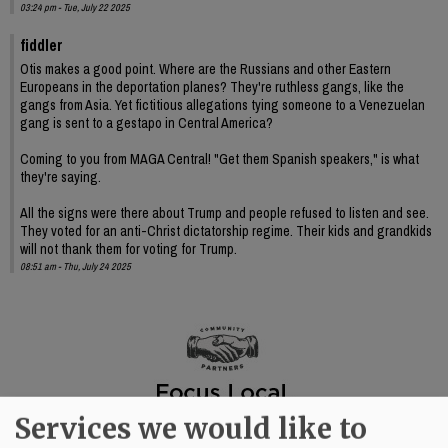
03:24 pm - Tue, July 22 2025
fiddler
Otis makes a good point. Where are the Russians and other Eastern
Europeans in the deportation planes? They're ruthless gangs, like the
gangs from Asia. Yet fictitious allegations tying someone to a Venezuelan
gang is sent to a gestapo in Central America?
Coming to you from MAGA Central! "Get them Spanish speakers," is what
they're saying.
All the signs were there about Trump and people refused to listen and see.
They voted for an anti-Christ dictatorship regime. Their kids and grandkids
will not thank them for voting for Trump.
08:51 am - Thu, July 24 2025
Services we would like to