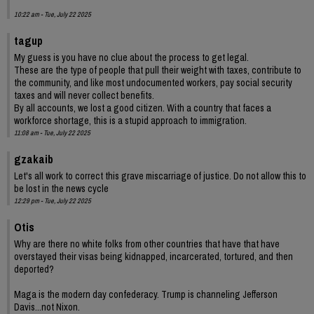
10:22 am - Tue, July 22 2025
tagup
My guess is you have no clue about the process to get legal.
These are the type of people that pull their weight with taxes, contribute to
the community, and like most undocumented workers, pay social security
taxes and will never collect benefits.
By all accounts, we lost a good citizen. With a country that faces a
workforce shortage, this is a stupid approach to immigration.
11:08 am - Tue, July 22 2025
gzakaib
Let's all work to correct this grave miscarriage of justice. Do not allow this to
be lost in the news cycle
12:29 pm - Tue, July 22 2025
Otis
Why are there no white folks from other countries that have that have
overstayed their visas being kidnapped, incarcerated, tortured, and then
deported?
Maga is the modern day confederacy. Trump is channeling Jefferson
Davis...not Nixon.