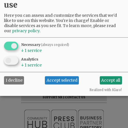
use
Here you can assess and customize the services that we'd
like to use on this website. You're in charge! Enable or
disable services as you see fit.
To learn more, please read
our
privacy policy
.
Necessary
(always required)
↓
1
service
Analytics
↓
1
service
SUBSCRIBE
|
ADVERTISE
|
PRESS CLUB
|
DONATE
I decline
Accept selected
Accept all
READ THE LATEST E-EDITION
Realized with Klaro!
NEWS
|
SPORTS
|
OPINION
|
ARCHIVE
SUPPORT NR
|
CONTACT US