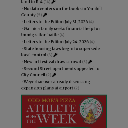
land to R-4
(14)
•
No data centers on the books in Yamhill
County
(5)
•
Letters to the Editor: July 31, 2026
(4)
•
Garnica family seeks financial help for
immigration battle
(4)
•
Letters to the Editor: July 24, 2026
(4)
•
State housing laws begin to supersede
local control
(3)
•
New art festival draws crowd
(3)
•
Second Street apartments appealed to
City Council
(2)
•
Weyerhaeuser already discussing
expansion plans at airport
(2)