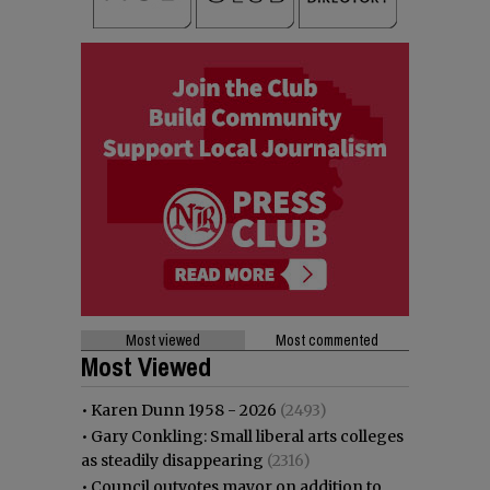
Most viewed
Most commented
Most Viewed
•
Karen Dunn 1958 - 2026
(2493)
•
Gary Conkling: Small liberal arts colleges
as steadily disappearing
(2316)
•
Council outvotes mayor on addition to