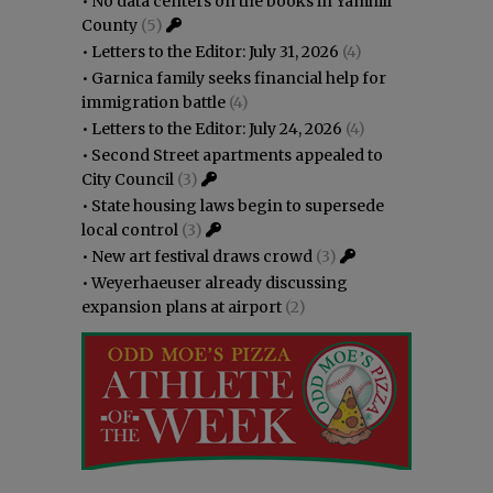
•
No data centers on the books in Yamhill
County
(5)
•
Letters to the Editor: July 31, 2026
(4)
•
Garnica family seeks financial help for
immigration battle
(4)
•
Letters to the Editor: July 24, 2026
(4)
•
Second Street apartments appealed to
City Council
(3)
•
State housing laws begin to supersede
local control
(3)
•
New art festival draws crowd
(3)
•
Weyerhaeuser already discussing
expansion plans at airport
(2)