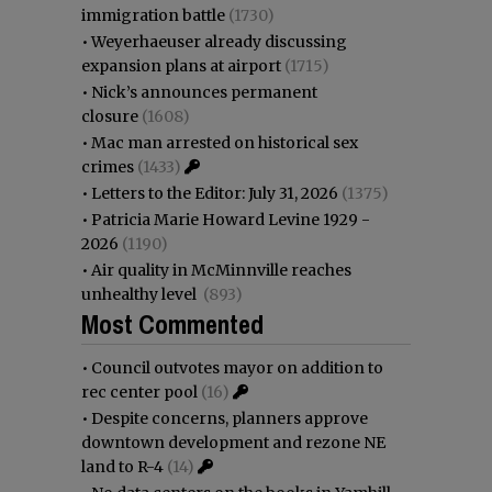
immigration battle
(1730)
•
Weyerhaeuser already discussing
expansion plans at airport
(1715)
•
Nick’s announces permanent
closure
(1608)
•
Mac man arrested on historical sex
crimes
(1433)
•
Letters to the Editor: July 31, 2026
(1375)
•
Patricia Marie Howard Levine 1929 -
2026
(1190)
•
Air quality in McMinnville reaches
unhealthy level
(893)
Most Commented
•
Council outvotes mayor on addition to
rec center pool
(16)
•
Despite concerns, planners approve
downtown development and rezone NE
land to R-4
(14)