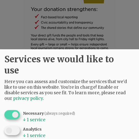
Services we would like to
SUBSCRIBE
|
ADVERTISE
|
PRESS CLUB
|
DONATE
use
READ THE LATEST E-EDITION
Here you can assess and customize the services that we'd
NEWS
|
SPORTS
|
OPINION
|
ARCHIVE
like to use on this website. You're in charge! Enable or
SUPPORT NR
|
CONTACT US
disable services as you see fit.
To learn more, please read
our
privacy policy
.
Necessary
(always required)
↓
1
service
Analytics
↓
1
service