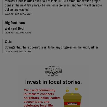
renewal funds to attempting to get their 2013 3rd street renovation project
done in the next few years.- before ten more years and twenty million more
dollars are wasted.
03:04 pm - Sun, May 31 2026
Bigfootlives
Well said, Bob!
06:58 am - Tue, June 2 2026
Otis
Strange that there doesn't seem to be any progress on the audit, either.
07:46 am - Fri, June 12 2026