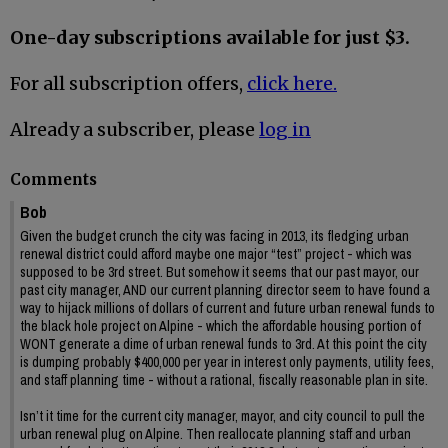
One-day subscriptions available for just $3.
For all subscription offers,
click here.
Already a subscriber, please
log in
Comments
Bob
Given the budget crunch the city was facing in 2013, its fledging urban
renewal district could afford maybe one major “test” project - which was
supposed to be 3rd street. But somehow it seems that our past mayor, our
past city manager, AND our current planning director seem to have found a
way to hijack millions of dollars of current and future urban renewal funds to
the black hole project on Alpine - which the affordable housing portion of
WONT generate a dime of urban renewal funds to 3rd. At this point the city
is dumping probably $400,000 per year in interest only payments, utility fees,
and staff planning time - without a rational, fiscally reasonable plan in site.
Isn’t it time for the current city manager, mayor, and city council to pull the
urban renewal plug on Alpine. Then reallocate planning staff and urban