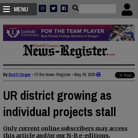
MENU
By
Scott Unger
• Of the News-Register
•
May 29, 2026
UR district growing as
individual projects stall
Only current online subscribers may access
this article and/or our N-R e-editions.