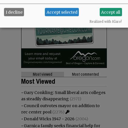
I decline
Accept selected
Accept all
Realized with Klaro!
Most viewed
Most commented
Most Viewed
•
Gary Conkling: Small liberal arts colleges
as steadily disappearing
(2571)
•
Council outvotes mayor on addition to
rec center pool
(2276)
•
Donald Wicks 1947 - 2026
(2004)
•
Garnica family seeks financial help for