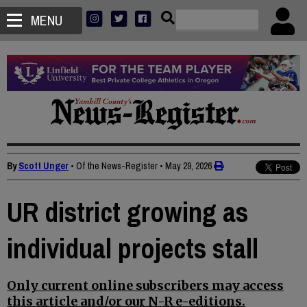
MENU
By
Scott Unger
• Of the News-Register
•
May 29, 2026
UR district growing as
individual projects stall
Only current online subscribers may access
this article and/or our N-R e-editions.