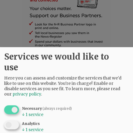
Services we would like to
SUBSCRIBE
|
ADVERTISE
|
PRESS CLUB
|
DONATE
use
READ THE LATEST E-EDITION
Here you can assess and customize the services that we'd
NEWS
|
SPORTS
|
OPINION
|
ARCHIVE
like to use on this website. You're in charge! Enable or
SUPPORT NR
|
CONTACT US
disable services as you see fit.
To learn more, please read
our
privacy policy
.
Necessary
(always required)
↓
1
service
Analytics
↓
1
service