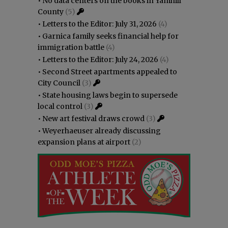
•
No data centers on the books in Yamhill
County
(5)
•
Letters to the Editor: July 31, 2026
(4)
•
Garnica family seeks financial help for
immigration battle
(4)
•
Letters to the Editor: July 24, 2026
(4)
•
Second Street apartments appealed to
City Council
(3)
•
State housing laws begin to supersede
local control
(3)
•
New art festival draws crowd
(3)
•
Weyerhaeuser already discussing
expansion plans at airport
(2)