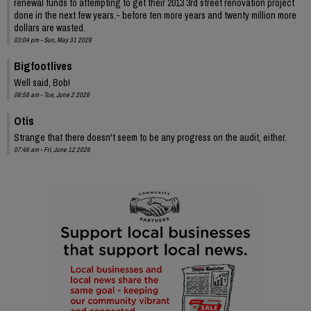
renewal funds to attempting to get their 2013 3rd street renovation project
done in the next few years.- before ten more years and twenty million more
dollars are wasted.
03:04 pm - Sun, May 31 2026
Bigfootlives
Well said, Bob!
06:58 am - Tue, June 2 2026
Otis
Strange that there doesn't seem to be any progress on the audit, either.
07:46 am - Fri, June 12 2026