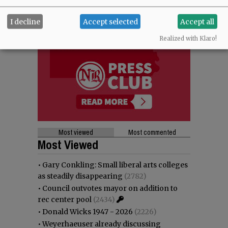
I decline
Accept selected
Accept all
Realized with Klaro!
Most viewed
Most commented
Most Viewed
•
Gary Conkling: Small liberal arts colleges
as steadily disappearing
(2782)
•
Council outvotes mayor on addition to
rec center pool
(2434)
•
Donald Wicks 1947 - 2026
(2226)
•
Weyerhaeuser already discussing