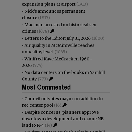
expansion plans at airport
(1913)
•
Nick’s announces permanent
closure
(1817)
•
Mac man arrested on historical sex
crimes
(1678)
•
Letters to the Editor: July 31, 2026
(1600)
•
Air quality in McMinnville reaches
unhealthy level
(1065)
•
Winifred Kaye McCracken 1960 -
2026
(774)
•
No data centers on the books in Yamhill
County
(773)
Most Commented
•
Council outvotes mayor on addition to
rec center pool
(16)
•
Despite concerns, planners approve
downtown development and rezone NE
land to R-4
(14)