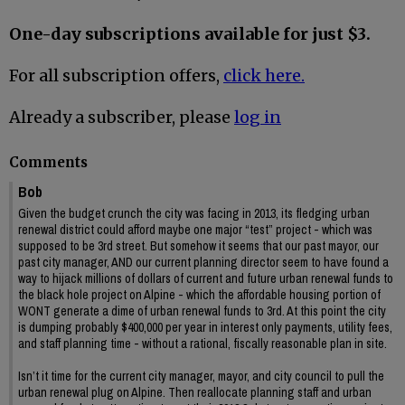
One-day subscriptions available for just $3.
For all subscription offers,
click here.
Already a subscriber, please
log in
Comments
Bob
Given the budget crunch the city was facing in 2013, its fledging urban
renewal district could afford maybe one major “test” project - which was
supposed to be 3rd street. But somehow it seems that our past mayor, our
past city manager, AND our current planning director seem to have found a
way to hijack millions of dollars of current and future urban renewal funds to
the black hole project on Alpine - which the affordable housing portion of
WONT generate a dime of urban renewal funds to 3rd. At this point the city
is dumping probably $400,000 per year in interest only payments, utility fees,
and staff planning time - without a rational, fiscally reasonable plan in site.
Isn’t it time for the current city manager, mayor, and city council to pull the
urban renewal plug on Alpine. Then reallocate planning staff and urban