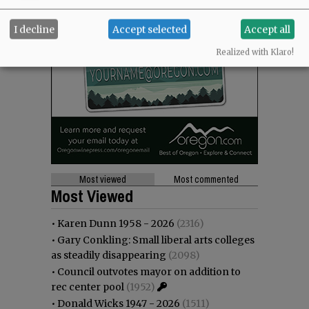
I decline
Accept selected
Accept all
Realized with Klaro!
Most viewed
Most commented
Most Viewed
•
Karen Dunn 1958 - 2026
(2316)
•
Gary Conkling: Small liberal arts colleges
as steadily disappearing
(2098)
•
Council outvotes mayor on addition to
rec center pool
(1952)
•
Donald Wicks 1947 - 2026
(1511)