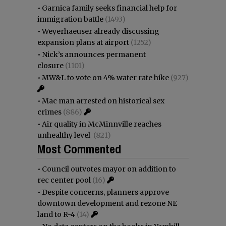
•
Garnica family seeks financial help for
immigration battle
(1493)
•
Weyerhaeuser already discussing
expansion plans at airport
(1252)
•
Nick’s announces permanent
closure
(1101)
•
MW&L to vote on 4% water rate hike
(927)
•
Mac man arrested on historical sex
crimes
(886)
•
Air quality in McMinnville reaches
unhealthy level
(821)
Most Commented
•
Council outvotes mayor on addition to
rec center pool
(16)
•
Despite concerns, planners approve
downtown development and rezone NE
land to R-4
(14)