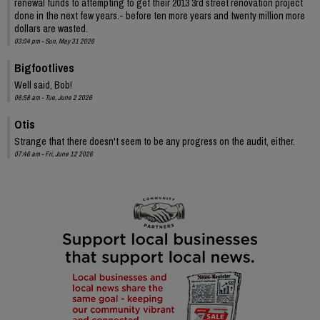
renewal funds to attempting to get their 2013 3rd street renovation project
done in the next few years.- before ten more years and twenty million more
dollars are wasted.
03:04 pm - Sun, May 31 2026
Bigfootlives
Well said, Bob!
06:58 am - Tue, June 2 2026
Otis
Strange that there doesn't seem to be any progress on the audit, either.
07:46 am - Fri, June 12 2026