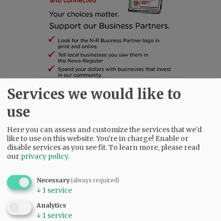
Services we would like to
SUBSCRIBE
|
ADVERTISE
|
PRESS CLUB
|
DONATE
use
READ THE LATEST E-EDITION
Here you can assess and customize the services that we'd
NEWS
|
SPORTS
|
OPINION
|
ARCHIVE
like to use on this website. You're in charge! Enable or
SUPPORT NR
|
CONTACT US
disable services as you see fit.
To learn more, please read
our
privacy policy
.
Necessary
(always required)
↓
1
service
Analytics
↓
1
service