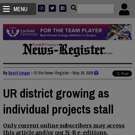
MENU
By
Scott Unger
• Of the News-Register
•
May 29, 2026
UR district growing as
individual projects stall
Only current online subscribers may access
this article and/or our N-R e-editions.