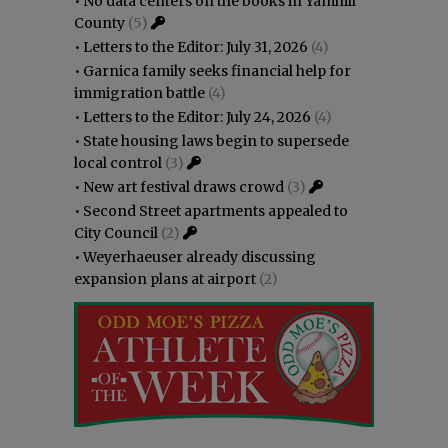
•
No data centers on the books in Yamhill
County
(5)
•
Letters to the Editor: July 31, 2026
(4)
•
Garnica family seeks financial help for
immigration battle
(4)
•
Letters to the Editor: July 24, 2026
(4)
•
State housing laws begin to supersede
local control
(3)
•
New art festival draws crowd
(3)
•
Second Street apartments appealed to
City Council
(2)
•
Weyerhaeuser already discussing
expansion plans at airport
(2)