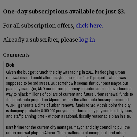
One-day subscriptions available for just $3.
For all subscription offers,
click here.
Already a subscriber, please
log in
Comments
Bob
Given the budget crunch the city was facing in 2013, its fledging urban
renewal district could afford maybe one major “test” project - which was
supposed to be 3rd street. But somehow it seems that our past mayor, our
past city manager, AND our current planning director seem to have found a
way to hijack millions of dollars of current and future urban renewal funds to
the black hole project on Alpine - which the affordable housing portion of
WONT generate a dime of urban renewal funds to 3rd. At this point the city
is dumping probably $400,000 per year in interest only payments, utility fees,
and staff planning time - without a rational, fiscally reasonable plan in site.
Isn’t it time for the current city manager, mayor, and city council to pull the
urban renewal plug on Alpine. Then reallocate planning staff and urban