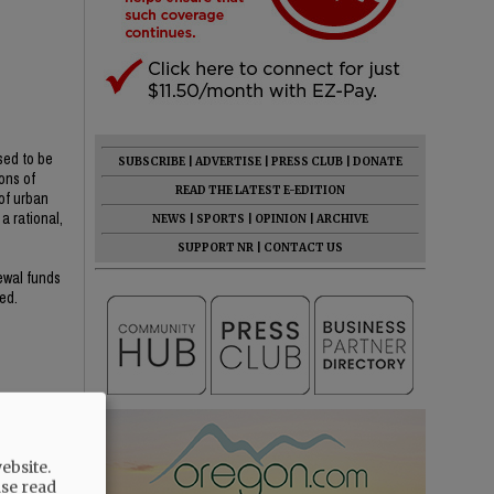
sed to be
SUBSCRIBE
|
ADVERTISE
|
PRESS CLUB
|
DONATE
ons of
READ THE LATEST E-EDITION
of urban
a rational,
NEWS
|
SPORTS
|
OPINION
|
ARCHIVE
SUPPORT NR
|
CONTACT US
newal funds
ed.
ebsite.
ase read