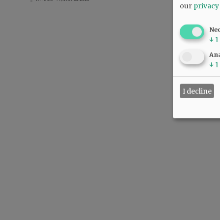
our
privacy
Ne
↓
1
Ana
↓
1
I decline