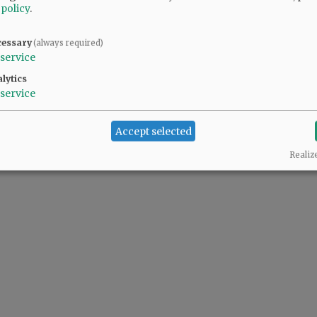
 policy
.
cessary
(always required)
service
lytics
service
Accept selected
Realiz