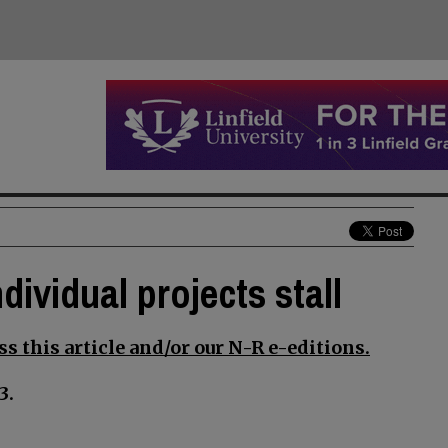
dividual projects stall
s this article and/or our N-R e-editions.
3.