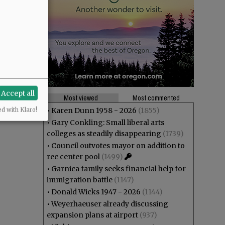
Accept all
Most viewed
Most commented
•
Karen Dunn 1958 - 2026
(1855)
ed with Klaro!
•
Gary Conkling: Small liberal arts
colleges as steadily disappearing
(1739)
•
Council outvotes mayor on addition to
rec center pool
(1499)
•
Garnica family seeks financial help for
immigration battle
(1147)
•
Donald Wicks 1947 - 2026
(1144)
•
Weyerhaeuser already discussing
expansion plans at airport
(937)