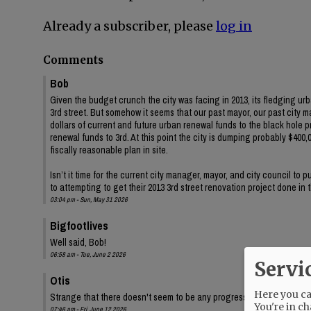
Already a subscriber, please
log in
Comments
Bob
Given the budget crunch the city was facing in 2013, its fledging ur
3rd street. But somehow it seems that our past mayor, our past city 
dollars of current and future urban renewal funds to the black hole 
renewal funds to 3rd. At this point the city is dumping probably $400,00
fiscally reasonable plan in site.
Isn’t it time for the current city manager, mayor, and city council to
to attempting to get their 2013 3rd street renovation project done in
03:04 pm - Sun, May 31 2026
Bigfootlives
Well said, Bob!
06:58 am - Tue, June 2 2026
Servi
Otis
Here you can
Strange that there doesn't seem to be any progress on the audit, eit
You're in ch
07:46 am - Fri, June 12 2026