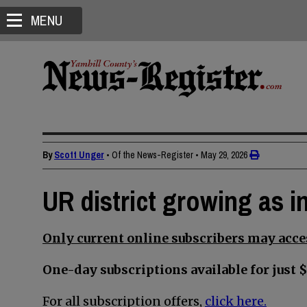
MENU
By
Scott Unger
• Of the News-Register
•
May 29, 2026
UR district growing as in
Only current online subscribers may acces
One-day subscriptions available for just $
For all subscription offers,
click here.