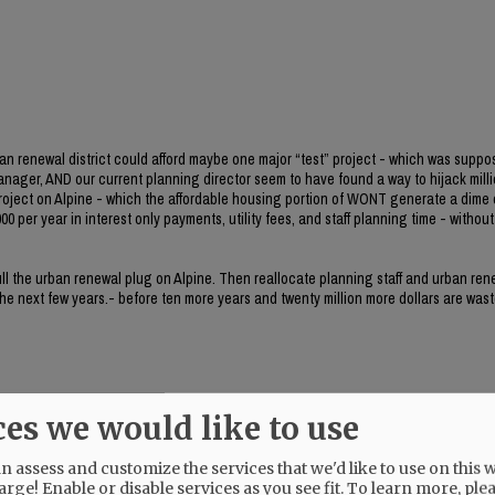
ban renewal district could afford maybe one major “test” project - which was suppo
manager, AND our current planning director seem to have found a way to hijack milli
project on Alpine - which the affordable housing portion of WONT generate a dime 
0 per year in interest only payments, utility fees, and staff planning time - without 
 pull the urban renewal plug on Alpine. Then reallocate planning staff and urban re
 the next few years.- before ten more years and twenty million more dollars are wast
ces we would like to use
 assess and customize the services that we'd like to use on this w
her.
arge! Enable or disable services as you see fit.
To learn more, ple