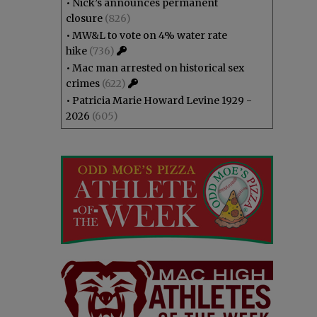
•
Nick’s announces permanent
closure
(826)
•
MW&L to vote on 4% water rate
hike
(736)
•
Mac man arrested on historical sex
crimes
(622)
•
Patricia Marie Howard Levine 1929 -
2026
(605)