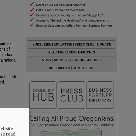
sed to be
SUBSCRIBE
|
ADVERTISE
|
PRESS CLUB
|
DONATE
ons of
READ THE LATEST E-EDITION
of urban
a rational,
NEWS
|
SPORTS
|
OPINION
|
ARCHIVE
SUPPORT NR
|
CONTACT US
newal funds
ed.
ebsite.
ase read