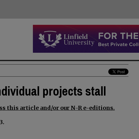
dividual projects stall
s this article and/or our N-R e-editions.
3.