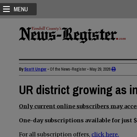
MENU
By
Scott Unger
• Of the News-Register
•
May 29, 2026
UR district growing as in
Only current online subscribers may acces
One-day subscriptions available for just $
For all subscription offers,
click here.