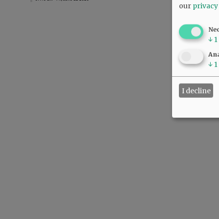
our
privacy
Ne
↓
1
Ana
↓
1
I decline