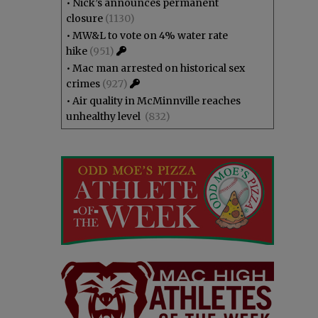
•
Nick’s announces permanent
closure
(1130)
•
MW&L to vote on 4% water rate
hike
(951)
•
Mac man arrested on historical sex
crimes
(927)
•
Air quality in McMinnville reaches
unhealthy level
(832)