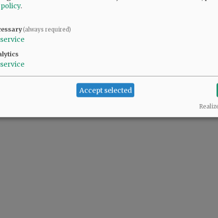
 policy
.
cessary
(always required)
service
lytics
service
Accept selected
Realiz