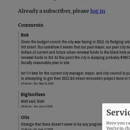
Already a subscriber, please
log in
Comments
Bob
Given the budget crunch the city was facing in 2013, its fledging ur
3rd street. But somehow it seems that our past mayor, our past city 
dollars of current and future urban renewal funds to the black hole 
renewal funds to 3rd. At this point the city is dumping probably $400,00
fiscally reasonable plan in site.
Isn’t it time for the current city manager, mayor, and city council to
to attempting to get their 2013 3rd street renovation project done in
03:04 pm - Sun, May 31 2026
Bigfootlives
Well said, Bob!
06:58 am - Tue, June 2 2026
Servi
Otis
Here you can
Strange that there doesn't seem to be any progress on the audit, eit
You're in ch
07:46 am - Fri, June 12 2026