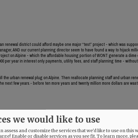
ban renewal district could afford maybe one major “test” project - which was suppo
manager, AND our current planning director seem to have found a way to hijack milli
project on Alpine - which the affordable housing portion of WONT generate a dime 
0 per year in interest only payments, utility fees, and staff planning time - without 
 pull the urban renewal plug on Alpine. Then reallocate planning staff and urban re
 the next few years.- before ten more years and twenty million more dollars are wast
ces we would like to use
 assess and customize the services that we'd like to use on this w
her.
arge! Enable or disable services as you see fit.
To learn more, ple