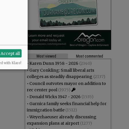
Accept all
Most viewed
Most commented
•
Karen Dunn 1958 - 2026
(2340)
ed with Klaro!
•
Gary Conkling: Small liberal arts
colleges as steadily disappearing
(2137)
•
Council outvotes mayor on addition to
rec center pool
(1975)
•
Donald Wicks 1947 - 2026
(1535)
•
Garnica family seeks financial help for
immigration battle
(1512)
•
Weyerhaeuser already discussing
expansion plans at airport
(1277)