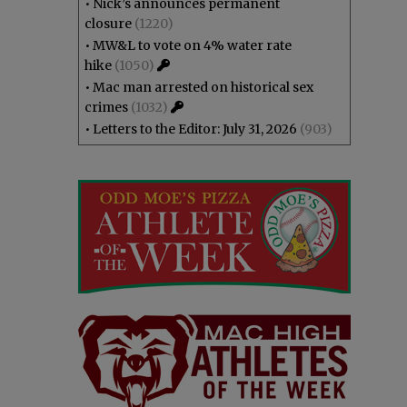
•
Nick’s announces permanent
closure
(1220)
•
MW&L to vote on 4% water rate
hike
(1050)
•
Mac man arrested on historical sex
crimes
(1032)
•
Letters to the Editor: July 31, 2026
(903)