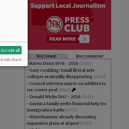
Accept all
Most viewed
Most commented
ed with Klaro!
•
Karen Dunn 1958 - 2026
(2410)
•
Gary Conkling: Small liberal arts
colleges as steadily disappearing
(2220)
•
Council outvotes mayor on addition to
rec center pool
(2042)
•
Donald Wicks 1947 - 2026
(1635)
•
Garnica family seeks financial help for
immigration battle
(1555)
•
Weyerhaeuser already discussing
expansion plans at airport
(1362)