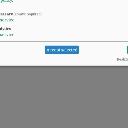
 policy
.
cessary
(always required)
service
lytics
service
Accept selected
Realiz