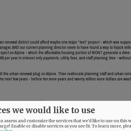
ban renewal district could afford maybe one major “test” project - which was suppo
manager, AND our current planning director seem to have found a way to hijack milli
project on Alpine - which the affordable housing portion of WONT generate a dime 
0 per year in interest only payments, utility fees, and staff planning time - without 
 pull the urban renewal plug on Alpine. Then reallocate planning staff and urban re
 the next few years.- before ten more years and twenty million more dollars are wast
ces we would like to use
 assess and customize the services that we'd like to use on this w
her.
arge! Enable or disable services as you see fit.
To learn more, ple