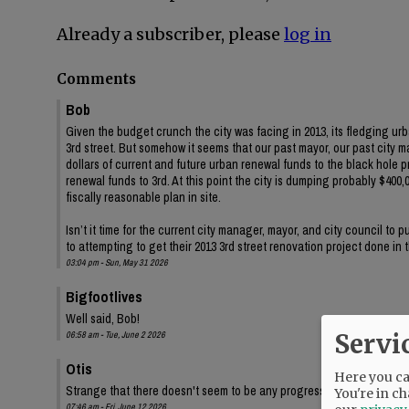
Already a subscriber, please
log in
Comments
Bob
Given the budget crunch the city was facing in 2013, its fledging ur
3rd street. But somehow it seems that our past mayor, our past city 
dollars of current and future urban renewal funds to the black hole 
renewal funds to 3rd. At this point the city is dumping probably $400,00
fiscally reasonable plan in site.
Isn’t it time for the current city manager, mayor, and city council to
to attempting to get their 2013 3rd street renovation project done in
03:04 pm - Sun, May 31 2026
Bigfootlives
Well said, Bob!
Servi
06:58 am - Tue, June 2 2026
Otis
Here you can
Strange that there doesn't seem to be any progress on the audit, eit
You're in ch
07:46 am - Fri, June 12 2026