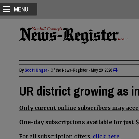
MENU
By
Scott Unger
• Of the News-Register
•
May 29, 2026
UR district growing as in
Only current online subscribers may acces
One-day subscriptions available for just $
For all subscription offers,
click here.