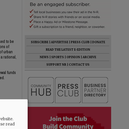
sed to be
SUBSCRIBE
|
ADVERTISE
|
PRESS CLUB
|
DONATE
ons of
READ THE LATEST E-EDITION
of urban
a rational,
NEWS
|
SPORTS
|
OPINION
|
ARCHIVE
SUPPORT NR
|
CONTACT US
newal funds
ed.
ebsite.
ase read