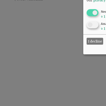
our
privacy
Ne
↓
1
Ana
↓
1
I decline