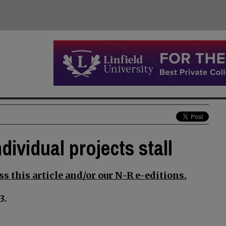
dividual projects stall
s this article and/or our N-R e-editions.
3.