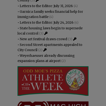
County
(5)
•
Letters to the Editor: July 31, 2026
(4)
•
Garnica family seeks financial help for
immigration battle
(4)
•
Letters to the Editor: July 24, 2026
(4)
•
State housing laws begin to supersede
local control
(3)
•
New art festival draws crowd
(3)
•
Second Street apartments appealed to
City Council
(2)
•
Weyerhaeuser already discussing
expansion plans at airport
(2)