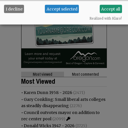
I decline
Accept selected
Accept all
Realized with Klaro!
Most viewed
Most commented
Most Viewed
•
Karen Dunn 1958 - 2026
(2471)
•
Gary Conkling: Small liberal arts colleges
as steadily disappearing
(2276)
•
Council outvotes mayor on addition to
rec center pool
(2099)
•
Donald Wicks 1947 - 2026
(1725)