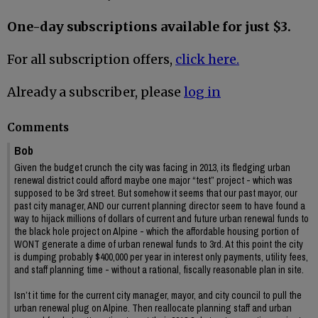
One-day subscriptions available for just $3.
For all subscription offers,
click here.
Already a subscriber, please
log in
Comments
Bob
Given the budget crunch the city was facing in 2013, its fledging urban
renewal district could afford maybe one major “test” project - which was
supposed to be 3rd street. But somehow it seems that our past mayor, our
past city manager, AND our current planning director seem to have found a
way to hijack millions of dollars of current and future urban renewal funds to
the black hole project on Alpine - which the affordable housing portion of
WONT generate a dime of urban renewal funds to 3rd. At this point the city
is dumping probably $400,000 per year in interest only payments, utility fees,
and staff planning time - without a rational, fiscally reasonable plan in site.
Isn’t it time for the current city manager, mayor, and city council to pull the
urban renewal plug on Alpine. Then reallocate planning staff and urban