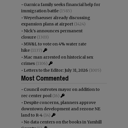
•
Garnica family seeks financial help for
immigration battle
(1585)
•
Weyerhaeuser already discussing
expansion plans at airport
(1424)
•
Nick’s announces permanent
closure
(1303)
•
MW&L to vote on 4% water rate
hike
(1137)
•
Mac man arrested on historical sex
crimes
(1106)
•
Letters to the Editor: July 31, 2026
(1005)
Most Commented
•
Council outvotes mayor on addition to
rec center pool
(16)
•
Despite concerns, planners approve
downtown development and rezone NE
land to R-4
(14)
•
No data centers on the books in Yamhill