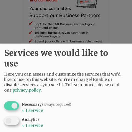
Services we would like to
use
SUBSCRIBE
|
ADVERTISE
|
PRESS CLUB
|
DONATE
READ THE LATEST E-EDITION
Here you can assess and customize the services that we'd
NEWS
|
SPORTS
|
OPINION
|
ARCHIVE
like to use on this website. You're in charge! Enable or
disable services as you see fit.
To learn more, please read
SUPPORT NR
|
CONTACT US
our
privacy policy
.
Necessary
(always required)
↓
1
service
Analytics
↓
1
service