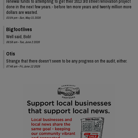
renewal funds to attempting to get their 2013 3rd street renovation project
done in the next few years.- before ten more years and twenty million more
dollars are wasted.
03:04 pm - Sun, May 31 2026
Bigfootlives
Well said, Bob!
06:58 am - Tue, June 2 2026
Otis
Strange that there doesn't seem to be any progress on the audit, either.
07:46 am - Fri, June 12 2026