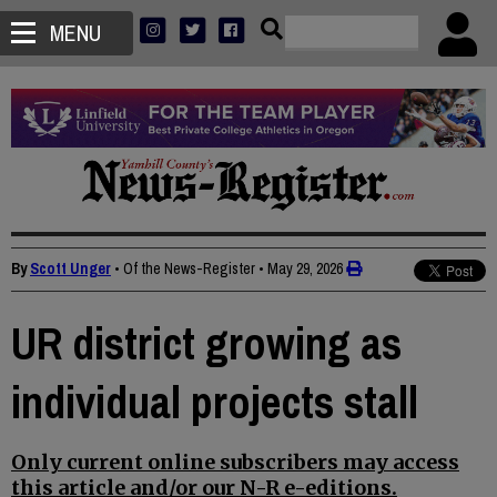
MENU
By
Scott Unger
• Of the News-Register
•
May 29, 2026
UR district growing as
individual projects stall
Only current online subscribers may access
this article and/or our N-R e-editions.