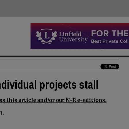
dividual projects stall
s this article and/or our N-R e-editions.
3.