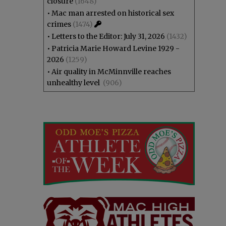
closure
(1648)
•
Mac man arrested on historical sex
crimes
(1474)
•
Letters to the Editor: July 31, 2026
(1432)
•
Patricia Marie Howard Levine 1929 -
2026
(1259)
•
Air quality in McMinnville reaches
unhealthy level
(906)