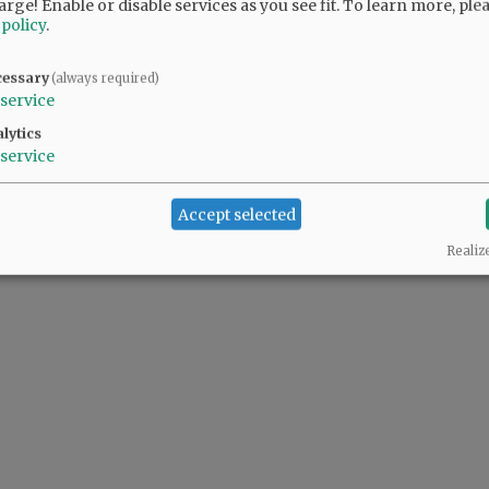
arge! Enable or disable services as you see fit.
To learn more, ple
 policy
.
cessary
(always required)
service
lytics
service
Accept selected
Realiz