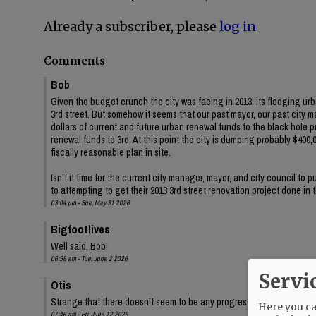
Already a subscriber, please
log in
Comments
Bob
Given the budget crunch the city was facing in 2013, its fledging ur
3rd street. But somehow it seems that our past mayor, our past city 
dollars of current and future urban renewal funds to the black hole 
renewal funds to 3rd. At this point the city is dumping probably $400,00
fiscally reasonable plan in site.
Isn’t it time for the current city manager, mayor, and city council to
to attempting to get their 2013 3rd street renovation project done in
03:04 pm - Sun, May 31 2026
Bigfootlives
Well said, Bob!
06:58 am - Tue, June 2 2026
Servi
Otis
Strange that there doesn't seem to be any progress on the audit, eit
Here you can
07:46 am - Fri, June 12 2026