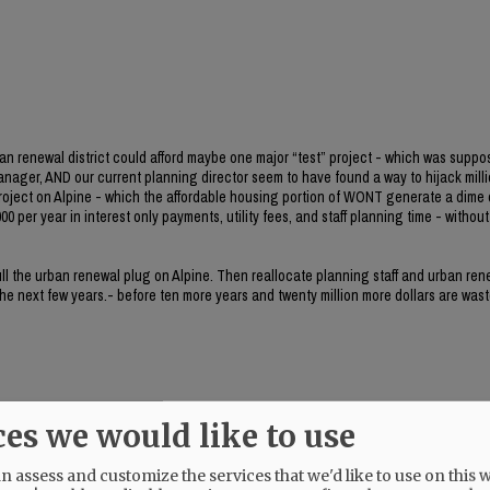
ban renewal district could afford maybe one major “test” project - which was suppo
manager, AND our current planning director seem to have found a way to hijack milli
project on Alpine - which the affordable housing portion of WONT generate a dime 
0 per year in interest only payments, utility fees, and staff planning time - without 
 pull the urban renewal plug on Alpine. Then reallocate planning staff and urban re
 the next few years.- before ten more years and twenty million more dollars are wast
ces we would like to use
her.
 assess and customize the services that we'd like to use on this w