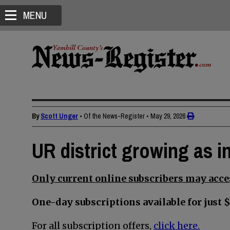
MENU
By
Scott Unger
• Of the News-Register
•
May 29, 2026
UR district growing as in
Only current online subscribers may acces
One-day subscriptions available for just $
For all subscription offers,
click here.