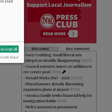
ase read
Most viewed
Most commented
Accept all
•
Gary Conkling: Small liberal arts
ed with Klaro!
colleges as steadily disappearing
(2613)
•
Council outvotes mayor on addition to
rec center pool
(2309)
•
Donald Wicks 1947 - 2026
(2050)
•
Weyerhaeuser already discussing
expansion plans at airport
(1754)
•
Garnica family seeks financial help for
immigration battle
(1749)
•
Nick’s announces permanent