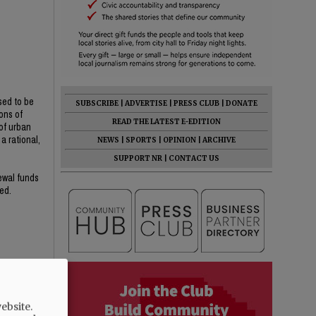
sed to be
SUBSCRIBE
|
ADVERTISE
|
PRESS CLUB
|
DONATE
ons of
READ THE LATEST E-EDITION
of urban
a rational,
NEWS
|
SPORTS
|
OPINION
|
ARCHIVE
SUPPORT NR
|
CONTACT US
newal funds
ed.
ebsite.