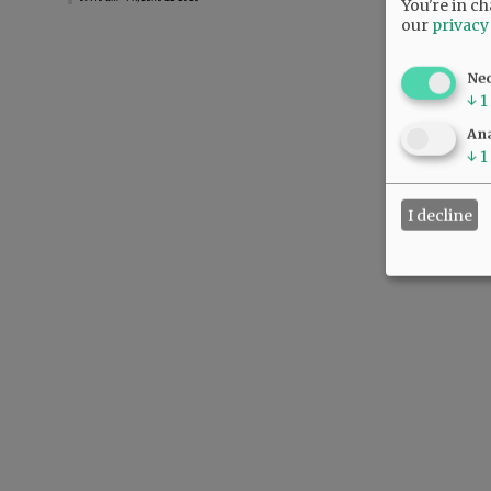
You're in ch
our
privacy
Ne
↓
1
Ana
↓
1
I decline