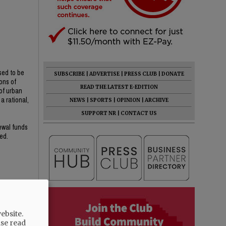
sed to be
SUBSCRIBE
|
ADVERTISE
|
PRESS CLUB
|
DONATE
ons of
READ THE LATEST E-EDITION
of urban
a rational,
NEWS
|
SPORTS
|
OPINION
|
ARCHIVE
SUPPORT NR
|
CONTACT US
newal funds
ed.
ebsite.
ase read