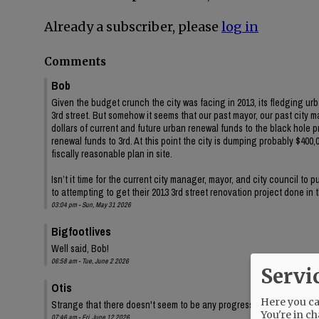
Already a subscriber, please
log in
Comments
Bob
Given the budget crunch the city was facing in 2013, its fledging ur
3rd street. But somehow it seems that our past mayor, our past city 
dollars of current and future urban renewal funds to the black hole 
renewal funds to 3rd. At this point the city is dumping probably $400,00
fiscally reasonable plan in site.
Isn’t it time for the current city manager, mayor, and city council to
to attempting to get their 2013 3rd street renovation project done in
03:04 pm - Sun, May 31 2026
Bigfootlives
Well said, Bob!
06:58 am - Tue, June 2 2026
Servi
Otis
Here you can
Strange that there doesn't seem to be any progress on the audit, eit
You're in ch
07:46 am - Fri, June 12 2026