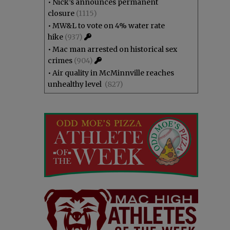
•
Nick’s announces permanent
closure
(1115)
•
MW&L to vote on 4% water rate
hike
(937)
•
Mac man arrested on historical sex
crimes
(904)
•
Air quality in McMinnville reaches
unhealthy level
(827)