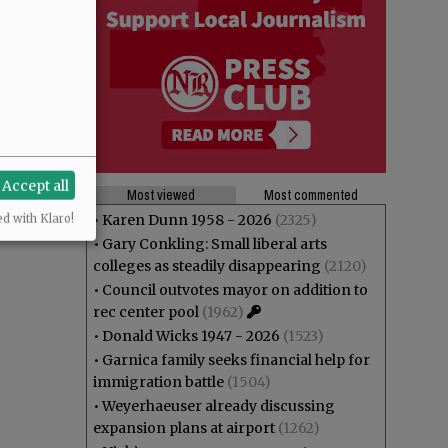
Accept all
Most viewed
Most commented
•
Karen Dunn 1958 - 2026
(2325)
ed with Klaro!
•
Gary Conkling: Small liberal arts
colleges as steadily disappearing
(2120)
•
Council outvotes mayor on addition to
rec center pool
(1962)
•
Donald Wicks 1947 - 2026
(1523)
•
Garnica family seeks financial help for
immigration battle
(1504)
•
Weyerhaeuser already discussing
expansion plans at airport
(1262)