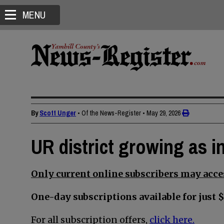
MENU
By
Scott Unger
• Of the News-Register
•
May 29, 2026
UR district growing as in
Only current online subscribers may acces
One-day subscriptions available for just $
For all subscription offers,
click here.