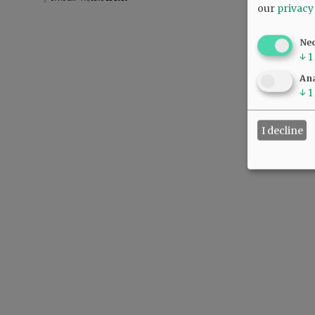
our
privacy
Ne
↓
1
Ana
↓
1
I decline