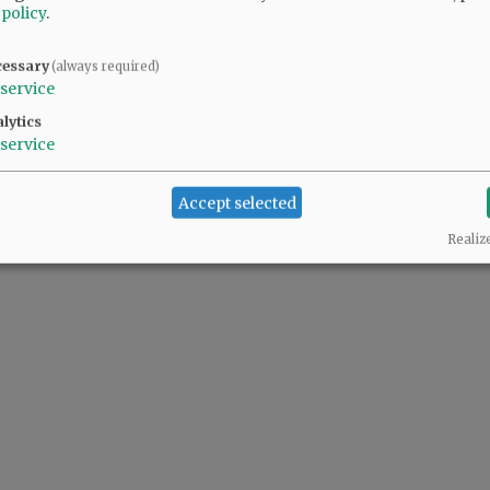
 policy
.
cessary
(always required)
service
lytics
service
Accept selected
Realiz