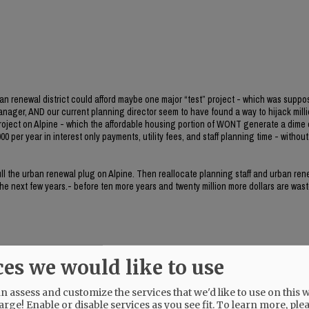
ban renewal district could afford maybe one major “test” project - which was suppo
manager, AND our current planning director seem to have found a way to hijack milli
project on Alpine - which the affordable housing portion of WONT generate a dime 
0 per year in interest only payments, utility fees, and staff planning time - without 
 pull the urban renewal plug on Alpine. Then reallocate planning staff and urban re
 the next few years.- before ten more years and twenty million more dollars are wast
ces we would like to use
 assess and customize the services that we'd like to use on this w
her.
arge! Enable or disable services as you see fit.
To learn more, ple