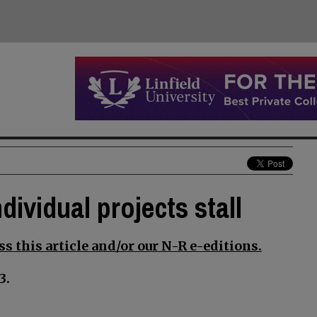
dividual projects stall
s this article and/or our N-R e-editions.
3.