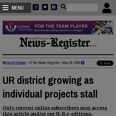
MENU
By
Scott Unger
• Of the News-Register
•
May 29, 2026
UR district growing as
individual projects stall
Only current online subscribers may access
this article and/or our N-R e-editions.