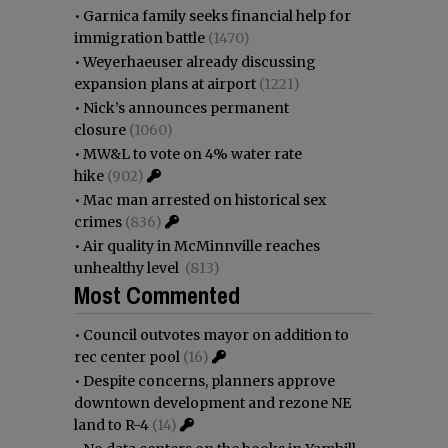
•
Garnica family seeks financial help for
immigration battle
(1470)
•
Weyerhaeuser already discussing
expansion plans at airport
(1221)
•
Nick’s announces permanent
closure
(1060)
•
MW&L to vote on 4% water rate
hike
(902)
•
Mac man arrested on historical sex
crimes
(836)
•
Air quality in McMinnville reaches
unhealthy level
(813)
Most Commented
•
Council outvotes mayor on addition to
rec center pool
(16)
•
Despite concerns, planners approve
downtown development and rezone NE
land to R-4
(14)