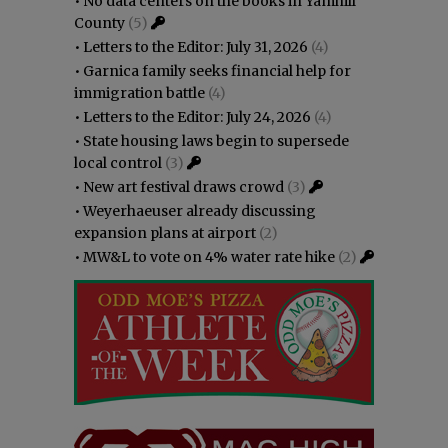
•
No data centers on the books in Yamhill
County
(5)
•
Letters to the Editor: July 31, 2026
(4)
•
Garnica family seeks financial help for
immigration battle
(4)
•
Letters to the Editor: July 24, 2026
(4)
•
State housing laws begin to supersede
local control
(3)
•
New art festival draws crowd
(3)
•
Weyerhaeuser already discussing
expansion plans at airport
(2)
•
MW&L to vote on 4% water rate hike
(2)