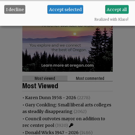
I decline
Accept selected
Accept all
Realized with Klaro!
Most viewed
Most commented
Most Viewed
•
Karen Dunn 1958 - 2026
(2278)
•
Gary Conkling: Small liberal arts colleges
as steadily disappearing
(2062)
•
Council outvotes mayor on addition to
rec center pool
(1920)
•
Donald Wicks 1947 - 2026
(1486)