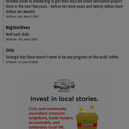
renewal funds to attempting to get their 2013 3rd street renovation project
done in the next few years.- before ten more years and twenty million more
dollars are wasted.
03:04 pm - Sun, May 31 2026
Bigfootlives
Well said, Bob!
06:58 am - Tue, June 2 2026
Otis
Strange that there doesn't seem to be any progress on the audit, either.
07:46 am - Fri, June 12 2026