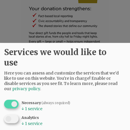
Services we would like to
use
SUBSCRIBE
|
ADVERTISE
|
PRESS CLUB
|
DONATE
READ THE LATEST E-EDITION
Here you can assess and customize the services that we'd
NEWS
|
SPORTS
|
OPINION
|
ARCHIVE
like to use on this website. You're in charge! Enable or
disable services as you see fit.
To learn more, please read
SUPPORT NR
|
CONTACT US
our
privacy policy
.
Necessary
(always required)
↓
1
service
Analytics
↓
1
service