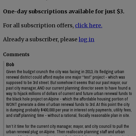
One-day subscriptions available for just $3.
For all subscription offers,
click here.
Already a subscriber, please
log in
Comments
Bob
Given the budget crunch the city was facing in 2013, its fledging urban
renewal district could afford maybe one major “test” project - which was
supposed to be 3rd street. But somehow it seems that our past mayor, our
past city manager, AND our current planning director seem to have found a
way to hijack millions of dollars of current and future urban renewal funds to
the black hole project on Alpine - which the affordable housing portion of
WONT generate a dime of urban renewal funds to 3rd. At this point the city
is dumping probably $400,000 per year in interest only payments, utility fees,
and staff planning time - without a rational, fiscally reasonable plan in site.
Isn’t it time for the current city manager, mayor, and city council to pull the
urban renewal plug on Alpine. Then reallocate planning staff and urban