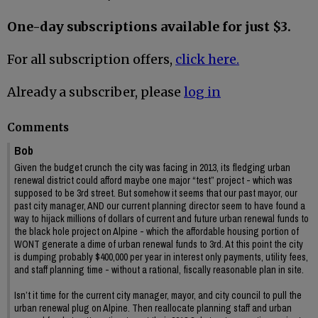
One-day subscriptions available for just $3.
For all subscription offers,
click here.
Already a subscriber, please
log in
Comments
Bob
Given the budget crunch the city was facing in 2013, its fledging urban
renewal district could afford maybe one major “test” project - which was
supposed to be 3rd street. But somehow it seems that our past mayor, our
past city manager, AND our current planning director seem to have found a
way to hijack millions of dollars of current and future urban renewal funds to
the black hole project on Alpine - which the affordable housing portion of
WONT generate a dime of urban renewal funds to 3rd. At this point the city
is dumping probably $400,000 per year in interest only payments, utility fees,
and staff planning time - without a rational, fiscally reasonable plan in site.
Isn’t it time for the current city manager, mayor, and city council to pull the
urban renewal plug on Alpine. Then reallocate planning staff and urban