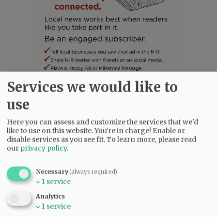
Services we would like to
use
SUBSCRIBE
|
ADVERTISE
|
PRESS CLUB
|
DONATE
READ THE LATEST E-EDITION
Here you can assess and customize the services that we'd
NEWS
|
SPORTS
|
OPINION
|
ARCHIVE
like to use on this website. You're in charge! Enable or
disable services as you see fit.
To learn more, please read
SUPPORT NR
|
CONTACT US
our
privacy policy
.
Necessary
(always required)
↓
1
service
Analytics
↓
1
service