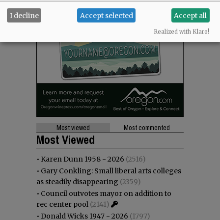
I decline
Accept selected
Accept all
Realized with Klaro!
Most viewed
Most commented
Most Viewed
•
Karen Dunn 1958 - 2026
(2516)
•
Gary Conkling: Small liberal arts colleges
as steadily disappearing
(2359)
•
Council outvotes mayor on addition to
rec center pool
(2141)
•
Donald Wicks 1947 - 2026
(1797)