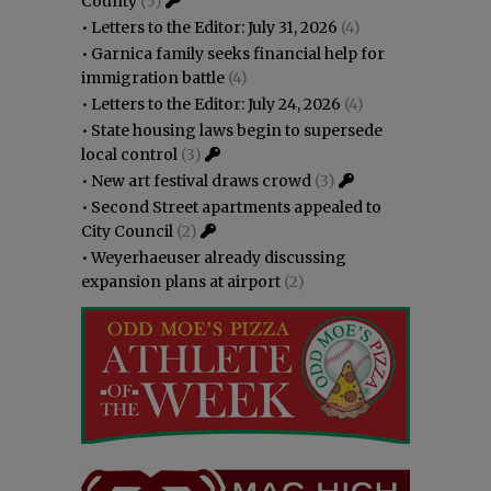
County
(5)
•
Letters to the Editor: July 31, 2026
(4)
•
Garnica family seeks financial help for
immigration battle
(4)
•
Letters to the Editor: July 24, 2026
(4)
•
State housing laws begin to supersede
local control
(3)
•
New art festival draws crowd
(3)
•
Second Street apartments appealed to
City Council
(2)
•
Weyerhaeuser already discussing
expansion plans at airport
(2)