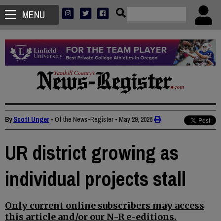
MENU
By
Scott Unger
• Of the News-Register
•
May 29, 2026
UR district growing as
individual projects stall
Only current online subscribers may access
this article and/or our N-R e-editions.