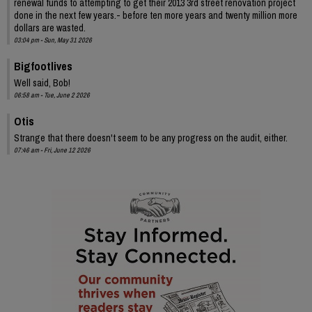
renewal funds to attempting to get their 2013 3rd street renovation project
done in the next few years.- before ten more years and twenty million more
dollars are wasted.
03:04 pm - Sun, May 31 2026
Bigfootlives
Well said, Bob!
06:58 am - Tue, June 2 2026
Otis
Strange that there doesn't seem to be any progress on the audit, either.
07:46 am - Fri, June 12 2026