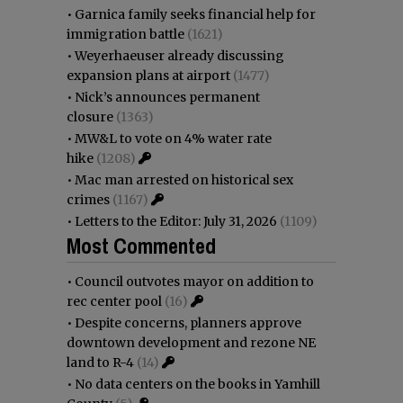
•
Garnica family seeks financial help for
immigration battle
(1621)
•
Weyerhaeuser already discussing
expansion plans at airport
(1477)
•
Nick’s announces permanent
closure
(1363)
•
MW&L to vote on 4% water rate
hike
(1208)
•
Mac man arrested on historical sex
crimes
(1167)
•
Letters to the Editor: July 31, 2026
(1109)
Most Commented
•
Council outvotes mayor on addition to
rec center pool
(16)
•
Despite concerns, planners approve
downtown development and rezone NE
land to R-4
(14)
•
No data centers on the books in Yamhill