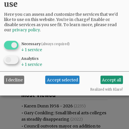
use
Here you can assess and customize the services that we'd
like to use on this website. You're in charge! Enable or
disable services as you see fit.
To learn more, please read
our
privacy policy
.
Necessary
(always required)
↓
1
service
Analytics
↓
1
service
I decline
Accept selected
Accept all
Most viewed
Most commented
Realized with Klaro!
Most Viewed
•
Karen Dunn 1958 - 2026
(2235)
•
Gary Conkling: Small liberal arts colleges
as steadily disappearing
(2022)
•
Council outvotes mayor on addition to