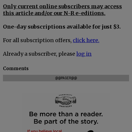
Only current online subscribers may access
this article and/or our N-R e-editions.
One-day subscriptions available for just $3.
For all subscription offers,
click here.
Already a subscriber, please
log in
Comments
@@PAGER@@