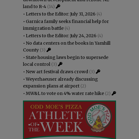
land to R-4
(14)
•
Letters to the Editor: July 31, 2026
(4)
•
Garnica family seeks financial help for
immigration battle
(4)
•
Letters to the Editor: July 24, 2026
(4)
•
No data centers on the books in Yamhill
County
(3)
•
State housing laws begin to supersede
local control
(3)
•
New art festival draws crowd
(3)
•
Weyerhaeuser already discussing
expansion plans at airport
(2)
•
MW&L to vote on 4% water rate hike
(2)