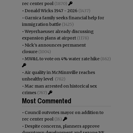
rec center pool
(1870)
•
Donald Wicks 1947 - 2026
(1437)
•
Garnica family seeks financial help for
immigration battle
(1425)
•
Weyerhaeuser already discussing
expansion plans at airport
(1178)
•
Nick’s announces permanent
closure
(1004)
•
MW&L to vote on 4% water rate hike
(862)
•
Air quality in McMinnville reaches
unhealthy level
(782)
•
Mac man arrested on historical sex
crimes
(767)
Most Commented
•
Council outvotes mayor on addition to
rec center pool
(16)
•
Despite concerns, planners approve
downtown development and rezone NE