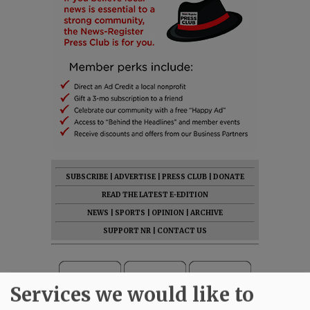
SUBSCRIBE
|
ADVERTISE
|
PRESS CLUB
|
DONATE
READ THE LATEST E-EDITION
NEWS
|
SPORTS
|
OPINION
|
ARCHIVE
SUPPORT NR
|
CONTACT US
Services we would like to