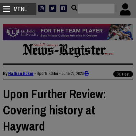
MENU
By
Nathan Ecker
• Sports Editor
•
June 25, 2026
Upon Further Review:
Covering history at
Hayward