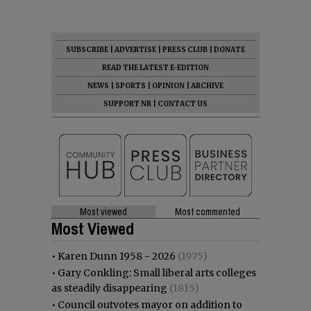
SUBSCRIBE
|
ADVERTISE
|
PRESS CLUB
|
DONATE
READ THE LATEST E-EDITION
NEWS
|
SPORTS
|
OPINION
|
ARCHIVE
SUPPORT NR
|
CONTACT US
Most viewed
Most commented
Most Viewed
•
Karen Dunn 1958 - 2026
(1975)
•
Gary Conkling: Small liberal arts colleges
as steadily disappearing
(1815)
•
Council outvotes mayor on addition to