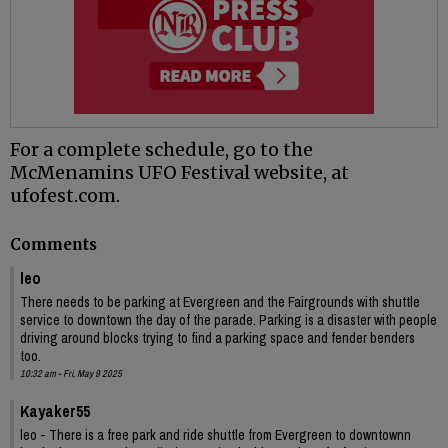
For a complete schedule, go to the
McMenamins UFO Festival website, at
ufofest.com.
Comments
leo
There needs to be parking at Evergreen and the Fairgrounds with shuttle
service to downtown the day of the parade. Parking is a disaster with people
driving around blocks trying to find a parking space and fender benders
too.
10:32 am - Fri, May 9 2025
Kayaker55
leo - There is a free park and ride shuttle from Evergreen to downtownn