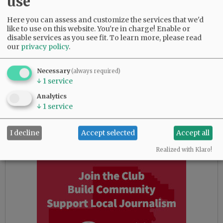
use
start at 2:30 p.m. at the stage in the Granary
District.
Here you can assess and customize the services that we'd
like to use on this website. You're in charge! Enable or
New this year will be a program on “The UFO
disable services as you see fit.
To learn more, please read
our
privacy policy
.
Alien Abduction Phenomena: A Christian
Perspective” at 7 p.m. Saturday, at Awaken
Church, 655 Highway 99W. Joseph Jordan, 30-
Necessary
(always required)
↓
1
service
year member of the international Mutual UFO
Network and co-founder and president of CE-4
Analytics
Research Group, will speak. Jordan also will
↓
1
service
show a film on the topic at 3 p.m. Sunday, May
18, in the church; it’s also free.
I decline
Accept selected
Accept all
Realized with Klaro!
Advertisement