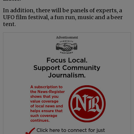
In addition, there will be panels of experts, a
UFO film festival, a fun run, music and a beer
tent.
Advertisement