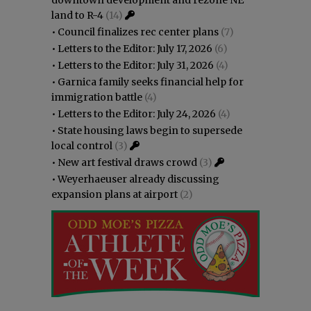
land to R-4
(14)
•
Council finalizes rec center plans
(7)
•
Letters to the Editor: July 17, 2026
(6)
•
Letters to the Editor: July 31, 2026
(4)
•
Garnica family seeks financial help for
immigration battle
(4)
•
Letters to the Editor: July 24, 2026
(4)
•
State housing laws begin to supersede
local control
(3)
•
New art festival draws crowd
(3)
•
Weyerhaeuser already discussing
expansion plans at airport
(2)