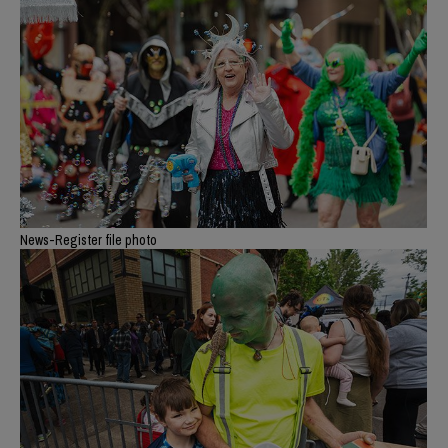
News-Register file photo