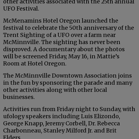
other activities associated with the 25th annual
UFO Festival.
McMenamins Hotel Oregon launched the
festival to celebrate the 50th anniversary of the
Trent Sighting of a UFO over a farm near
McMinnville. The sighting has never been
disproved. A documentary about the photos
will be screened Friday, May 16, in Mattie’s
Room at Hotel Oregon.
The McMinnville Downtown Association joins
in the fun by sponsoring the parade and many
other activities along with other local
businesses.
Activities run from Friday night to Sunday, with
ufology speakers including Luis Elizondo,
George Knapp, Jeremy Corbell, Dr. Rebecca
Charbonneau, Stanley Milford Jr. and Brit
Elders.