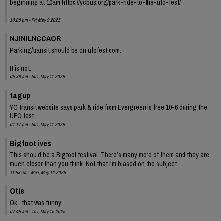
beginning at 10am https://ycbus.org/park-ride-to-the-ufo-fest/
10:08 pm - Fri, May 9 2025
NJINILNCCAOR
Parking/transit should be on ufofest.com.
It is not.
05:36 am - Sun, May 11 2025
tagup
YC transit website says park & ride from Evergreen is free 10-6 during the
UFO fest.
01:17 pm - Sun, May 11 2025
Bigfootlives
This should be a Bigfoot festival. There’s many more of them and they are
much closer than you think. Not that I’m biased on the subject.
11:58 am - Mon, May 12 2025
Otis
Ok...that was funny.
07:45 am - Thu, May 15 2025