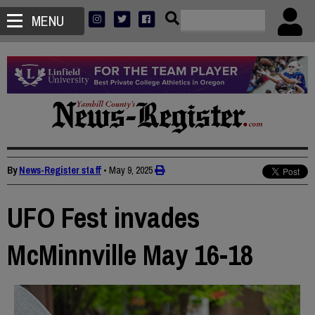
MENU
By
News-Register staff
•
May 9, 2025
UFO Fest invades
McMinnville May 16-18