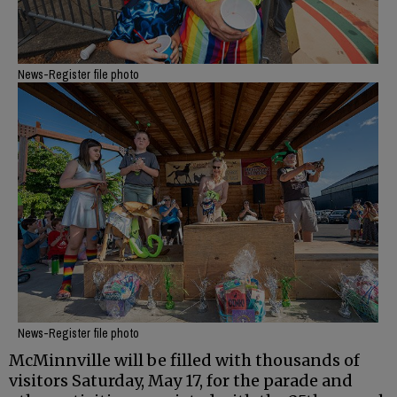
News-Register file photo
News-Register file photo
McMinnville will be filled with thousands of
visitors Saturday, May 17, for the parade and