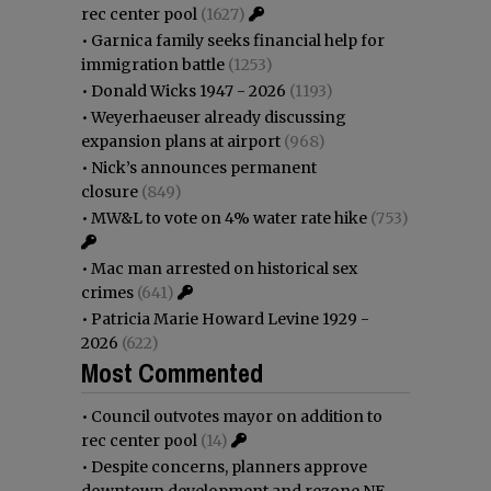
rec center pool
(1627)
•
Garnica family seeks financial help for
immigration battle
(1253)
•
Donald Wicks 1947 - 2026
(1193)
•
Weyerhaeuser already discussing
expansion plans at airport
(968)
•
Nick’s announces permanent
closure
(849)
•
MW&L to vote on 4% water rate hike
(753)
•
Mac man arrested on historical sex
crimes
(641)
•
Patricia Marie Howard Levine 1929 -
2026
(622)
Most Commented
•
Council outvotes mayor on addition to
rec center pool
(14)
•
Despite concerns, planners approve
downtown development and rezone NE