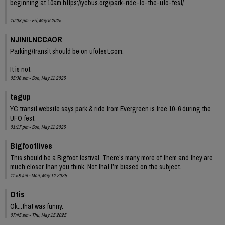
beginning at 10am https://ycbus.org/park-ride-to-the-ufo-fest/
10:08 pm - Fri, May 9 2025
NJINILNCCAOR
Parking/transit should be on ufofest.com.
It is not.
05:36 am - Sun, May 11 2025
tagup
YC transit website says park & ride from Evergreen is free 10-6 during the
UFO fest.
01:17 pm - Sun, May 11 2025
Bigfootlives
This should be a Bigfoot festival. There’s many more of them and they are
much closer than you think. Not that I’m biased on the subject.
11:58 am - Mon, May 12 2025
Otis
Ok...that was funny.
07:45 am - Thu, May 15 2025