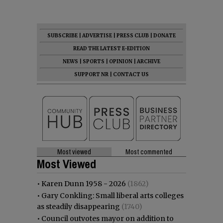
SUBSCRIBE
|
ADVERTISE
|
PRESS CLUB
|
DONATE
READ THE LATEST E-EDITION
NEWS
|
SPORTS
|
OPINION
|
ARCHIVE
SUPPORT NR
|
CONTACT US
Most viewed
Most commented
Most Viewed
•
Karen Dunn 1958 - 2026
(1862)
•
Gary Conkling: Small liberal arts colleges
as steadily disappearing
(1740)
•
Council outvotes mayor on addition to