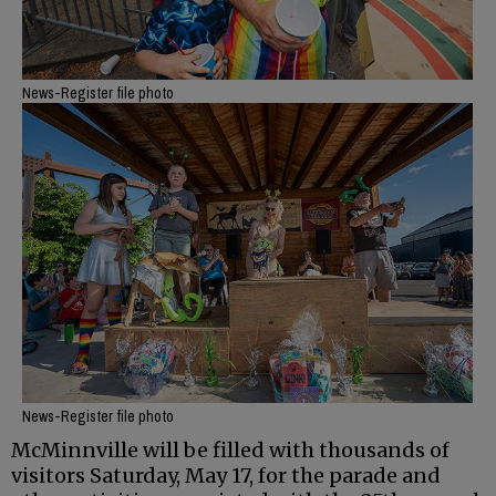
News-Register file photo
News-Register file photo
McMinnville will be filled with thousands of
visitors Saturday, May 17, for the parade and