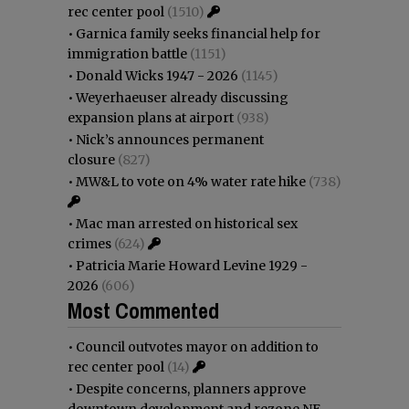
rec center pool
(1510)
•
Garnica family seeks financial help for
immigration battle
(1151)
•
Donald Wicks 1947 - 2026
(1145)
•
Weyerhaeuser already discussing
expansion plans at airport
(938)
•
Nick’s announces permanent
closure
(827)
•
MW&L to vote on 4% water rate hike
(738)
•
Mac man arrested on historical sex
crimes
(624)
•
Patricia Marie Howard Levine 1929 -
2026
(606)
Most Commented
•
Council outvotes mayor on addition to
rec center pool
(14)
•
Despite concerns, planners approve
downtown development and rezone NE