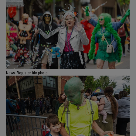
News-Register file photo