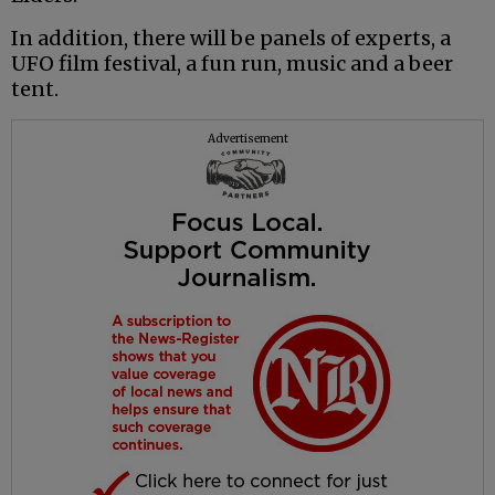
In addition, there will be panels of experts, a
UFO film festival, a fun run, music and a beer
tent.
Advertisement