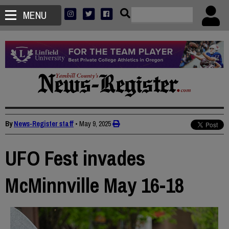
MENU
By
News-Register staff
•
May 9, 2025
UFO Fest invades
McMinnville May 16-18