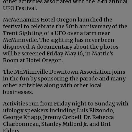
other activities associated with the 25th annual
UFO Festival.
McMenamins Hotel Oregon launched the
festival to celebrate the 50th anniversary of the
Trent Sighting of a UFO over a farm near
McMinnville. The sighting has never been
disproved. A documentary about the photos
will be screened Friday, May 16, in Mattie’s
Room at Hotel Oregon.
The McMinnville Downtown Association joins
in the fun by sponsoring the parade and many
other activities along with other local
businesses.
Activities run from Friday night to Sunday, with
ufology speakers including Luis Elizondo,
George Knapp, Jeremy Corbell, Dr. Rebecca
Charbonneau, Stanley Milford Jr. and Brit
Elders.