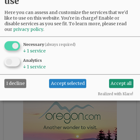
use
start at 2:30 p.m. at the stage in the Granary
District.
Here you can assess and customize the services that we'd
like to use on this website. You're in charge! Enable or
New this year will be a program on “The UFO
disable services as you see fit.
To learn more, please read
our
privacy policy
.
Alien Abduction Phenomena: A Christian
Perspective” at 7 p.m. Saturday, at Awaken
Church, 655 Highway 99W. Joseph Jordan, 30-
Necessary
(always required)
↓
1
service
year member of the international Mutual UFO
Network and co-founder and president of CE-4
Analytics
Research Group, will speak. Jordan also will
↓
1
service
show a film on the topic at 3 p.m. Sunday, May
18, in the church; it’s also free.
I decline
Accept selected
Accept all
Realized with Klaro!
Advertisement