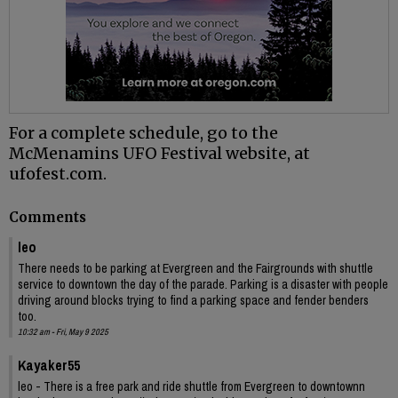
For a complete schedule, go to the
McMenamins UFO Festival website, at
ufofest.com.
Comments
leo
There needs to be parking at Evergreen and the Fairgrounds with shuttle
service to downtown the day of the parade. Parking is a disaster with people
driving around blocks trying to find a parking space and fender benders
too.
10:32 am - Fri, May 9 2025
Kayaker55
leo - There is a free park and ride shuttle from Evergreen to downtownn