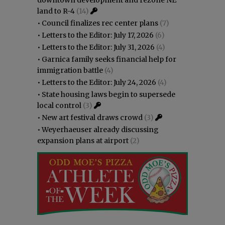
land to R-4
(14)
•
Council finalizes rec center plans
(7)
•
Letters to the Editor: July 17, 2026
(6)
•
Letters to the Editor: July 31, 2026
(4)
•
Garnica family seeks financial help for
immigration battle
(4)
•
Letters to the Editor: July 24, 2026
(4)
•
State housing laws begin to supersede
local control
(3)
•
New art festival draws crowd
(3)
•
Weyerhaeuser already discussing
expansion plans at airport
(2)