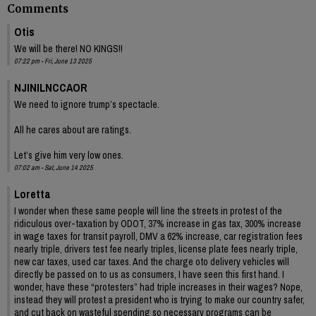
Comments
Otis
We will be there! NO KINGS!!
07:22 pm - Fri, June 13 2025
NJINILNCCAOR
We need to ignore trump’s spectacle.
All he cares about are ratings.
Let’s give him very low ones.
07:02 am - Sat, June 14 2025
Loretta
I wonder when these same people will line the streets in protest of the
ridiculous over-taxation by ODOT, 37% increase in gas tax, 300% increase
in wage taxes for transit payroll, DMV a 62% increase, car registration fees
nearly triple, drivers test fee nearly triples, license plate fees nearly triple,
new car taxes, used car taxes. And the charge oto delivery vehicles will
directly be passed on to us as consumers, I have seen this first hand. I
wonder, have these “protesters” had triple increases in their wages? Nope,
instead they will protest a president who is trying to make our country safer,
and cut back on wasteful spending so necessary programs can be