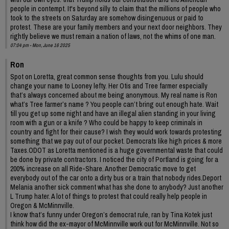
people in contempt. It's beyond silly to claim that the millions of people who
took to the streets on Saturday are somehow disingenuous or paid to
protest. These are your family members and your next door neighbors. They
rightly believe we must remain a nation of laws, not the whims of one man.
07:04 pm - Mon, June 16 2025
Ron
Spot on Loretta, great common sense thoughts from you. Lulu should
change your name to Looney lefty. Her Otis and Tree farmer especially
that’s always concerned about me being anonymous. My real name is Ron
what’s Tree farmer’s name ? You people can’t bring out enough hate. Wait
till you get up some night and have an illegal alien standing in your living
room with a gun or a knife ? Who could be happy to keep criminals in
country and fight for their cause? I wish they would work towards protesting
something that we pay out of our pocket. Democrats like high prices & more
Taxes.ODOT as Loretta mentioned is a huge governmental waste that could
be done by private contractors. I noticed the city of Portland is going for a
200% increase on all Ride-Share. Another Democratic move to get
everybody out of the car onto a dirty bus or a train that nobody rides.Deport
Melania another sick comment what has she done to anybody? Just another
L Trump hater. A lot of things to protest that could really help people in
Oregon & McMinnville.
I know that’s funny under Oregon’s democrat rule, ran by Tina Kotek just
think how did the ex-mayor of McMinnville work out for McMinnville. Not so