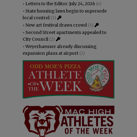
•
Letters to the Editor: July 24, 2026
(4)
•
State housing laws begin to supersede
local control
(3)
•
New art festival draws crowd
(3)
•
Second Street apartments appealed to
City Council
(2)
•
Weyerhaeuser already discussing
expansion plans at airport
(2)