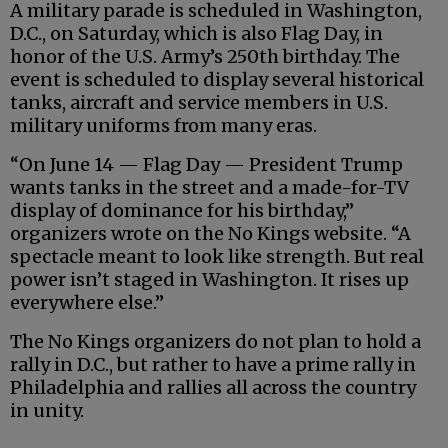
A military parade is scheduled in Washington,
D.C., on Saturday, which is also Flag Day, in
honor of the U.S. Army’s 250th birthday. The
event is scheduled to display several historical
tanks, aircraft and service members in U.S.
military uniforms from many eras.
“On June 14 — Flag Day — President Trump
wants tanks in the street and a made-for-TV
display of dominance for his birthday,”
organizers wrote on the No Kings website. “A
spectacle meant to look like strength. But real
power isn’t staged in Washington. It rises up
everywhere else.”
The No Kings organizers do not plan to hold a
rally in D.C., but rather to have a prime rally in
Philadelphia and rallies all across the country
in unity.