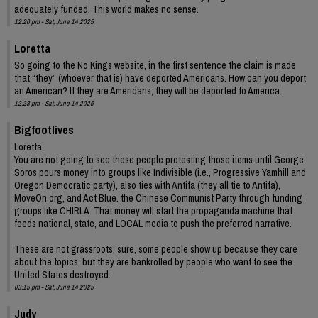
adequately funded. This world makes no sense.
12:20 pm - Sat, June 14 2025
Loretta
So going to the No Kings website, in the first sentence the claim is made
that “they” (whoever that is) have deported Americans. How can you deport
an American? If they are Americans, they will be deported to America.
12:28 pm - Sat, June 14 2025
Bigfootlives
Loretta,
You are not going to see these people protesting those items until George
Soros pours money into groups like Indivisible (i.e., Progressive Yamhill and
Oregon Democratic party), also ties with Antifa (they all tie to Antifa),
MoveOn.org, and Act Blue. the Chinese Communist Party through funding
groups like CHIRLA. That money will start the propaganda machine that
feeds national, state, and LOCAL media to push the preferred narrative.
These are not grassroots; sure, some people show up because they care
about the topics, but they are bankrolled by people who want to see the
United States destroyed.
03:15 pm - Sat, June 14 2025
Judy