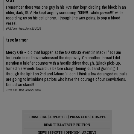
I remember there was one guy in his 70's that kept circling the block in an
older, dark, SUV. He kept angrily screaming "KKK!!!...white power!!!" while
recording us on his cell phone. I thought he was going to pop a blood
vessel.
07:57 am - Mon, June 23 2025
treefarmer
Mercy Otis – did that happen at the NO KINGS event in Mac? If so I am
fortunate to not have witnessed the depravity. On another thread I did
mention a brief encounter with a hostile driver though. (Black pick-up,
turned his wheels toward us before straightening out and gunning it
through the light on 2nd and Adams.) I don’t think a few deranged nutballs
are going to intimidate patriots who have the courage of our convictions.
United we stand!!
11:14 am - Mon, June 23 2025
SUBSCRIBE
|
ADVERTISE
|
PRESS CLUB
|
DONATE
READ THE LATEST E-EDITION
NEWS
|
SPORTS
|
OPINION
|
ARCHIVE