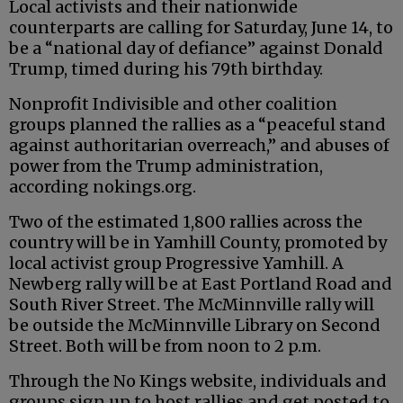
Local activists and their nationwide
counterparts are calling for Saturday, June 14, to
be a “national day of defiance” against Donald
Trump, timed during his 79th birthday.
Nonprofit Indivisible and other coalition
groups planned the rallies as a “peaceful stand
against authoritarian overreach,” and abuses of
power from the Trump administration,
according nokings.org.
Two of the estimated 1,800 rallies across the
country will be in Yamhill County, promoted by
local activist group Progressive Yamhill. A
Newberg rally will be at East Portland Road and
South River Street. The McMinnville rally will
be outside the McMinnville Library on Second
Street. Both will be from noon to 2 p.m.
Through the No Kings website, individuals and
groups sign up to host rallies and get posted to