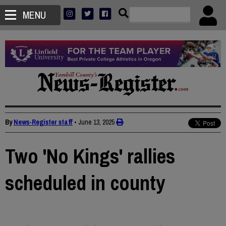
MENU
By
News-Register staff
•
June 13, 2025
Two 'No Kings' rallies
scheduled in county