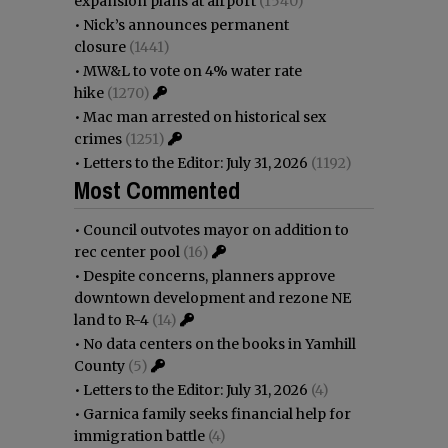
expansion plans at airport
(1540)
•
Nick’s announces permanent
closure
(1441)
•
MW&L to vote on 4% water rate
hike
(1270)
•
Mac man arrested on historical sex
crimes
(1251)
•
Letters to the Editor: July 31, 2026
(1192)
Most Commented
•
Council outvotes mayor on addition to
rec center pool
(16)
•
Despite concerns, planners approve
downtown development and rezone NE
land to R-4
(14)
•
No data centers on the books in Yamhill
County
(5)
•
Letters to the Editor: July 31, 2026
(4)
•
Garnica family seeks financial help for
immigration battle
(4)