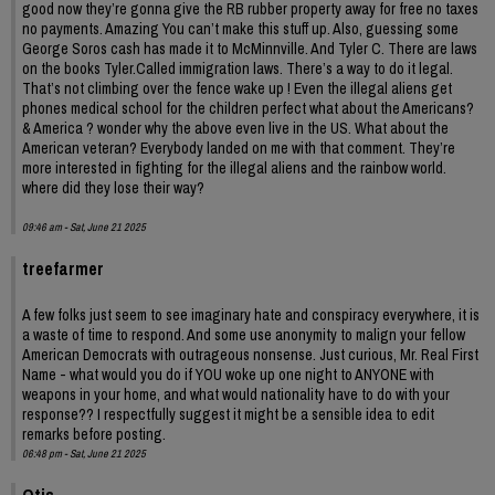
good now they’re gonna give the RB rubber property away for free no taxes
no payments. Amazing You can’t make this stuff up. Also, guessing some
George Soros cash has made it to McMinnville. And Tyler C. There are laws
on the books Tyler.Called immigration laws. There’s a way to do it legal.
That’s not climbing over the fence wake up ! Even the illegal aliens get
phones medical school for the children perfect what about the Americans?
& America ? wonder why the above even live in the US. What about the
American veteran? Everybody landed on me with that comment. They’re
more interested in fighting for the illegal aliens and the rainbow world.
where did they lose their way?
09:46 am - Sat, June 21 2025
treefarmer
A few folks just seem to see imaginary hate and conspiracy everywhere, it is
a waste of time to respond. And some use anonymity to malign your fellow
American Democrats with outrageous nonsense. Just curious, Mr. Real First
Name - what would you do if YOU woke up one night to ANYONE with
weapons in your home, and what would nationality have to do with your
response?? I respectfully suggest it might be a sensible idea to edit
remarks before posting.
06:48 pm - Sat, June 21 2025
Otis