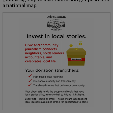
a national map.
Advertisement