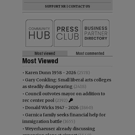
SUPPORT NR
|
CONTACT US
Most viewed
Most commented
Most Viewed
•
Karen Dunn 1958 - 2026
(2578)
•
Gary Conkling: Small liberal arts colleges
as steadily disappearing
(2418)
•
Council outvotes mayor on addition to
rec center pool
(2192)
•
Donald Wicks 1947 - 2026
(1860)
•
Garnica family seeks financial help for
immigration battle
(1655)
•
Weyerhaeuser already discussing