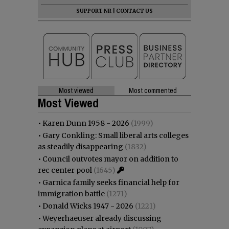
SUPPORT NR
|
CONTACT US
Most viewed
Most commented
Most Viewed
•
Karen Dunn 1958 - 2026
(1999)
•
Gary Conkling: Small liberal arts colleges
as steadily disappearing
(1832)
•
Council outvotes mayor on addition to
rec center pool
(1645)
•
Garnica family seeks financial help for
immigration battle
(1271)
•
Donald Wicks 1947 - 2026
(1221)
•
Weyerhaeuser already discussing