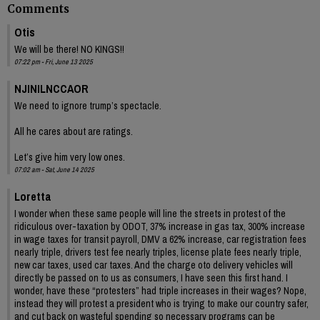
Comments
Otis
We will be there! NO KINGS!!
07:22 pm - Fri, June 13 2025
NJINILNCCAOR
We need to ignore trump’s spectacle.
All he cares about are ratings.
Let’s give him very low ones.
07:02 am - Sat, June 14 2025
Loretta
I wonder when these same people will line the streets in protest of the
ridiculous over-taxation by ODOT, 37% increase in gas tax, 300% increase
in wage taxes for transit payroll, DMV a 62% increase, car registration fees
nearly triple, drivers test fee nearly triples, license plate fees nearly triple,
new car taxes, used car taxes. And the charge oto delivery vehicles will
directly be passed on to us as consumers, I have seen this first hand. I
wonder, have these “protesters” had triple increases in their wages? Nope,
instead they will protest a president who is trying to make our country safer,
and cut back on wasteful spending so necessary programs can be