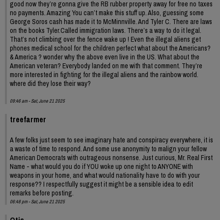
good now they’re gonna give the RB rubber property away for free no taxes
no payments. Amazing You can’t make this stuff up. Also, guessing some
George Soros cash has made it to McMinnville. And Tyler C. There are laws
on the books Tyler.Called immigration laws. There’s a way to do it legal.
That’s not climbing over the fence wake up ! Even the illegal aliens get
phones medical school for the children perfect what about the Americans?
& America ? wonder why the above even live in the US. What about the
American veteran? Everybody landed on me with that comment. They’re
more interested in fighting for the illegal aliens and the rainbow world.
where did they lose their way?
09:46 am - Sat, June 21 2025
treefarmer
A few folks just seem to see imaginary hate and conspiracy everywhere, it is
a waste of time to respond. And some use anonymity to malign your fellow
American Democrats with outrageous nonsense. Just curious, Mr. Real First
Name - what would you do if YOU woke up one night to ANYONE with
weapons in your home, and what would nationality have to do with your
response?? I respectfully suggest it might be a sensible idea to edit
remarks before posting.
06:48 pm - Sat, June 21 2025
Otis