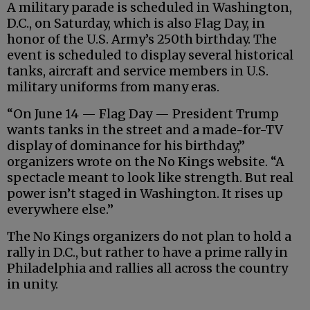
A military parade is scheduled in Washington,
D.C., on Saturday, which is also Flag Day, in
honor of the U.S. Army’s 250th birthday. The
event is scheduled to display several historical
tanks, aircraft and service members in U.S.
military uniforms from many eras.
“On June 14 — Flag Day — President Trump
wants tanks in the street and a made-for-TV
display of dominance for his birthday,”
organizers wrote on the No Kings website. “A
spectacle meant to look like strength. But real
power isn’t staged in Washington. It rises up
everywhere else.”
The No Kings organizers do not plan to hold a
rally in D.C., but rather to have a prime rally in
Philadelphia and rallies all across the country
in unity.