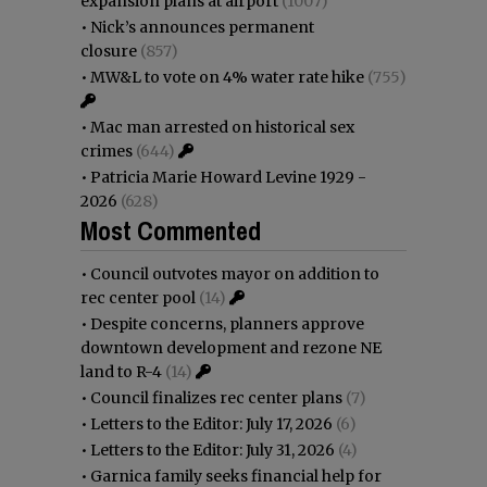
expansion plans at airport
(1007)
•
Nick’s announces permanent
closure
(857)
•
MW&L to vote on 4% water rate hike
(755)
•
Mac man arrested on historical sex
crimes
(644)
•
Patricia Marie Howard Levine 1929 -
2026
(628)
Most Commented
•
Council outvotes mayor on addition to
rec center pool
(14)
•
Despite concerns, planners approve
downtown development and rezone NE
land to R-4
(14)
•
Council finalizes rec center plans
(7)
•
Letters to the Editor: July 17, 2026
(6)
•
Letters to the Editor: July 31, 2026
(4)
•
Garnica family seeks financial help for