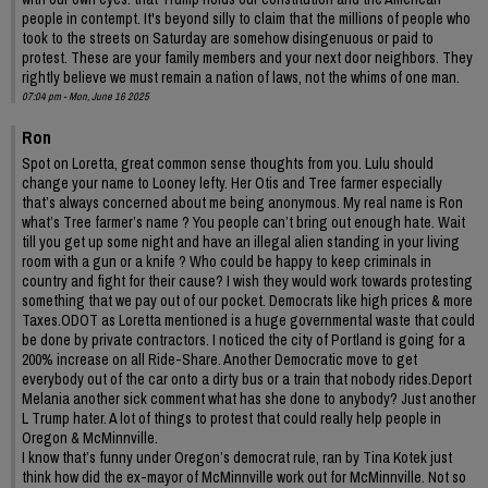
people in contempt. It's beyond silly to claim that the millions of people who
took to the streets on Saturday are somehow disingenuous or paid to
protest. These are your family members and your next door neighbors. They
rightly believe we must remain a nation of laws, not the whims of one man.
07:04 pm - Mon, June 16 2025
Ron
Spot on Loretta, great common sense thoughts from you. Lulu should
change your name to Looney lefty. Her Otis and Tree farmer especially
that’s always concerned about me being anonymous. My real name is Ron
what’s Tree farmer’s name ? You people can’t bring out enough hate. Wait
till you get up some night and have an illegal alien standing in your living
room with a gun or a knife ? Who could be happy to keep criminals in
country and fight for their cause? I wish they would work towards protesting
something that we pay out of our pocket. Democrats like high prices & more
Taxes.ODOT as Loretta mentioned is a huge governmental waste that could
be done by private contractors. I noticed the city of Portland is going for a
200% increase on all Ride-Share. Another Democratic move to get
everybody out of the car onto a dirty bus or a train that nobody rides.Deport
Melania another sick comment what has she done to anybody? Just another
L Trump hater. A lot of things to protest that could really help people in
Oregon & McMinnville.
I know that’s funny under Oregon’s democrat rule, ran by Tina Kotek just
think how did the ex-mayor of McMinnville work out for McMinnville. Not so