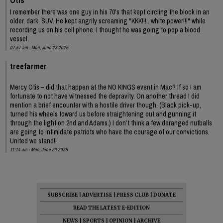
I remember there was one guy in his 70's that kept circling the block in an
older, dark, SUV. He kept angrily screaming "KKK!!!...white power!!!" while
recording us on his cell phone. I thought he was going to pop a blood
vessel.
07:57 am - Mon, June 23 2025
treefarmer
Mercy Otis – did that happen at the NO KINGS event in Mac? If so I am
fortunate to not have witnessed the depravity. On another thread I did
mention a brief encounter with a hostile driver though. (Black pick-up,
turned his wheels toward us before straightening out and gunning it
through the light on 2nd and Adams.) I don’t think a few deranged nutballs
are going to intimidate patriots who have the courage of our convictions.
United we stand!!
11:14 am - Mon, June 23 2025
SUBSCRIBE
|
ADVERTISE
|
PRESS CLUB
|
DONATE
READ THE LATEST E-EDITION
NEWS
|
SPORTS
|
OPINION
|
ARCHIVE