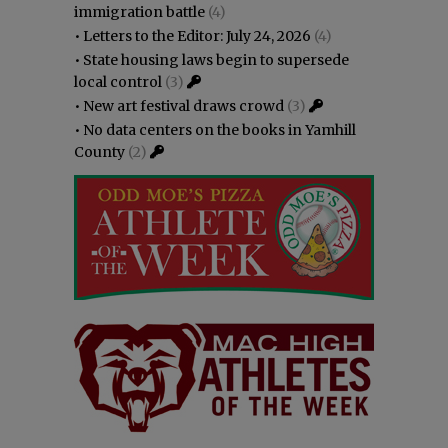
immigration battle
(4)
•
Letters to the Editor: July 24, 2026
(4)
•
State housing laws begin to supersede
local control
(3)
•
New art festival draws crowd
(3)
•
No data centers on the books in Yamhill
County
(2)