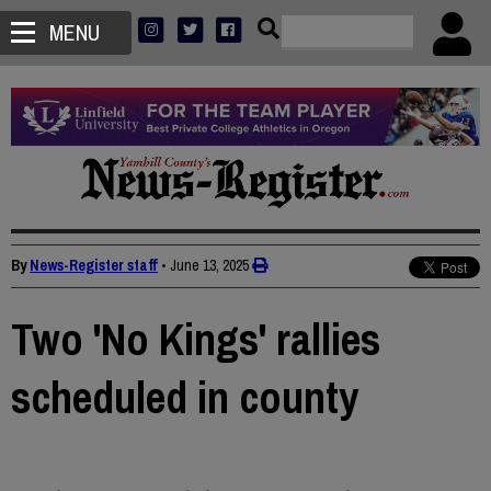
MENU
By
News-Register staff
•
June 13, 2025
Two 'No Kings' rallies
scheduled in county