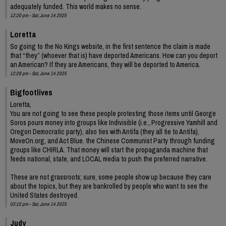
adequately funded. This world makes no sense.
12:20 pm - Sat, June 14 2025
Loretta
So going to the No Kings website, in the first sentence the claim is made
that “they” (whoever that is) have deported Americans. How can you deport
an American? If they are Americans, they will be deported to America.
12:28 pm - Sat, June 14 2025
Bigfootlives
Loretta,
You are not going to see these people protesting those items until George
Soros pours money into groups like Indivisible (i.e., Progressive Yamhill and
Oregon Democratic party), also ties with Antifa (they all tie to Antifa),
MoveOn.org, and Act Blue. the Chinese Communist Party through funding
groups like CHIRLA. That money will start the propaganda machine that
feeds national, state, and LOCAL media to push the preferred narrative.
These are not grassroots; sure, some people show up because they care
about the topics, but they are bankrolled by people who want to see the
United States destroyed.
03:15 pm - Sat, June 14 2025
Judy