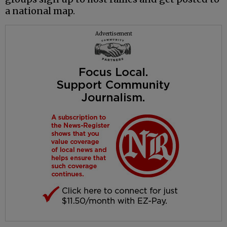
a national map.
Advertisement