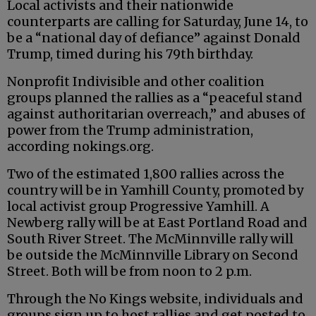
Local activists and their nationwide
counterparts are calling for Saturday, June 14, to
be a “national day of defiance” against Donald
Trump, timed during his 79th birthday.
Nonprofit Indivisible and other coalition
groups planned the rallies as a “peaceful stand
against authoritarian overreach,” and abuses of
power from the Trump administration,
according nokings.org.
Two of the estimated 1,800 rallies across the
country will be in Yamhill County, promoted by
local activist group Progressive Yamhill. A
Newberg rally will be at East Portland Road and
South River Street. The McMinnville rally will
be outside the McMinnville Library on Second
Street. Both will be from noon to 2 p.m.
Through the No Kings website, individuals and
groups sign up to host rallies and get posted to