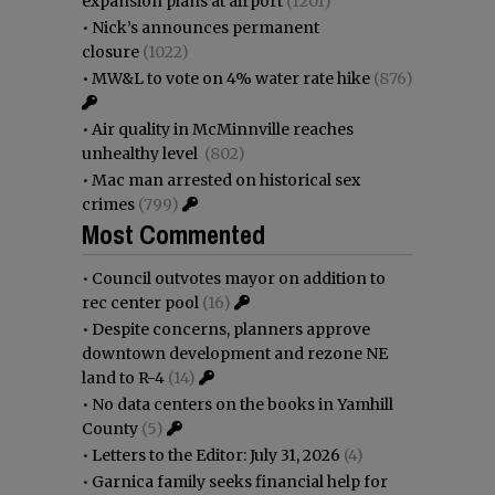
expansion plans at airport
(1201)
•
Nick’s announces permanent
closure
(1022)
•
MW&L to vote on 4% water rate hike
(876)
•
Air quality in McMinnville reaches
unhealthy level
(802)
•
Mac man arrested on historical sex
crimes
(799)
Most Commented
•
Council outvotes mayor on addition to
rec center pool
(16)
•
Despite concerns, planners approve
downtown development and rezone NE
land to R-4
(14)
•
No data centers on the books in Yamhill
County
(5)
•
Letters to the Editor: July 31, 2026
(4)
•
Garnica family seeks financial help for