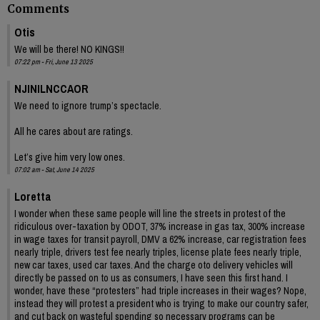
Comments
Otis
We will be there! NO KINGS!!
07:22 pm - Fri, June 13 2025
NJINILNCCAOR
We need to ignore trump’s spectacle.
All he cares about are ratings.
Let’s give him very low ones.
07:02 am - Sat, June 14 2025
Loretta
I wonder when these same people will line the streets in protest of the
ridiculous over-taxation by ODOT, 37% increase in gas tax, 300% increase
in wage taxes for transit payroll, DMV a 62% increase, car registration fees
nearly triple, drivers test fee nearly triples, license plate fees nearly triple,
new car taxes, used car taxes. And the charge oto delivery vehicles will
directly be passed on to us as consumers, I have seen this first hand. I
wonder, have these “protesters” had triple increases in their wages? Nope,
instead they will protest a president who is trying to make our country safer,
and cut back on wasteful spending so necessary programs can be