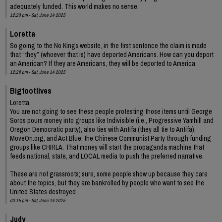
adequately funded. This world makes no sense.
12:20 pm - Sat, June 14 2025
Loretta
So going to the No Kings website, in the first sentence the claim is made
that “they” (whoever that is) have deported Americans. How can you deport
an American? If they are Americans, they will be deported to America.
12:28 pm - Sat, June 14 2025
Bigfootlives
Loretta,
You are not going to see these people protesting those items until George
Soros pours money into groups like Indivisible (i.e., Progressive Yamhill and
Oregon Democratic party), also ties with Antifa (they all tie to Antifa),
MoveOn.org, and Act Blue. the Chinese Communist Party through funding
groups like CHIRLA. That money will start the propaganda machine that
feeds national, state, and LOCAL media to push the preferred narrative.
These are not grassroots; sure, some people show up because they care
about the topics, but they are bankrolled by people who want to see the
United States destroyed.
03:15 pm - Sat, June 14 2025
Judy