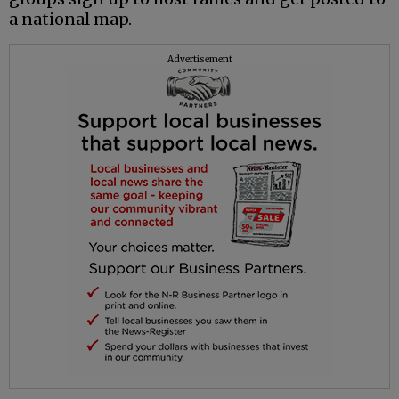
a national map.
Advertisement