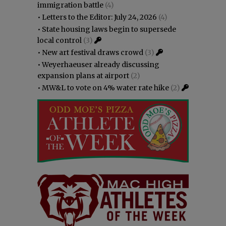
immigration battle
(4)
•
Letters to the Editor: July 24, 2026
(4)
•
State housing laws begin to supersede
local control
(3)
•
New art festival draws crowd
(3)
•
Weyerhaeuser already discussing
expansion plans at airport
(2)
•
MW&L to vote on 4% water rate hike
(2)