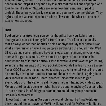
people in contempt. It's beyond silly to claim that the millions of people who
took to the streets on Saturday are somehow disingenuous or paid to
protest. These are your family members and your next door neighbors. They
rightly believe we must remain a nation of laws, not the whims of one man.
07:04 pm - Mon, June 16 2025
Ron
Spot on Loretta, great common sense thoughts from you. Lulu should
change your name to Looney lefty. Her Otis and Tree farmer especially
that’s always concerned about me being anonymous. My real name is Ron
what’s Tree farmer’s name ? You people can’t bring out enough hate. Wait
till you get up some night and have an illegal alien standing in your living
room with a gun or a knife ? Who could be happy to keep criminals in
country and fight for their cause? I wish they would work towards protesting
something that we pay out of our pocket. Democrats like high prices & more
Taxes.ODOT as Loretta mentioned is a huge governmental waste that could
be done by private contractors. I noticed the city of Portland is going for a
200% increase on all Ride-Share. Another Democratic move to get
everybody out of the car onto a dirty bus or a train that nobody rides.Deport
Melania another sick comment what has she done to anybody? Just another
L Trump hater. A lot of things to protest that could really help people in
Oregon & McMinnville.
I know that’s funny under Oregon’s democrat rule, ran by Tina Kotek just
think how did the ex-mayor of McMinnville work out for McMinnville. Not so