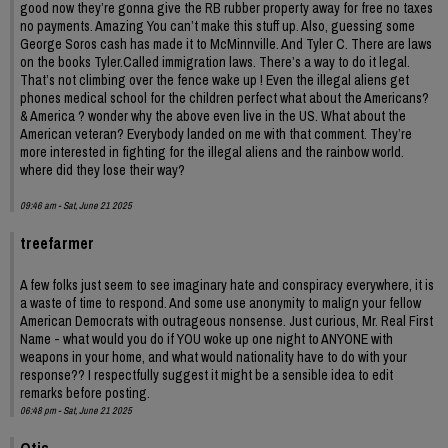
good now they’re gonna give the RB rubber property away for free no taxes
no payments. Amazing You can’t make this stuff up. Also, guessing some
George Soros cash has made it to McMinnville. And Tyler C. There are laws
on the books Tyler.Called immigration laws. There’s a way to do it legal.
That’s not climbing over the fence wake up ! Even the illegal aliens get
phones medical school for the children perfect what about the Americans?
& America ? wonder why the above even live in the US. What about the
American veteran? Everybody landed on me with that comment. They’re
more interested in fighting for the illegal aliens and the rainbow world.
where did they lose their way?
09:46 am - Sat, June 21 2025
treefarmer
A few folks just seem to see imaginary hate and conspiracy everywhere, it is
a waste of time to respond. And some use anonymity to malign your fellow
American Democrats with outrageous nonsense. Just curious, Mr. Real First
Name - what would you do if YOU woke up one night to ANYONE with
weapons in your home, and what would nationality have to do with your
response?? I respectfully suggest it might be a sensible idea to edit
remarks before posting.
06:48 pm - Sat, June 21 2025
Otis