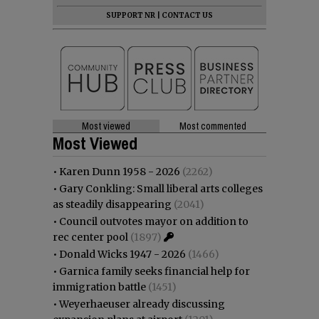
SUPPORT NR
|
CONTACT US
Most viewed
Most commented
Most Viewed
•
Karen Dunn 1958 - 2026
(2262)
•
Gary Conkling: Small liberal arts colleges
as steadily disappearing
(2041)
•
Council outvotes mayor on addition to
rec center pool
(1897)
•
Donald Wicks 1947 - 2026
(1466)
•
Garnica family seeks financial help for
immigration battle
(1451)
•
Weyerhaeuser already discussing