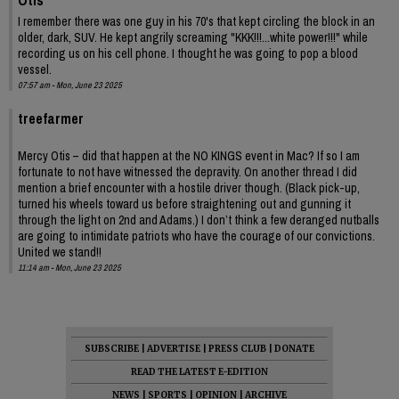
I remember there was one guy in his 70's that kept circling the block in an
older, dark, SUV. He kept angrily screaming "KKK!!!...white power!!!" while
recording us on his cell phone. I thought he was going to pop a blood
vessel.
07:57 am - Mon, June 23 2025
treefarmer
Mercy Otis – did that happen at the NO KINGS event in Mac? If so I am
fortunate to not have witnessed the depravity. On another thread I did
mention a brief encounter with a hostile driver though. (Black pick-up,
turned his wheels toward us before straightening out and gunning it
through the light on 2nd and Adams.) I don’t think a few deranged nutballs
are going to intimidate patriots who have the courage of our convictions.
United we stand!!
11:14 am - Mon, June 23 2025
SUBSCRIBE
|
ADVERTISE
|
PRESS CLUB
|
DONATE
READ THE LATEST E-EDITION
NEWS
|
SPORTS
|
OPINION
|
ARCHIVE