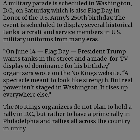
A military parade is scheduled in Washington,
D.C., on Saturday, which is also Flag Day, in
honor of the U.S. Army’s 250th birthday. The
event is scheduled to display several historical
tanks, aircraft and service members in U.S.
military uniforms from many eras.
“On June 14 — Flag Day — President Trump
wants tanks in the street and a made-for-TV
display of dominance for his birthday,”
organizers wrote on the No Kings website. “A
spectacle meant to look like strength. But real
power isn’t staged in Washington. It rises up
everywhere else.”
The No Kings organizers do not plan to hold a
rally in D.C., but rather to have a prime rally in
Philadelphia and rallies all across the country
in unity.