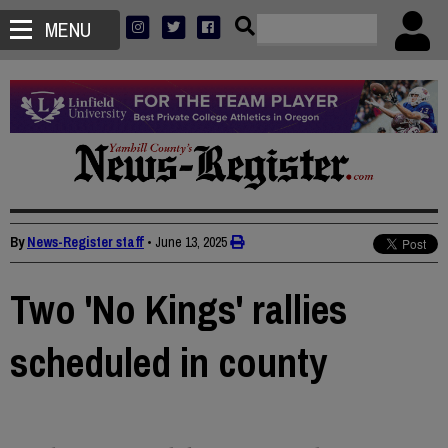
MENU
By
News-Register staff
•
June 13, 2025
Two 'No Kings' rallies
scheduled in county