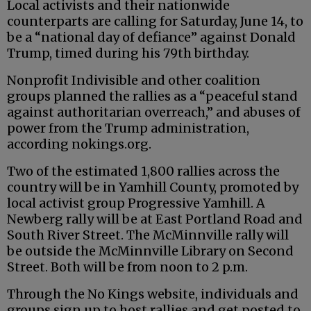
Local activists and their nationwide
counterparts are calling for Saturday, June 14, to
be a “national day of defiance” against Donald
Trump, timed during his 79th birthday.
Nonprofit Indivisible and other coalition
groups planned the rallies as a “peaceful stand
against authoritarian overreach,” and abuses of
power from the Trump administration,
according nokings.org.
Two of the estimated 1,800 rallies across the
country will be in Yamhill County, promoted by
local activist group Progressive Yamhill. A
Newberg rally will be at East Portland Road and
South River Street. The McMinnville rally will
be outside the McMinnville Library on Second
Street. Both will be from noon to 2 p.m.
Through the No Kings website, individuals and
groups sign up to host rallies and get posted to