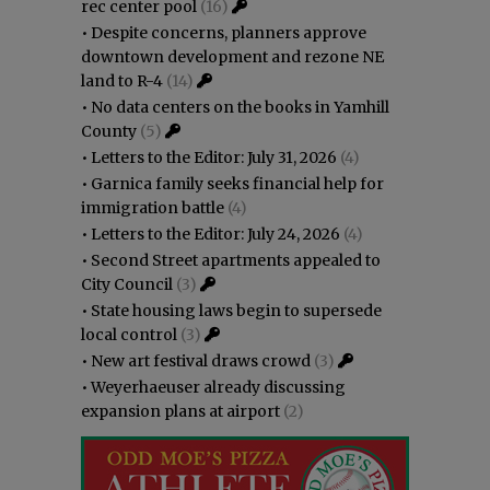
rec center pool
(16)
•
Despite concerns, planners approve
downtown development and rezone NE
land to R-4
(14)
•
No data centers on the books in Yamhill
County
(5)
•
Letters to the Editor: July 31, 2026
(4)
•
Garnica family seeks financial help for
immigration battle
(4)
•
Letters to the Editor: July 24, 2026
(4)
•
Second Street apartments appealed to
City Council
(3)
•
State housing laws begin to supersede
local control
(3)
•
New art festival draws crowd
(3)
•
Weyerhaeuser already discussing
expansion plans at airport
(2)