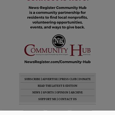
SUBSCRIBE
|
ADVERTISE
|
PRESS CLUB
|
DONATE
READ THE LATEST E-EDITION
NEWS
|
SPORTS
|
OPINION
|
ARCHIVE
SUPPORT NR
|
CONTACT US