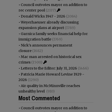
•
Council outvotes mayor on addition to
rec center pool
(2337)
•
Donald Wicks 1947 - 2026
(2084)
•
Weyerhaeuser already discussing
expansion plans at airport
(1789)
•
Garnica family seeks financial help for
immigration battle
(1769)
•
Nick’s announces permanent
closure
(1682)
•
Mac man arrested on historical sex
crimes
(1500)
•
Letters to the Editor: July 31, 2026
(1466)
•
Patricia Marie Howard Levine 1929 -
2026
(1290)
•
Air quality in McMinnville reaches
unhealthy level
(910)
Most Commented
•
Council outvotes mayor on addition to