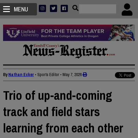
MENU
By
Nathan Ecker
• Sports Editor
•
May 7, 2026
Trio of up-and-coming
track and field stars
learning from each other