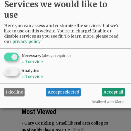
Services we would like to
use
Here you can assess and customize the services that we'd
like to use on this website. You're in charge! Enable or
disable services as you see fit.
To learn more, please read
our
privacy policy
.
Necessary
(always required)
↓
1
service
Analytics
↓
1
service
I decline
Accept selected
Accept all
Realized with Klaro!
Most viewed
Most commented
Most Viewed
•
Gary Conkling: Small liberal arts colleges
as steadily disappearing
(2648)