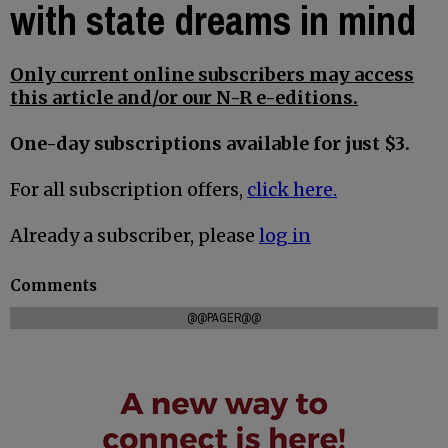
with state dreams in mind
Only current online subscribers may access
this article and/or our N-R e-editions.
One-day subscriptions available for just $3.
For all subscription offers,
click here.
Already a subscriber, please
log in
Comments
@@PAGER@@