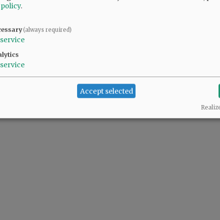
 policy
.
cessary
(always required)
service
lytics
service
Accept selected
Realiz