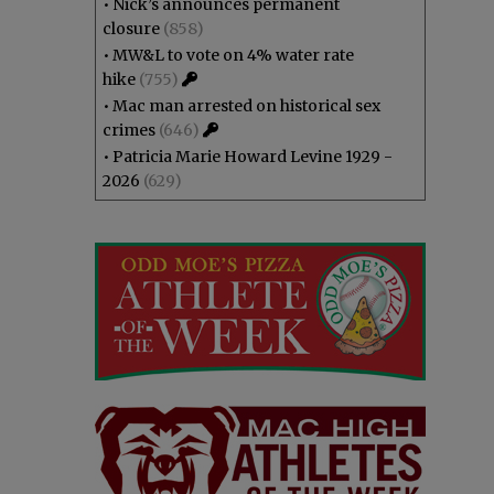
•
Nick’s announces permanent
closure
(858)
•
MW&L to vote on 4% water rate
hike
(755)
•
Mac man arrested on historical sex
crimes
(646)
•
Patricia Marie Howard Levine 1929 -
2026
(629)