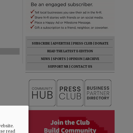
SUBSCRIBE
|
ADVERTISE
|
PRESS CLUB
|
DONATE
READ THE LATEST E-EDITION
NEWS
|
SPORTS
|
OPINION
|
ARCHIVE
SUPPORT NR
|
CONTACT US
ebsite.
ase read