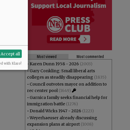
Accept all
Most viewed
Most commented
•
Karen Dunn 1958 - 2026
(2003)
ed with Klaro!
•
Gary Conkling: Small liberal arts
colleges as steadily disappearing
(1835)
•
Council outvotes mayor on addition to
rec center pool
(1649)
•
Garnica family seeks financial help for
immigration battle
(1276)
•
Donald Wicks 1947 - 2026
(1223)
•
Weyerhaeuser already discussing
expansion plans at airport
(1008)