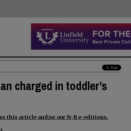
an charged in toddler’s
s this article and/or our N-R e-editions.
3.