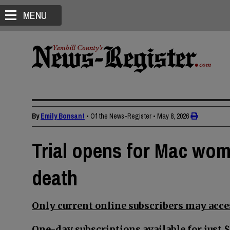
MENU
By
Emily Bonsant
• Of the News-Register
•
May 8, 2026
Trial opens for Mac wom
death
Only current online subscribers may acces
One-day subscriptions available for just $