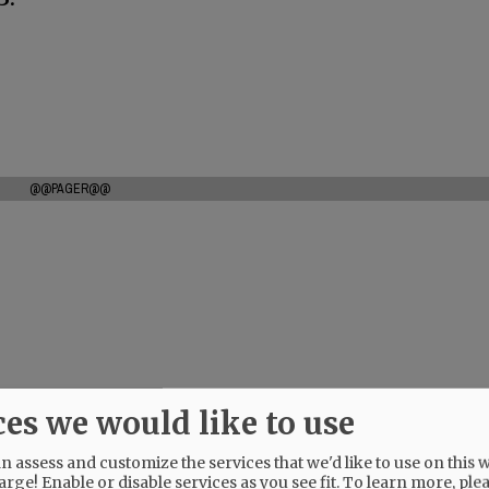
@@PAGER@@
ces we would like to use
 assess and customize the services that we'd like to use on this w
arge! Enable or disable services as you see fit.
To learn more, ple