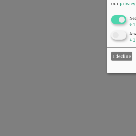
our
privacy
Ne
↓
1
Ana
↓
1
I decline