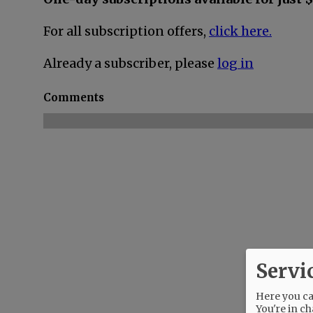
For all subscription offers,
click here.
Already a subscriber, please
log in
Comments
Servi
Here you can
You're in ch