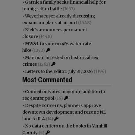
•
Garnica family seeks financial help for
immigration battle
(1657)
•
Weyerhaeuser already discussing
expansion plans at airport
(1548)
•
Nick’s announces permanent
closure
(1448)
•
MW&L to vote on 4% water rate
hike
(1272)
•
Mac man arrested on historical sex
crimes
(1262)
•
Letters to the Editor: July 31, 2026
(1196)
Most Commented
•
Council outvotes mayor on addition to
rec center pool
(16)
•
Despite concerns, planners approve
downtown development and rezone NE
land to R-4
(14)
•
No data centers on the books in Yamhill
County
(5)