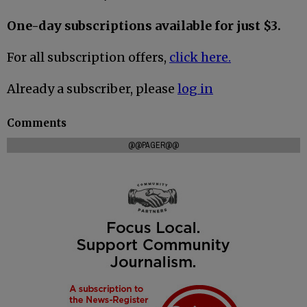
One-day subscriptions available for just $3.
For all subscription offers,
click here.
Already a subscriber, please
log in
Comments
@@PAGER@@