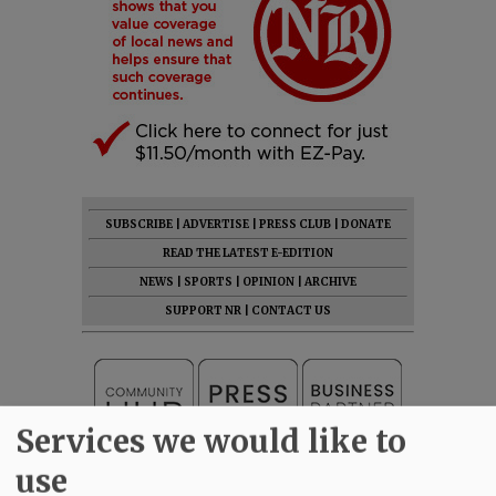
SUBSCRIBE
|
ADVERTISE
|
PRESS CLUB
|
DONATE
READ THE LATEST E-EDITION
NEWS
|
SPORTS
|
OPINION
|
ARCHIVE
SUPPORT NR
|
CONTACT US
Services we would like to
use