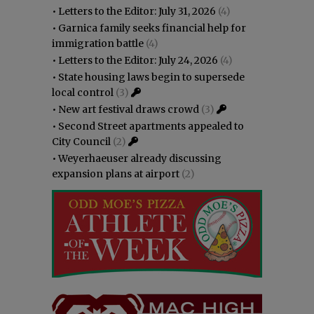
•
Letters to the Editor: July 31, 2026
(4)
•
Garnica family seeks financial help for
immigration battle
(4)
•
Letters to the Editor: July 24, 2026
(4)
•
State housing laws begin to supersede
local control
(3)
•
New art festival draws crowd
(3)
•
Second Street apartments appealed to
City Council
(2)
•
Weyerhaeuser already discussing
expansion plans at airport
(2)