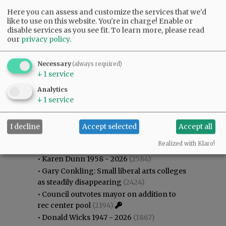
Here you can assess and customize the services that we'd
like to use on this website. You're in charge! Enable or
disable services as you see fit.
To learn more, please read
our
privacy policy
.
Necessary
(always required)
↓
1
service
Analytics
↓
1
service
I decline
Accept selected
Accept all
Most viewed
Most commented
Most Viewed
Realized with Klaro!
•
Karen Dunn 1958 - 2026
(2584)
•
Gary Conkling: Small liberal arts colleges
as steadily disappearing
(2424)
•
Council outvotes mayor on addition to
rec center pool
(2194)
•
Donald Wicks 1947 - 2026
(1867)