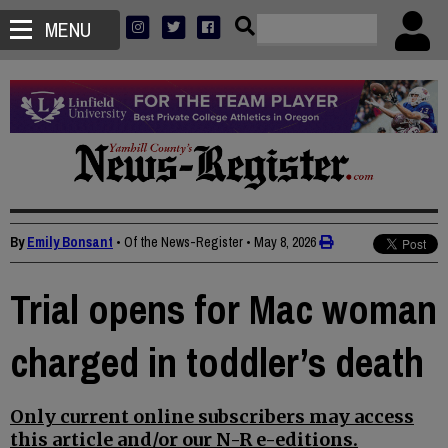
MENU
By
Emily Bonsant
• Of the News-Register
•
May 8, 2026
Trial opens for Mac woman
charged in toddler’s death
Only current online subscribers may access
this article and/or our N-R e-editions.