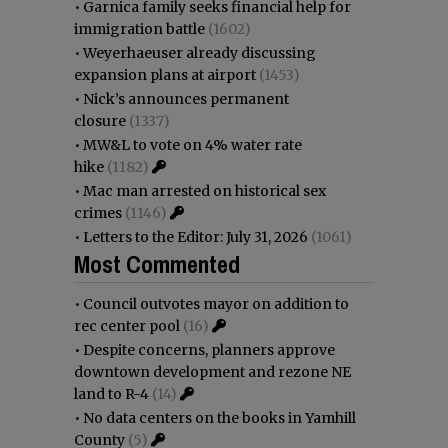
•
Garnica family seeks financial help for
immigration battle
(1602)
•
Weyerhaeuser already discussing
expansion plans at airport
(1453)
•
Nick’s announces permanent
closure
(1337)
•
MW&L to vote on 4% water rate
hike
(1182)
•
Mac man arrested on historical sex
crimes
(1146)
•
Letters to the Editor: July 31, 2026
(1061)
Most Commented
•
Council outvotes mayor on addition to
rec center pool
(16)
•
Despite concerns, planners approve
downtown development and rezone NE
land to R-4
(14)
•
No data centers on the books in Yamhill
County
(5)