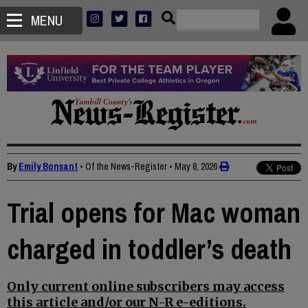
MENU
By
Emily Bonsant
• Of the News-Register
•
May 8, 2026
Trial opens for Mac woman
charged in toddler’s death
Only current online subscribers may access
this article and/or our N-R e-editions.