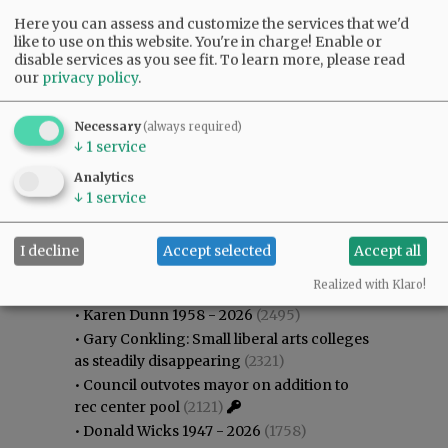
Here you can assess and customize the services that we'd
like to use on this website. You're in charge! Enable or
disable services as you see fit.
To learn more, please read
our
privacy policy
.
Necessary
(always required)
↓
1
service
Analytics
↓
1
service
I decline
Accept selected
Accept all
Most viewed
Most commented
Most Viewed
Realized with Klaro!
•
Karen Dunn 1958 - 2026
(2495)
•
Gary Conkling: Small liberal arts colleges
as steadily disappearing
(2321)
•
Council outvotes mayor on addition to
rec center pool
(2121)
•
Donald Wicks 1947 - 2026
(1758)