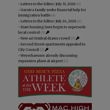
•
Letters to the Editor: July 31, 2026
(4)
•
Garnica family seeks financial help for
immigration battle
(4)
•
Letters to the Editor: July 24, 2026
(4)
•
State housing laws begin to supersede
local control
(3)
•
New art festival draws crowd
(3)
•
Second Street apartments appealed to
City Council
(2)
•
Weyerhaeuser already discussing
expansion plans at airport
(2)