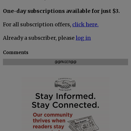
One-day subscriptions available for just $3.
For all subscription offers,
click here.
Already a subscriber, please
log in
Comments
@@PAGER@@