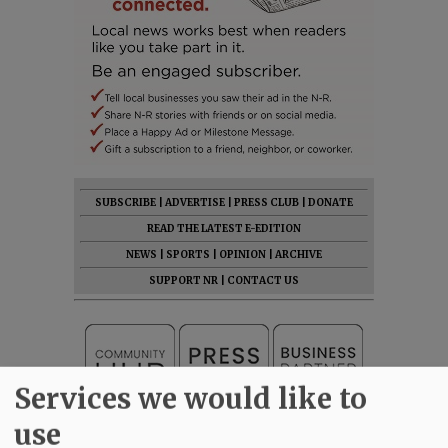
SUBSCRIBE
|
ADVERTISE
|
PRESS CLUB
|
DONATE
READ THE LATEST E-EDITION
NEWS
|
SPORTS
|
OPINION
|
ARCHIVE
SUPPORT NR
|
CONTACT US
Services we would like to
use