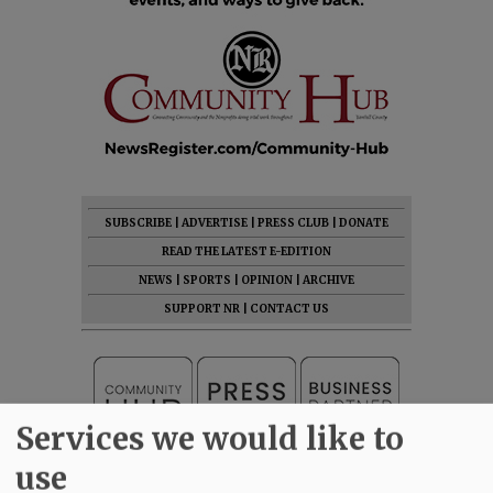
SUBSCRIBE
|
ADVERTISE
|
PRESS CLUB
|
DONATE
READ THE LATEST E-EDITION
NEWS
|
SPORTS
|
OPINION
|
ARCHIVE
SUPPORT NR
|
CONTACT US
Services we would like to
use