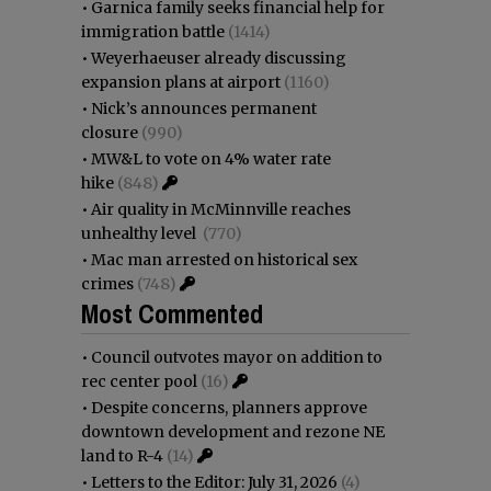
•
Garnica family seeks financial help for
immigration battle
(1414)
•
Weyerhaeuser already discussing
expansion plans at airport
(1160)
•
Nick’s announces permanent
closure
(990)
•
MW&L to vote on 4% water rate
hike
(848)
•
Air quality in McMinnville reaches
unhealthy level
(770)
•
Mac man arrested on historical sex
crimes
(748)
Most Commented
•
Council outvotes mayor on addition to
rec center pool
(16)
•
Despite concerns, planners approve
downtown development and rezone NE
land to R-4
(14)
•
Letters to the Editor: July 31, 2026
(4)