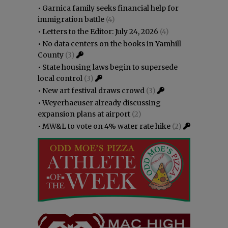
•
Garnica family seeks financial help for
immigration battle
(4)
•
Letters to the Editor: July 24, 2026
(4)
•
No data centers on the books in Yamhill
County
(3)
•
State housing laws begin to supersede
local control
(3)
•
New art festival draws crowd
(3)
•
Weyerhaeuser already discussing
expansion plans at airport
(2)
•
MW&L to vote on 4% water rate hike
(2)