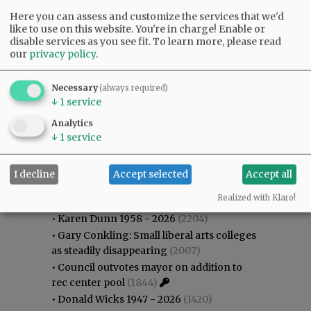
Here you can assess and customize the services that we'd
like to use on this website. You're in charge! Enable or
disable services as you see fit.
To learn more, please read
our
privacy policy
.
Necessary
(always required)
↓
1
service
Analytics
↓
1
service
I decline
Accept selected
Accept all
Most viewed
Most commented
Most Viewed
Realized with Klaro!
•
Karen Dunn 1958 - 2026
(2204)
•
Gary Conkling: Small liberal arts colleges
as steadily disappearing
(2007)
•
Council outvotes mayor on addition to
rec center pool
(1844)
•
Donald Wicks 1947 - 2026
(1420)