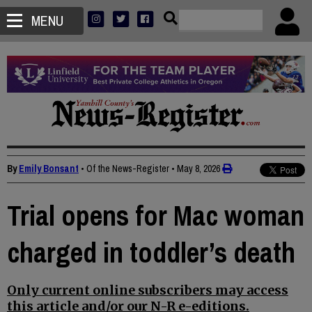
MENU
By
Emily Bonsant
• Of the News-Register
•
May 8, 2026
Trial opens for Mac woman
charged in toddler’s death
Only current online subscribers may access
this article and/or our N-R e-editions.