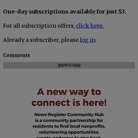
One-day subscriptions available for just $3.
For all subscription offers,
click here.
Already a subscriber, please
log in
Comments
@@PAGER@@