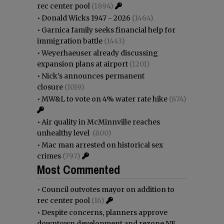
rec center pool
(1894)
•
Donald Wicks 1947 - 2026
(1464)
•
Garnica family seeks financial help for
immigration battle
(1443)
•
Weyerhaeuser already discussing
expansion plans at airport
(1201)
•
Nick’s announces permanent
closure
(1019)
•
MW&L to vote on 4% water rate hike
(874)
•
Air quality in McMinnville reaches
unhealthy level
(800)
•
Mac man arrested on historical sex
crimes
(797)
Most Commented
•
Council outvotes mayor on addition to
rec center pool
(16)
•
Despite concerns, planners approve
downtown development and rezone NE