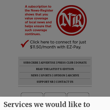
SUBSCRIBE
|
ADVERTISE
|
PRESS CLUB
|
DONATE
READ THE LATEST E-EDITION
NEWS
|
SPORTS
|
OPINION
|
ARCHIVE
SUPPORT NR
|
CONTACT US
Services we would like to