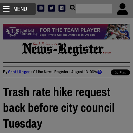
MENU
By
Scott Unger
• Of the News-Register
•
August 13, 2024
Trash rate hike request
back before city council
Tuesday