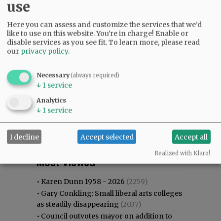
use
Here you can assess and customize the services that we'd
like to use on this website. You're in charge! Enable or
disable services as you see fit.
To learn more, please read
our
privacy policy
.
Necessary
(always required)
↓
1
service
Analytics
↓
1
service
I decline
Accept selected
Accept all
Most viewed
Most commented
Realized with Klaro!
Most Viewed
•
Karen Dunn 1958 - 2026
(2259)
•
Gary Conkling: Small liberal arts colleges
as steadily disappearing
(2037)
•
Council outvotes mayor on addition to