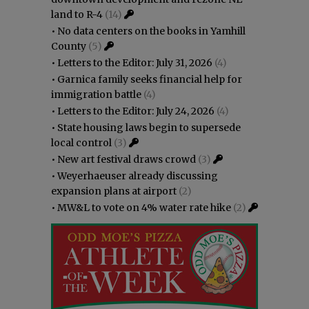
land to R-4
(14)
•
No data centers on the books in Yamhill
County
(5)
•
Letters to the Editor: July 31, 2026
(4)
•
Garnica family seeks financial help for
immigration battle
(4)
•
Letters to the Editor: July 24, 2026
(4)
•
State housing laws begin to supersede
local control
(3)
•
New art festival draws crowd
(3)
•
Weyerhaeuser already discussing
expansion plans at airport
(2)
•
MW&L to vote on 4% water rate hike
(2)