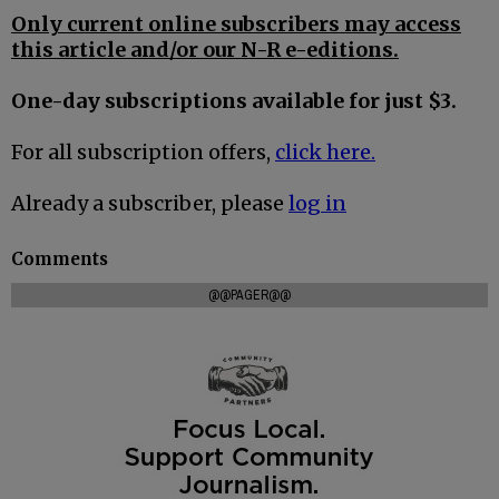
Only current online subscribers may access
this article and/or our N-R e-editions.
One-day subscriptions available for just $3.
For all subscription offers,
click here.
Already a subscriber, please
log in
Comments
@@PAGER@@