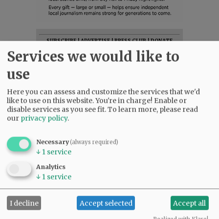
SUBSCRIBE
|
ADVERTISE
|
PRESS CLUB
|
DONATE
Services we would like to
READ THE LATEST E-EDITION
NEWS
|
SPORTS
|
OPINION
|
ARCHIVE
use
SUPPORT NR
|
CONTACT US
Here you can assess and customize the services that we'd
like to use on this website. You're in charge! Enable or
disable services as you see fit.
To learn more, please read
our
privacy policy
.
Necessary
(always required)
↓
1
service
Analytics
↓
1
service
I decline
Accept selected
Accept all