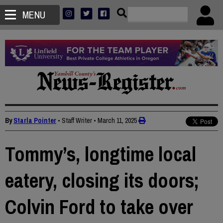
MENU
By
Starla Pointer
• Staff Writer
•
March 11, 2025
Tommy’s, longtime local
eatery, closing its doors;
Colvin Ford to take over