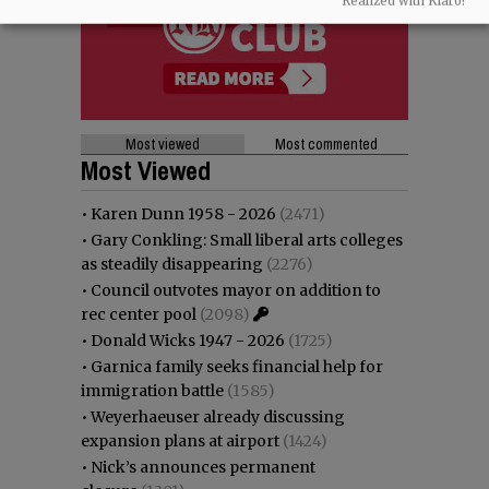
Realized with Klaro!
Most viewed
Most commented
Most Viewed
•
Karen Dunn 1958 - 2026
(2471)
•
Gary Conkling: Small liberal arts colleges
as steadily disappearing
(2276)
•
Council outvotes mayor on addition to
rec center pool
(2098)
•
Donald Wicks 1947 - 2026
(1725)
•
Garnica family seeks financial help for
immigration battle
(1585)
•
Weyerhaeuser already discussing
expansion plans at airport
(1424)
•
Nick’s announces permanent