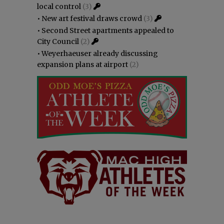
local control
(3)
•
New art festival draws crowd
(3)
•
Second Street apartments appealed to
City Council
(2)
•
Weyerhaeuser already discussing
expansion plans at airport
(2)