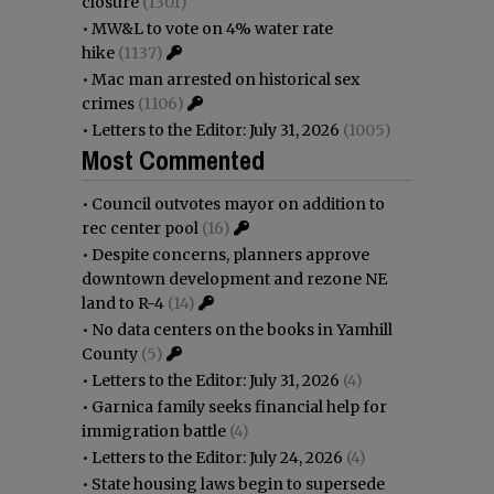
closure
(1301)
•
MW&L to vote on 4% water rate
hike
(1137)
•
Mac man arrested on historical sex
crimes
(1106)
•
Letters to the Editor: July 31, 2026
(1005)
Most Commented
•
Council outvotes mayor on addition to
rec center pool
(16)
•
Despite concerns, planners approve
downtown development and rezone NE
land to R-4
(14)
•
No data centers on the books in Yamhill
County
(5)
•
Letters to the Editor: July 31, 2026
(4)
•
Garnica family seeks financial help for
immigration battle
(4)
•
Letters to the Editor: July 24, 2026
(4)
•
State housing laws begin to supersede