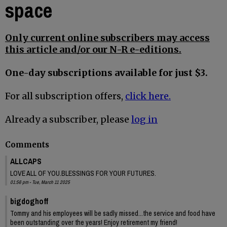
space
Only current online subscribers may access
this article and/or our N-R e-editions.
One-day subscriptions available for just $3.
For all subscription offers,
click here.
Already a subscriber, please
log in
Comments
ALLCAPS
LOVE ALL OF YOU.BLESSINGS FOR YOUR FUTURES.
01:56 pm - Tue, March 11 2025
bigdoghoff
Tommy and his employees will be sadly missed...the service and food have
been outstanding over the years! Enjoy retirement my friend!