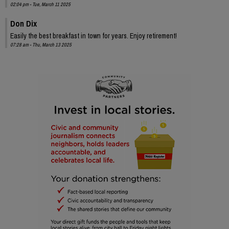
02:04 pm - Tue, March 11 2025
Don Dix
Easily the best breakfast in town for years. Enjoy retirement!
07:28 am - Thu, March 13 2025