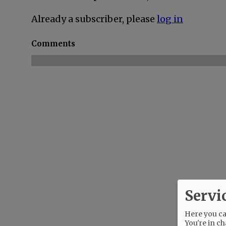
Already a subscriber, please
log in
Comments
Servi
Here you can
You're in ch