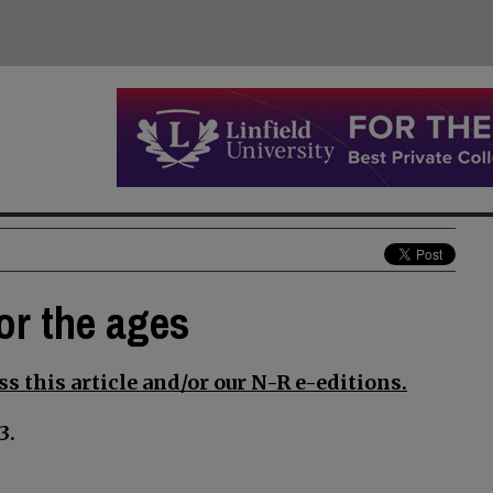
for the ages
s this article and/or our N-R e-editions.
3.