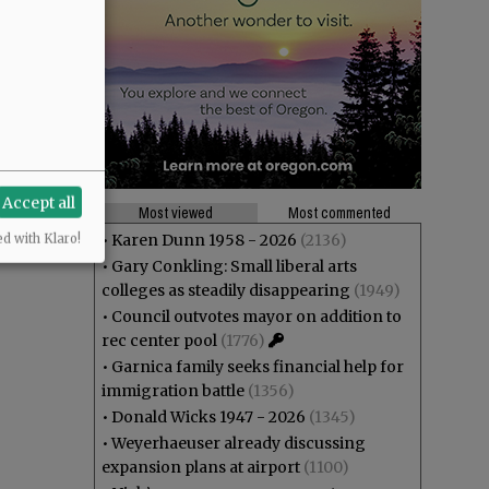
Accept all
Most viewed
Most commented
•
Karen Dunn 1958 - 2026
(2136)
ed with Klaro!
•
Gary Conkling: Small liberal arts
colleges as steadily disappearing
(1949)
•
Council outvotes mayor on addition to
rec center pool
(1776)
•
Garnica family seeks financial help for
immigration battle
(1356)
•
Donald Wicks 1947 - 2026
(1345)
•
Weyerhaeuser already discussing
expansion plans at airport
(1100)