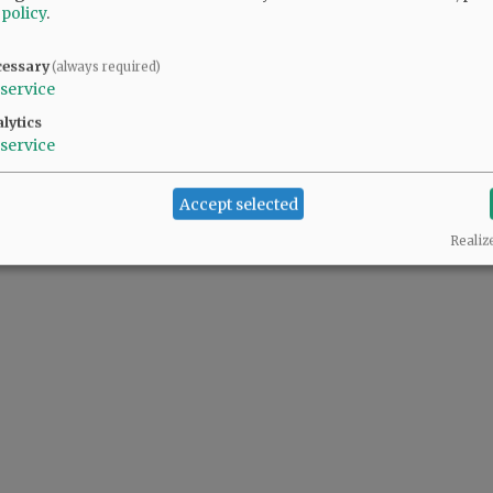
 policy
.
cessary
(always required)
service
lytics
service
Accept selected
Realiz