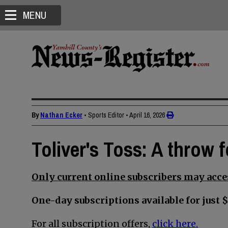
MENU
By
Nathan Ecker
• Sports Editor
•
April 16, 2026
Toliver's Toss: A throw 
Only current online subscribers may acces
One-day subscriptions available for just $
For all subscription offers,
click here.