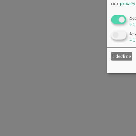
our
privacy
Ne
↓
1
Ana
↓
1
I decline