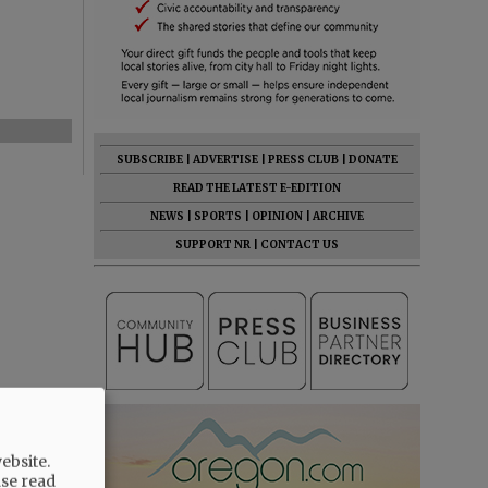
SUBSCRIBE
|
ADVERTISE
|
PRESS CLUB
|
DONATE
READ THE LATEST E-EDITION
NEWS
|
SPORTS
|
OPINION
|
ARCHIVE
SUPPORT NR
|
CONTACT US
ebsite.
ase read