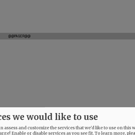
@@PAGER@@
ces we would like to use
 assess and customize the services that we'd like to use on this w
arge! Enable or disable services as you see fit.
To learn more, ple