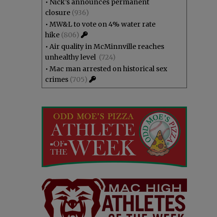
•
Nick’s announces permanent
closure
(936)
•
MW&L to vote on 4% water rate
hike
(806)
•
Air quality in McMinnville reaches
unhealthy level
(724)
•
Mac man arrested on historical sex
crimes
(705)