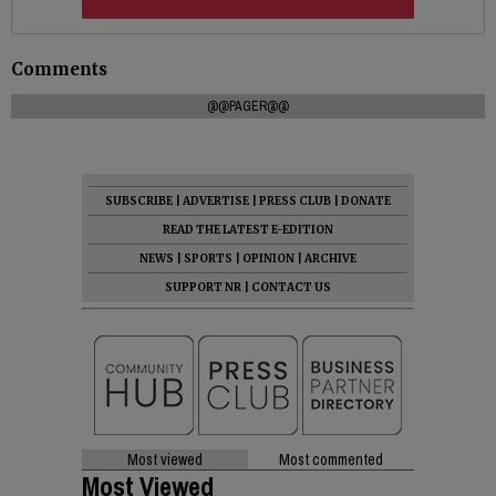
Comments
@@PAGER@@
SUBSCRIBE
|
ADVERTISE
|
PRESS CLUB
|
DONATE
READ THE LATEST E-EDITION
NEWS
|
SPORTS
|
OPINION
|
ARCHIVE
SUPPORT NR
|
CONTACT US
Most viewed
Most commented
Most Viewed