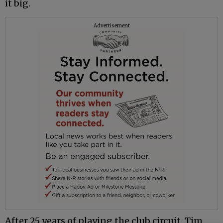
it big.
Advertisement
After 25 years of playing the club circuit, Tim