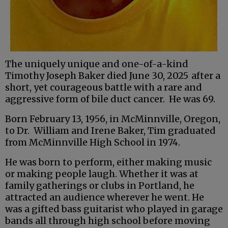
The uniquely unique and one-of-a-kind
Timothy Joseph Baker died June 30, 2025
after a
short, yet courageous battle with a rare and
aggressive form of bile duct cancer. He was 69.
Born February 13, 1956, in McMinnville, Oregon,
to Dr. William and Irene Baker, Tim graduated
from McMinnville High School in 1974.
He was born to perform, either making music
or making people laugh. Whether it was at
family gatherings or clubs in Portland, he
attracted an audience wherever he went. He
was a gifted bass guitarist who played in garage
bands all through high school before moving