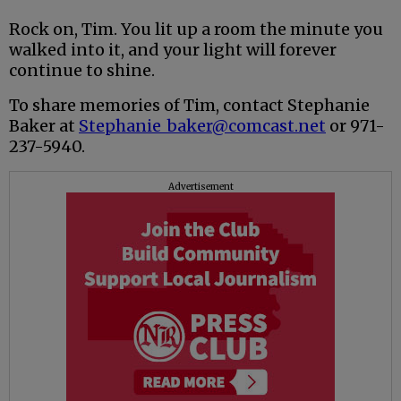
Rock on, Tim. You lit up a room the minute you
walked into it, and your light will forever
continue to shine.
To share memories of Tim, contact Stephanie
Baker at
Stephanie_baker@comcast.net
or 971-
237-5940.
Advertisement