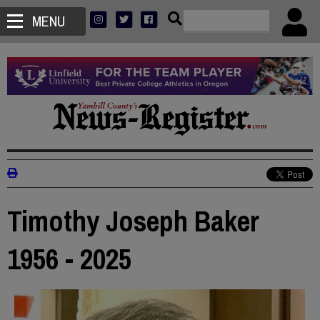
MENU
Timothy Joseph Baker
1956 - 2025