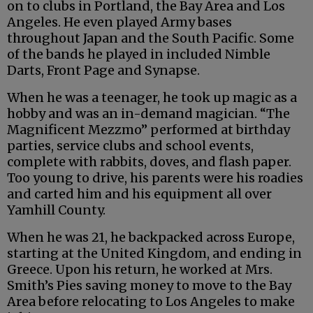
on to clubs in Portland, the Bay Area and Los
Angeles. He even played Army bases
throughout Japan and the South Pacific. Some
of the bands he played in included Nimble
Darts, Front Page and Synapse.
When he was a teenager, he took up magic as a
hobby and was an in-demand magician. “The
Magnificent Mezzmo” performed at birthday
parties, service clubs and school events,
complete with rabbits, doves, and flash paper.
Too young to drive, his parents were his roadies
and carted him and his equipment all over
Yamhill County.
When he was 21, he backpacked across Europe,
starting at the United Kingdom, and ending in
Greece. Upon his return, he worked at Mrs.
Smith’s Pies saving money to move to the Bay
Area before relocating to Los Angeles to make