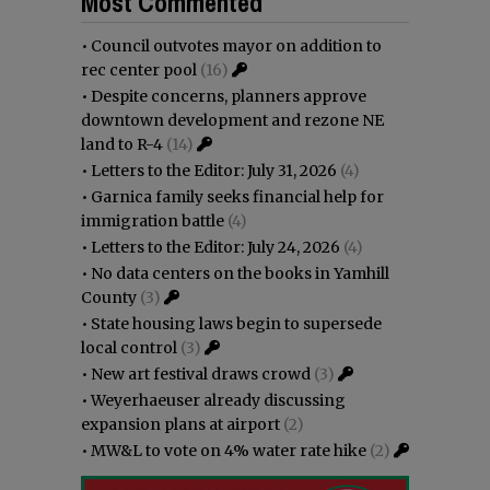
Most Commented
•
Council outvotes mayor on addition to
rec center pool
(16)
•
Despite concerns, planners approve
downtown development and rezone NE
land to R-4
(14)
•
Letters to the Editor: July 31, 2026
(4)
•
Garnica family seeks financial help for
immigration battle
(4)
•
Letters to the Editor: July 24, 2026
(4)
•
No data centers on the books in Yamhill
County
(3)
•
State housing laws begin to supersede
local control
(3)
•
New art festival draws crowd
(3)
•
Weyerhaeuser already discussing
expansion plans at airport
(2)
•
MW&L to vote on 4% water rate hike
(2)