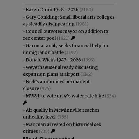
•
Karen Dunn 1958 - 2026
(2180)
•
Gary Conkling: Small liberal arts colleges
as steadily disappearing
(1981)
•
Council outvotes mayor on addition to
rec center pool
(1821)
•
Garnica family seeks financial help for
immigration battle
(1397)
•
Donald Wicks 1947 - 2026
(1393)
•
Weyerhaeuser already discussing
expansion plans at airport
(1142)
•
Nick’s announces permanent
closure
(974)
•
MW&L to vote on 4% water rate hike
(834)
•
Air quality in McMinnville reaches
unhealthy level
(755)
•
Mac man arrested on historical sex
crimes
(735)