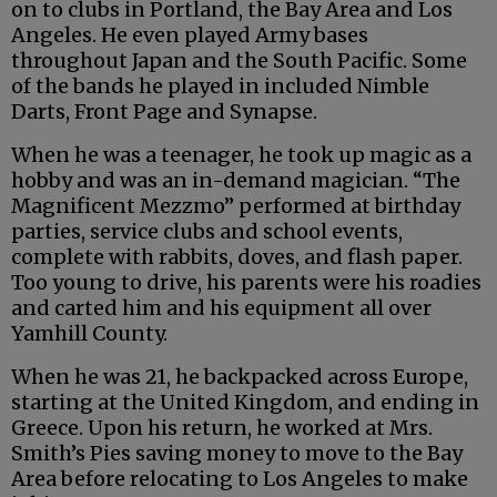
on to clubs in Portland, the Bay Area and Los
Angeles. He even played Army bases
throughout Japan and the South Pacific. Some
of the bands he played in included Nimble
Darts, Front Page and Synapse.
When he was a teenager, he took up magic as a
hobby and was an in-demand magician. “The
Magnificent Mezzmo” performed at birthday
parties, service clubs and school events,
complete with rabbits, doves, and flash paper.
Too young to drive, his parents were his roadies
and carted him and his equipment all over
Yamhill County.
When he was 21, he backpacked across Europe,
starting at the United Kingdom, and ending in
Greece. Upon his return, he worked at Mrs.
Smith’s Pies saving money to move to the Bay
Area before relocating to Los Angeles to make