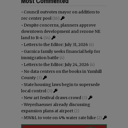
Most Commented
•
Council outvotes mayor on addition to
rec center pool
(16)
•
Despite concerns, planners approve
downtown development and rezone NE
land to R-4
(14)
•
Letters to the Editor: July 31, 2026
(4)
•
Garnica family seeks financial help for
immigration battle
(4)
•
Letters to the Editor: July 24, 2026
(4)
•
No data centers on the books in Yamhill
County
(3)
•
State housing laws begin to supersede
local control
(3)
•
New art festival draws crowd
(3)
•
Weyerhaeuser already discussing
expansion plans at airport
(2)
•
MW&L to vote on 4% water rate hike
(2)