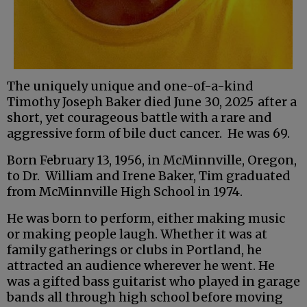
The uniquely unique and one-of-a-kind
Timothy Joseph Baker died June 30, 2025
after a
short, yet courageous battle with a rare and
aggressive form of bile duct cancer. He was 69.
Born February 13, 1956, in McMinnville, Oregon,
to Dr. William and Irene Baker, Tim graduated
from McMinnville High School in 1974.
He was born to perform, either making music
or making people laugh. Whether it was at
family gatherings or clubs in Portland, he
attracted an audience wherever he went. He
was a gifted bass guitarist who played in garage
bands all through high school before moving