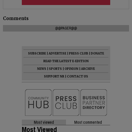
Comments
@@PAGER@@
SUBSCRIBE
|
ADVERTISE
|
PRESS CLUB
|
DONATE
READ THE LATEST E-EDITION
NEWS
|
SPORTS
|
OPINION
|
ARCHIVE
SUPPORT NR
|
CONTACT US
Most viewed
Most commented
Most Viewed