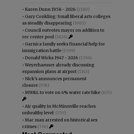
•
Karen Dunn 1958 - 2026
(2180)
•
Gary Conkling: Small liberal arts colleges
as steadily disappearing
(1983)
•
Council outvotes mayor on addition to
rec center pool
(1824)
•
Garnica family seeks financial help for
immigration battle
(1399)
•
Donald Wicks 1947 - 2026
(1394)
•
Weyerhaeuser already discussing
expansion plans at airport
(1143)
•
Nick’s announces permanent
closure
(976)
•
MW&L to vote on 4% water rate hike
(835)
•
Air quality in McMinnville reaches
unhealthy level
(755)
•
Mac man arrested on historical sex
crimes
(736)