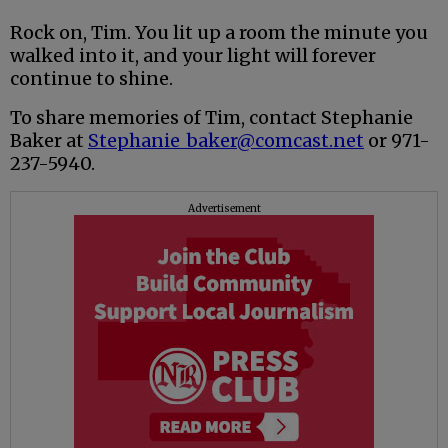
Rock on, Tim. You lit up a room the minute you
walked into it, and your light will forever
continue to shine.
To share memories of Tim, contact Stephanie
Baker at
Stephanie_baker@comcast.net
or 971-
237-5940.
Advertisement