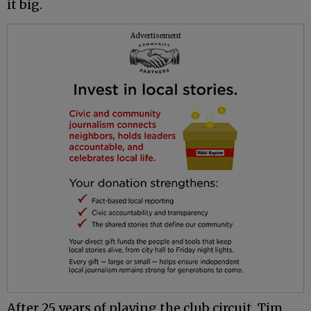
it big.
Advertisement
After 25 years of playing the club circuit, Tim