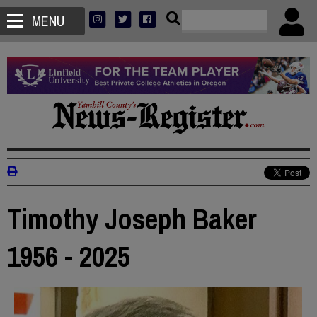
MENU
Timothy Joseph Baker
1956 - 2025