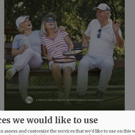
ces we would like to use
 assess and customize the services that we'd like to use on this w
@@PAGER@@