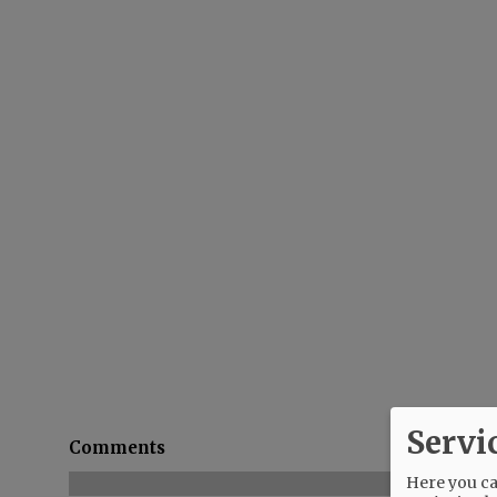
Servi
Comments
Here you can