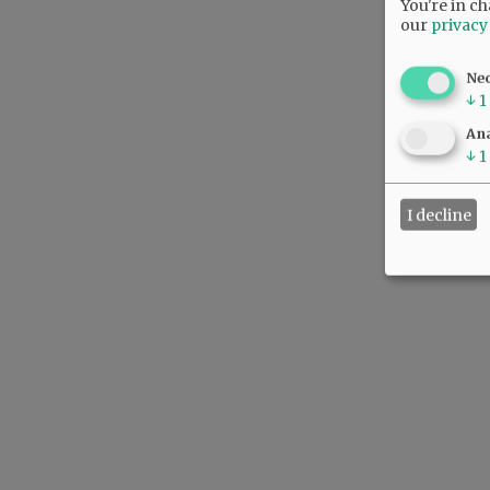
You're in ch
our
privacy
Ne
↓
1
Ana
↓
1
I decline