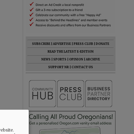
SUBSCRIBE
|
ADVERTISE
|
PRESS CLUB
|
DONATE
READ THE LATEST E-EDITION
NEWS
|
SPORTS
|
OPINION
|
ARCHIVE
SUPPORT NR
|
CONTACT US
ebsite.