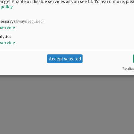
arge! Enable or disable services as you see fit.
To learn more, ple
 policy
.
cessary
(always required)
service
lytics
service
Accept selected
Realiz