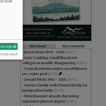
ase read
Most viewed
Most commented
Accept all
•
Karen Dunn 1958 - 2026
(2437)
ed with Klaro!
•
Gary Conkling: Small liberal arts
colleges as steadily disappearing
(2242)
•
Council outvotes mayor on addition to
rec center pool
(2071)
•
Donald Wicks 1947 - 2026
(1675)
•
Garnica family seeks financial help for
immigration battle
(1569)
•
Weyerhaeuser already discussing
expansion plans at airport
(1385)