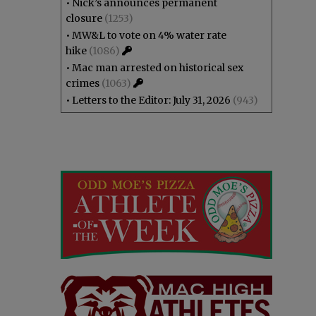
•
Nick’s announces permanent
closure
(1253)
•
MW&L to vote on 4% water rate
hike
(1086)
•
Mac man arrested on historical sex
crimes
(1063)
•
Letters to the Editor: July 31, 2026
(943)