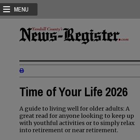
MENU
Time of Your Life 2026
A guide to living well for older adults: A
great read for anyone looking to keep up
with youthful activities or to simply relax
into retirement or near retirement.