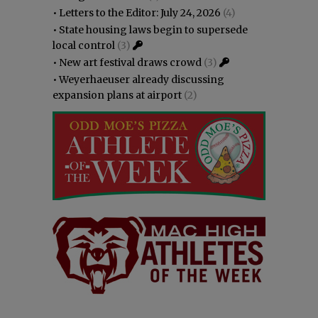
•
Letters to the Editor: July 24, 2026
(4)
•
State housing laws begin to supersede
local control
(3)
•
New art festival draws crowd
(3)
•
Weyerhaeuser already discussing
expansion plans at airport
(2)