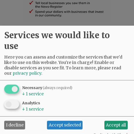
Services we would like to
SUBSCRIBE
|
ADVERTISE
|
PRESS CLUB
|
DONATE
READ THE LATEST E-EDITION
use
NEWS
|
SPORTS
|
OPINION
|
ARCHIVE
Here you can assess and customize the services that we'd
SUPPORT NR
|
CONTACT US
like to use on this website. You're in charge! Enable or
disable services as you see fit.
To learn more, please read
our
privacy policy
.
Necessary
(always required)
↓
1
service
Analytics
↓
1
service
I decline
Accept selected
Accept all