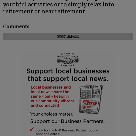
youthful activities or to simply relax into
retirement or near retirement.
Comments
@@PAGER@@