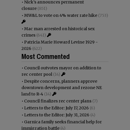
•
Nick’s announces permanent
closure
(851)
•
MW&L to vote on 4% water rate hike
(753)
•
Mac man arrested on historical sex
crimes
(641)
•
Patricia Marie Howard Levine 1929 -
2026
(622)
Most Commented
•
Council outvotes mayor on addition to
rec center pool
(14)
•
Despite concerns, planners approve
downtown development and rezone NE
land to R-4
(14)
•
Council finalizes rec center plans
(7)
•
Letters to the Editor: July 17, 2026
(6)
•
Letters to the Editor: July 31, 2026
(4)
•
Garnica family seeks financial help for
immigration battle
(4)