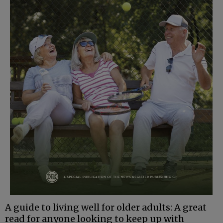
A guide to living well for older adults: A great
read for anyone looking to keep up with