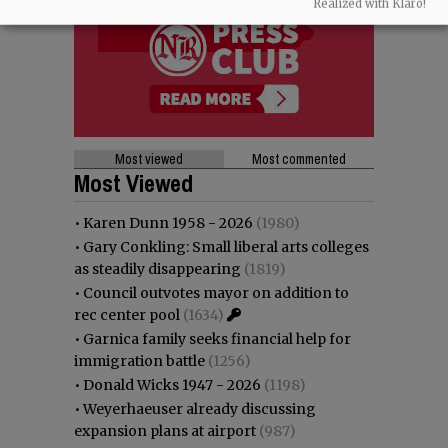
Realized with Klaro!
Most viewed
Most commented
Most Viewed
•
Karen Dunn 1958 - 2026
(1980)
•
Gary Conkling: Small liberal arts colleges
as steadily disappearing
(1819)
•
Council outvotes mayor on addition to
rec center pool
(1634)
•
Garnica family seeks financial help for
immigration battle
(1256)
•
Donald Wicks 1947 - 2026
(1198)
•
Weyerhaeuser already discussing
expansion plans at airport
(987)