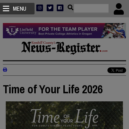
MENU
Time of Your Life 2026