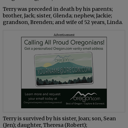
Terry was preceded in death by his parents;
brother, Jack; sister, Glenda; nephew, Jackie;
grandson, Brenden; and wife of 52 years, Linda.
Advertisement
Terry is survived by his sister, Joan; son, Sean
(Jen); daughter, Theresa (Robert);