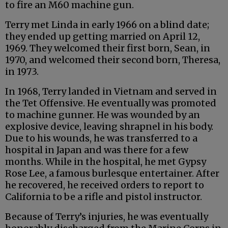
to fire an M60 machine gun.
Terry met Linda in early 1966 on a blind date;
they ended up getting married on April 12,
1969. They welcomed their first born, Sean, in
1970, and welcomed their second born, Theresa,
in 1973.
In 1968, Terry landed in Vietnam and served in
the Tet Offensive. He eventually was promoted
to machine gunner. He was wounded by an
explosive device, leaving shrapnel in his body.
Due to his wounds, he was transferred to a
hospital in Japan and was there for a few
months. While in the hospital, he met Gypsy
Rose Lee, a famous burlesque entertainer. After
he recovered, he received orders to report to
California to be a rifle and pistol instructor.
Because of Terry’s injuries, he was eventually