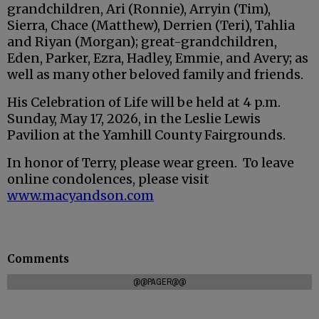
grandchildren, Ari (Ronnie), Arryin (Tim),
Sierra, Chace (Matthew), Derrien (Teri), Tahlia
and Riyan (Morgan); great-grandchildren,
Eden, Parker, Ezra, Hadley, Emmie, and Avery; as
well as many other beloved family and friends.
His Celebration of Life will be held at 4 p.m.
Sunday, May 17, 2026, in the Leslie Lewis
Pavilion at the Yamhill County Fairgrounds.
In honor of Terry, please wear green. To leave
online condolences, please visit
www.macyandson.com
Comments
@@PAGER@@