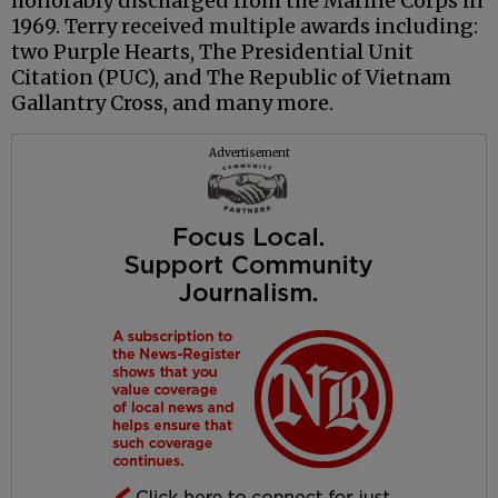
honorably discharged from the Marine Corps in
1969. Terry received multiple awards including:
two Purple Hearts, The Presidential Unit
Citation (PUC), and The Republic of Vietnam
Gallantry Cross, and many more.
Advertisement