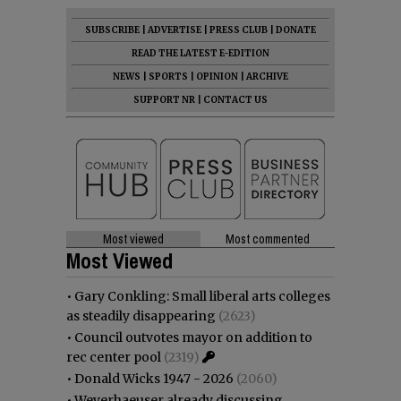
SUBSCRIBE
|
ADVERTISE
|
PRESS CLUB
|
DONATE
READ THE LATEST E-EDITION
NEWS
|
SPORTS
|
OPINION
|
ARCHIVE
SUPPORT NR
|
CONTACT US
Most viewed
Most commented
Most Viewed
•
Gary Conkling: Small liberal arts colleges
as steadily disappearing
(2623)
•
Council outvotes mayor on addition to
rec center pool
(2319)
•
Donald Wicks 1947 - 2026
(2060)
•
Weyerhaeuser already discussing