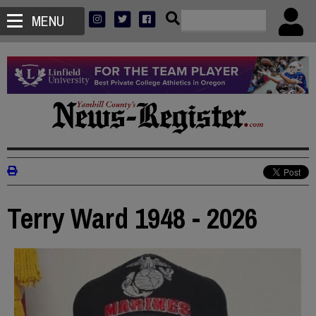
MENU
Terry Ward 1948 - 2026