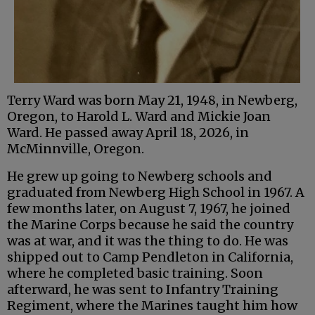
Terry Ward was born May 21, 1948, in Newberg,
Oregon, to Harold L. Ward and Mickie Joan
Ward. He passed away April 18, 2026, in
McMinnville, Oregon.
He grew up going to Newberg schools and
graduated from Newberg High School in 1967. A
few months later, on August 7, 1967, he joined
the Marine Corps because he said the country
was at war, and it was the thing to do. He was
shipped out to Camp Pendleton in California,
where he completed basic training. Soon
afterward, he was sent to Infantry Training
Regiment, where the Marines taught him how