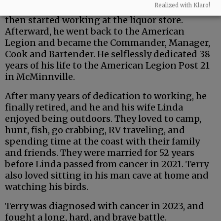
Realized with Klaro!
bartender at Scottie’s Bar in McMinnville. He
then started working at the liquor store.
Afterward, he went back to the American
Legion and became the Commander, Manager,
Cook and Bartender. He selflessly dedicated 38
years of his life to the American Legion Post 21
in McMinnville.
After many years of dedication to working, he
finally retired, and he and his wife Linda
enjoyed being outdoors. They loved to camp,
hunt, fish, go crabbing, RV traveling, and
spending time at the coast with their family
and friends. They were married for 52 years
before Linda passed from cancer in 2021. Terry
also loved sitting in his man cave at home and
watching his birds.
Terry was diagnosed with cancer in 2023, and
fought a long, hard, and brave battle.