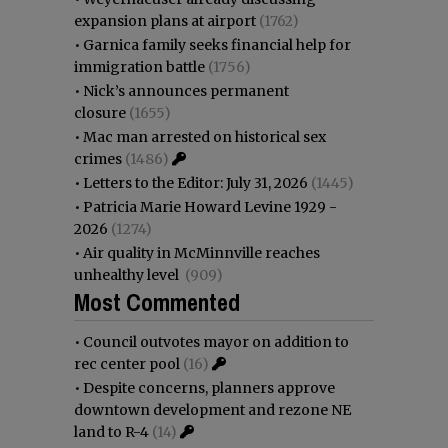
expansion plans at airport
(1762)
•
Garnica family seeks financial help for
immigration battle
(1756)
•
Nick’s announces permanent
closure
(1655)
•
Mac man arrested on historical sex
crimes
(1486)
•
Letters to the Editor: July 31, 2026
(1445)
•
Patricia Marie Howard Levine 1929 -
2026
(1274)
•
Air quality in McMinnville reaches
unhealthy level
(909)
Most Commented
•
Council outvotes mayor on addition to
rec center pool
(16)
•
Despite concerns, planners approve
downtown development and rezone NE
land to R-4
(14)