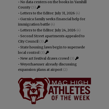
•
No data centers on the books in Yamhill
County
(5)
•
Letters to the Editor: July 31, 2026
(4)
•
Garnica family seeks financial help for
immigration battle
(4)
•
Letters to the Editor: July 24, 2026
(4)
•
Second Street apartments appealed to
City Council
(3)
•
State housing laws begin to supersede
local control
(3)
•
New art festival draws crowd
(3)
•
Weyerhaeuser already discussing
expansion plans at airport
(2)