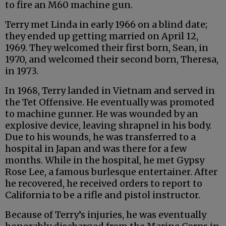
to fire an M60 machine gun.
Terry met Linda in early 1966 on a blind date;
they ended up getting married on April 12,
1969. They welcomed their first born, Sean, in
1970, and welcomed their second born, Theresa,
in 1973.
In 1968, Terry landed in Vietnam and served in
the Tet Offensive. He eventually was promoted
to machine gunner. He was wounded by an
explosive device, leaving shrapnel in his body.
Due to his wounds, he was transferred to a
hospital in Japan and was there for a few
months. While in the hospital, he met Gypsy
Rose Lee, a famous burlesque entertainer. After
he recovered, he received orders to report to
California to be a rifle and pistol instructor.
Because of Terry’s injuries, he was eventually