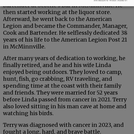
bartender at Scottie’s Bar in McMinnville. He
then started working at the liquor store.
Afterward, he went back to the American
Legion and became the Commander, Manager,
Cook and Bartender. He selflessly dedicated 38
years of his life to the American Legion Post 21
in McMinnville.
After many years of dedication to working, he
finally retired, and he and his wife Linda
enjoyed being outdoors. They loved to camp,
hunt, fish, go crabbing, RV traveling, and
spending time at the coast with their family
and friends. They were married for 52 years
before Linda passed from cancer in 2021. Terry
also loved sitting in his man cave at home and
watching his birds.
Terry was diagnosed with cancer in 2023, and
fought a long, hard, and brave battle.