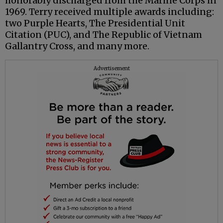
honorably discharged from the Marine Corps in
1969. Terry received multiple awards including:
two Purple Hearts, The Presidential Unit
Citation (PUC), and The Republic of Vietnam
Gallantry Cross, and many more.
Advertisement