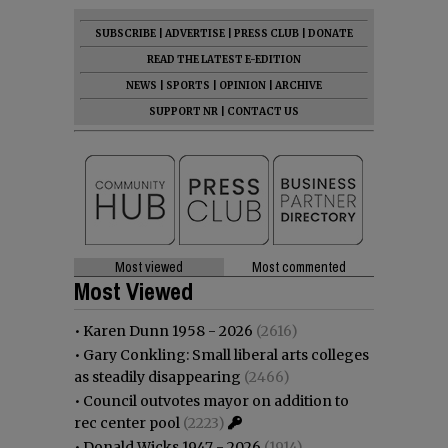
SUBSCRIBE
|
ADVERTISE
|
PRESS CLUB
|
DONATE
READ THE LATEST E-EDITION
NEWS
|
SPORTS
|
OPINION
|
ARCHIVE
SUPPORT NR
|
CONTACT US
Most viewed
Most commented
Most Viewed
•
Karen Dunn 1958 - 2026
(2616)
•
Gary Conkling: Small liberal arts colleges
as steadily disappearing
(2466)
•
Council outvotes mayor on addition to
rec center pool
(2223)
•
Donald Wicks 1947 - 2026
(1914)