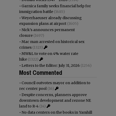
•
Garnica family seeks financial help for
immigration battle
(1685)
•
Weyerhaeuser already discussing
expansion plans at airport
(1605)
•
Nick’s announces permanent
closure
(1497)
•
Mac man arrested on historical sex
crimes
(1323)
•
MW&L to vote on 4% water rate
hike
(1322)
•
Letters to the Editor: July 31, 2026
(1256)
Most Commented
•
Council outvotes mayor on addition to
rec center pool
(16)
•
Despite concerns, planners approve
downtown development and rezone NE
land to R-4
(14)
•
No data centers on the books in Yamhill