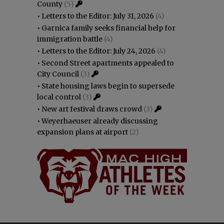
County
(5)
•
Letters to the Editor: July 31, 2026
(4)
•
Garnica family seeks financial help for
immigration battle
(4)
•
Letters to the Editor: July 24, 2026
(4)
•
Second Street apartments appealed to
City Council
(3)
•
State housing laws begin to supersede
local control
(3)
•
New art festival draws crowd
(3)
•
Weyerhaeuser already discussing
expansion plans at airport
(2)