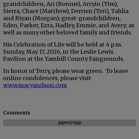
grandchildren, Ari (Ronnie), Arryin (Tim),
Sierra, Chace (Matthew), Derrien (Teri), Tahlia
and Riyan (Morgan); great-grandchildren,
Eden, Parker, Ezra, Hadley, Emmie, and Avery; as
well as many other beloved family and friends.
His Celebration of Life will be held at 4 p.m.
Sunday, May 17, 2026, in the Leslie Lewis
Pavilion at the Yamhill County Fairgrounds.
In honor of Terry, please wear green. To leave
online condolences, please visit
www.macyandson.com
Comments
@@PAGER@@