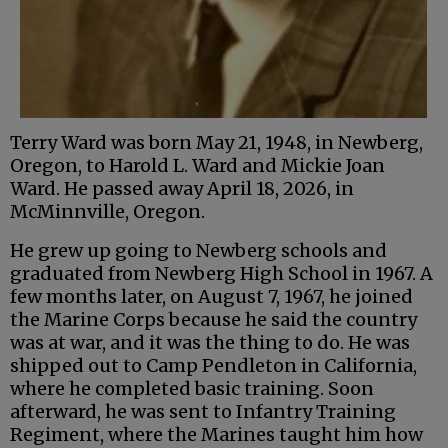
Terry Ward was born May 21, 1948, in Newberg,
Oregon, to Harold L. Ward and Mickie Joan
Ward. He passed away April 18, 2026, in
McMinnville, Oregon.
He grew up going to Newberg schools and
graduated from Newberg High School in 1967. A
few months later, on August 7, 1967, he joined
the Marine Corps because he said the country
was at war, and it was the thing to do. He was
shipped out to Camp Pendleton in California,
where he completed basic training. Soon
afterward, he was sent to Infantry Training
Regiment, where the Marines taught him how