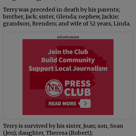
Terry was preceded in death by his parents;
brother, Jack; sister, Glenda; nephew, Jackie;
grandson, Brenden; and wife of 52 years, Linda.
Advertisement
Terry is survived by his sister, Joan; son, Sean
(Jen); daughter, Theresa (Robert);