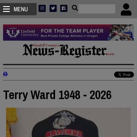
MENU
Terry Ward 1948 - 2026