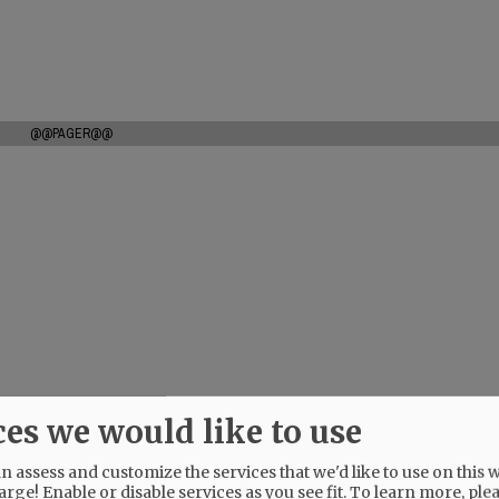
@@PAGER@@
ces we would like to use
 assess and customize the services that we'd like to use on this w
arge! Enable or disable services as you see fit.
To learn more, ple