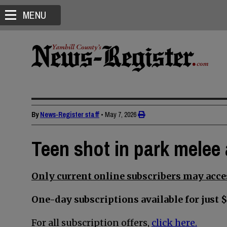
MENU
By
News-Register staff
•
May 7, 2026
Teen shot in park melee 
Only current online subscribers may acces
One-day subscriptions available for just $
For all subscription offers,
click here.