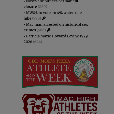
•
Nick’s announces permanent
closure
(889)
•
MW&L to vote on 4% water rate
hike
(770)
•
Mac man arrested on historical sex
crimes
(666)
•
Patricia Marie Howard Levine 1929 -
2026
(644)