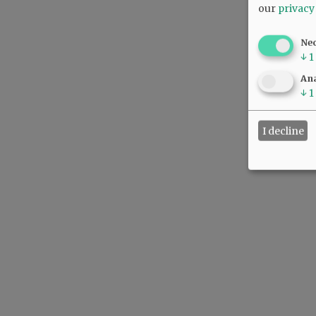
our
privacy
Ne
↓
1
Ana
↓
1
I decline