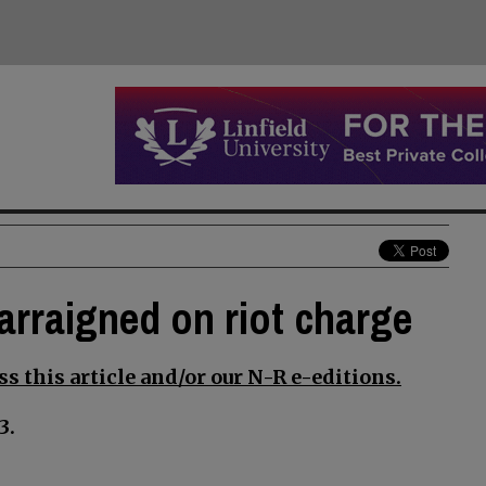
arraigned on riot charge
s this article and/or our N-R e-editions.
3.