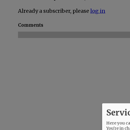
Already a subscriber, please
log in
Comments
Servi
Here you can
You're in ch