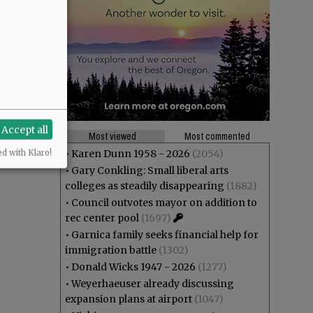
Accept all
Most viewed
Most commented
•
Karen Dunn 1958 - 2026
(2054)
ed with Klaro!
•
Gary Conkling: Small liberal arts
colleges as steadily disappearing
(1882)
•
Council outvotes mayor on addition to
rec center pool
(1697)
•
Garnica family seeks financial help for
immigration battle
(1302)
•
Donald Wicks 1947 - 2026
(1277)
•
Weyerhaeuser already discussing
expansion plans at airport
(1047)