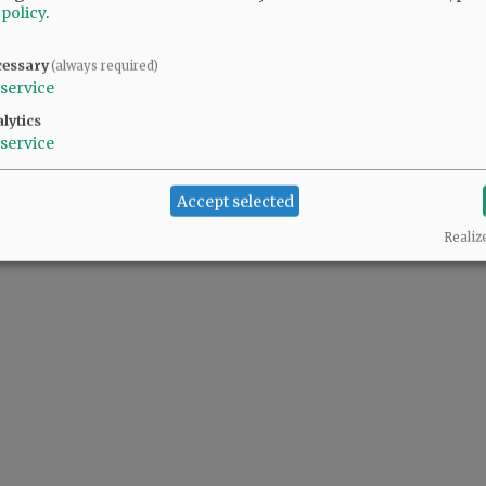
 policy
.
cessary
(always required)
service
lytics
service
Accept selected
Realiz