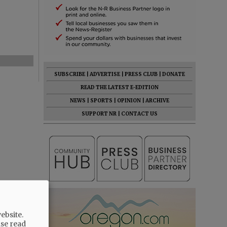
SUBSCRIBE
|
ADVERTISE
|
PRESS CLUB
|
DONATE
READ THE LATEST E-EDITION
NEWS
|
SPORTS
|
OPINION
|
ARCHIVE
SUPPORT NR
|
CONTACT US
ebsite.
ase read